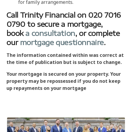
for family arrangements.
Call Trinity Financial on 020 7016
0790 to secure a mortgage,
book
a consultation
, or complete
our
mortgage questionnaire
.
The information contained within was correct at
the time of publication but is subject to change.
Your mortgage is secured on your property. Your
property may be repossessed if you do not keep
up repayments on your mortgage