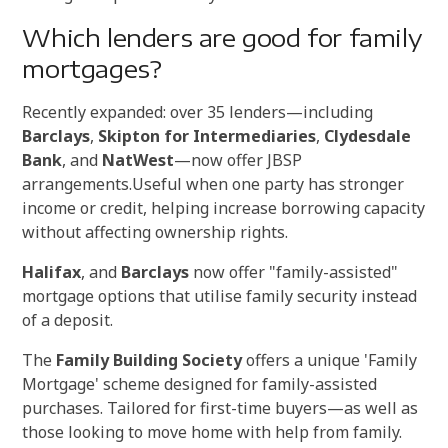
Which lenders are good for family
mortgages?
Recently expanded: over 35 lenders—including
Barclays
,
Skipton for Intermediaries
,
Clydesdale
Bank
, and
NatWest
—now offer JBSP
arrangements.
Useful when one party has stronger
income or credit, helping increase borrowing capacity
without affecting ownership rights.
Halifax
, and
Barclays
now offer "family-assisted"
mortgage options that utilise family security instead
of a deposit.
The
Family Building Society
offers a unique 'Family
Mortgage' scheme designed for family-assisted
purchases. T
ailored for first-time buyers—as well as
those looking to move home with help from family.