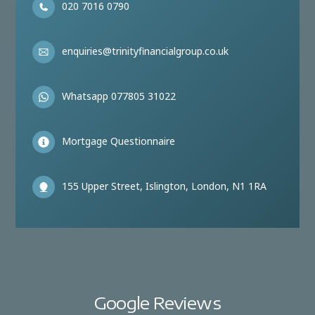
020 7016 0790
enquiries@trinityfinancialgroup.co.uk
Whatsapp 077805 31022
Mortgage Questionnaire
155 Upper Street, Islington, London, N1 1RA
Google Reviews