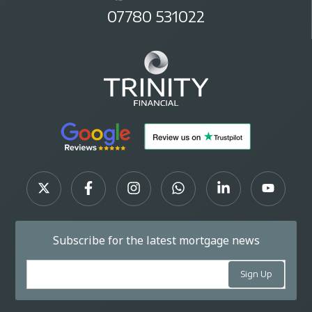
07780 531022
Subscribe for the latest mortgage news