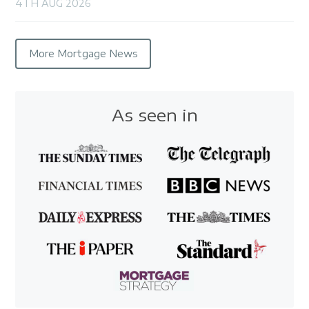
4TH AUG 2026
More Mortgage News
As seen in