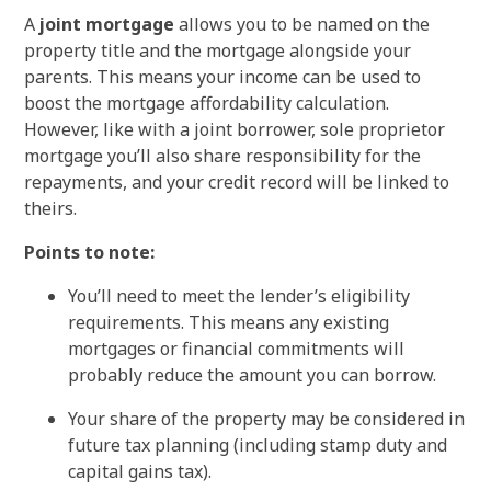
A
joint mortgage
allows you to be named on the
property title and the mortgage alongside your
parents. This means your income can be used to
boost the mortgage affordability calculation.
However, like with a joint borrower, sole proprietor
mortgage you’ll also share responsibility for the
repayments, and your credit record will be linked to
theirs.
Points to note:
You’ll need to meet the lender’s eligibility
requirements. This means any existing
mortgages or financial commitments will
probably reduce the amount you can borrow.
Your share of the property may be considered in
future tax planning (including stamp duty and
capital gains tax).