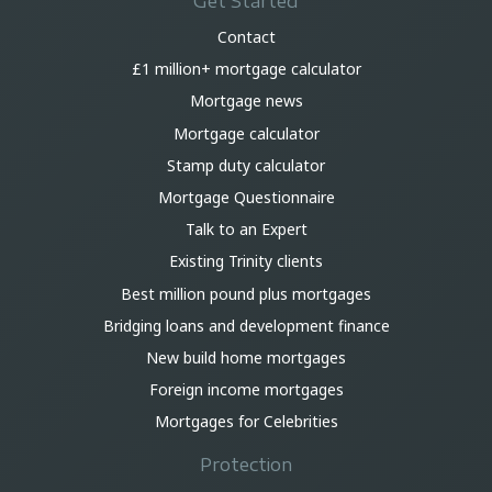
Get Started
Contact
£1 million+ mortgage calculator
Mortgage news
Mortgage calculator
Stamp duty calculator
Mortgage Questionnaire
Talk to an Expert
Existing Trinity clients
Best million pound plus mortgages
Bridging loans and development finance
New build home mortgages
Foreign income mortgages
Mortgages for Celebrities
Protection