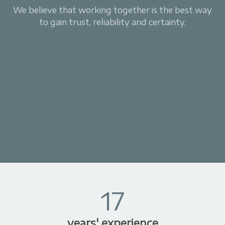
We believe that working together is the best way
to gain trust, reliability and certainty.
17
years' experience