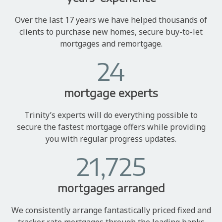
Over the last 17 years we have helped thousands of
clients to purchase new homes, secure buy-to-let
mortgages and remortgage.
24
mortgage experts
Trinity’s experts will do everything possible to
secure the fastest mortgage offers while providing
you with regular progress updates.
21,725
mortgages arranged
We consistently arrange fantastically priced fixed and
tracker rate mortgages through the leading banks