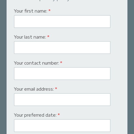
Your first name:
*
Your last name:
*
Your contact number:
*
Your email address:
*
Your preferred date:
*