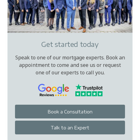
Get started today
Speak to one of our mortgage experts. Book an
appointment to come and see us or request
one of our experts to call you.
Book a Consultation
Talk to an Expert