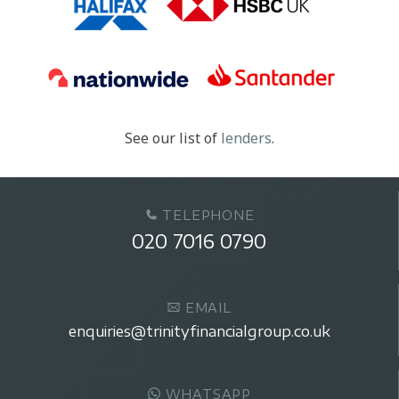
See our list of
lenders
.
TELEPHONE
020 7016 0790
EMAIL
enquiries@trinityfinancialgroup.co.uk
WHATSAPP