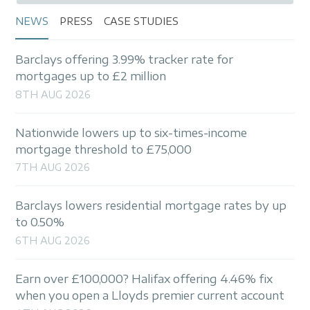
NEWS
PRESS
CASE STUDIES
Barclays offering 3.99% tracker rate for
mortgages up to £2 million
8TH AUG 2026
Nationwide lowers up to six-times-income
mortgage threshold to £75,000
7TH AUG 2026
Barclays lowers residential mortgage rates by up
to 0.50%
6TH AUG 2026
Earn over £100,000? Halifax offering 4.46% fix
when you open a Lloyds premier current account