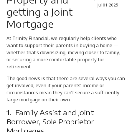
Jul 01 2025
getting a Joint
Mortgage
At Trinity Financial, we regularly help clients who
want to support their parents in buying a home —
whether that’s downsizing, moving closer to family,
or securing a more comfortable property for
retirement.
The good news is that there are several ways you can
get involved, even if your parents’ income or
circumstances mean they can’t secure a sufficiently
large mortgage on their own.
1. Family Assist and Joint
Borrower, Sole Proprietor
Mortgages