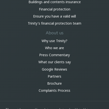
Buildings and contents insurance
Financial protection
Ensure you have a valid will
Trinity's financial protection team
About us
Why use Trinity?
Who we are
Press Commentary
What our clients say
Google Reviews
Partners
Brochure
Complaints Process