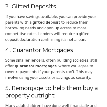
3. Gifted Deposits
If you have savings available, you can provide your
parents with a
gifted deposit
to reduce their
borrowing needs and open up access to more
competitive rates. Lenders will require a gifted
deposit declaration confirming it’s not a loan.
4. Guarantor Mortgages
Some smaller lenders, often building societies, still
offer
guarantor mortgages
, where you agree to
cover repayments if your parents can’t. This may
involve using your assets or savings as security.
5. Remorgage to help them buy a
property outright
Many adult children have done well financially and