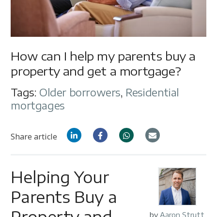
How can I help my parents buy a
property and get a mortgage?
Tags:
Older borrowers
,
Residential
mortgages
Share article
Helping Your
Parents Buy a
Property and
by
Aaron Strutt