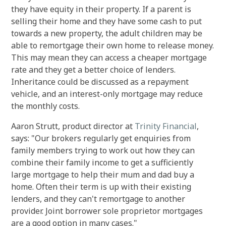
they have equity in their property. If a parent is
selling their home and they have some cash to put
towards a new property, the adult children may be
able to remortgage their own home to release money.
This may mean they can access a cheaper mortgage
rate and they get a better choice of lenders.
Inheritance could be discussed as a repayment
vehicle, and an interest-only mortgage may reduce
the monthly costs.
Aaron Strutt, product director at
Trinity Financial
,
says: "Our brokers regularly get enquiries from
family members trying to work out how they can
combine their family income to get a sufficiently
large mortgage to help their mum and dad buy a
home. Often their term is up with their existing
lenders, and they can't remortgage to another
provider. Joint borrower sole proprietor mortgages
are a good option in many cases."