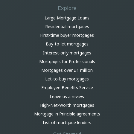
Explore
Large Mortgage Loans
Residential mortgages
First-time buyer mortgages
Buy-to-let mortgages
Interest-only mortgages
Mortgages for Professionals
Mortgages over £1 million
Let-to-buy mortgages
Employee Benefits Service
Leave us a review
High-Net-Worth mortgages
Mortgage in Principle agreements
List of mortgage lenders