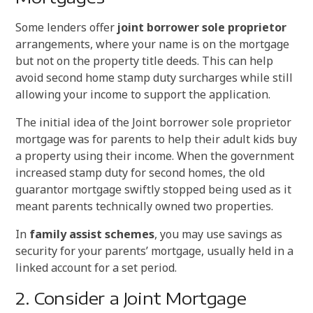
Some lenders offer
joint borrower sole proprietor
arrangements, where your name is on the mortgage
but not on the property title deeds. This can help
avoid second home stamp duty surcharges while still
allowing your income to support the application.
The initial idea of the Joint borrower sole proprietor
mortgage was for parents to help their adult kids buy
a property using their income. When the government
increased stamp duty for second homes, the old
guarantor mortgage swiftly stopped being used as it
meant parents technically owned two properties.
In
family assist schemes
, you may use savings as
security for your parents’ mortgage, usually held in a
linked account for a set period.
2. Consider a Joint Mortgage