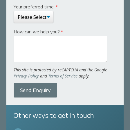
Your preferred time:
*
How can we help you?
*
This site is protected by reCAPTCHA and the Google
Privacy Policy
and
Terms of Service
apply.
Send Enquiry
Other ways to get in touch