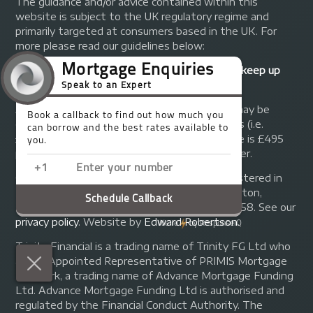
The guidance and/or advice contained within this
website is subject to the UK regulatory regime and
primarily targeted at consumers based in the UK. For
more please read our guidelines below:
Your home may be repossessed if you do not keep up
repayments on your mortgage.
A fee of up to 1% of the mortgage amount may be
charged depending on individual circumstances (i.e.
£1,000 on a £100,000 mortgage). A typical fee is £495
plus we will receive commission from the lender.
© Copyright 2014 - 2026
Trinity FG Ltd
. Registered in
England and Wales at 155 Upper Street, Islington,
London, N1 1RA. Registration number 07370858. See our
privacy policy
.
Website by
Edward Robertson
.
Trinity Financial is a trading name of Trinity FG Ltd who
are an Appointed Representative of PRIMIS Mortgage
Network, a trading name of Advance Mortgage Funding
Ltd. Advance Mortgage Funding Ltd is authorised and
regulated by the Financial Conduct Authority. The