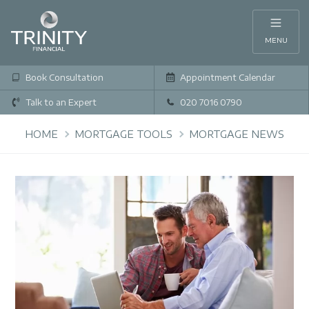
MENU
Book Consultation
Appointment Calendar
Talk to an Expert
020 7016 0790
HOME
MORTGAGE TOOLS
MORTGAGE NEWS