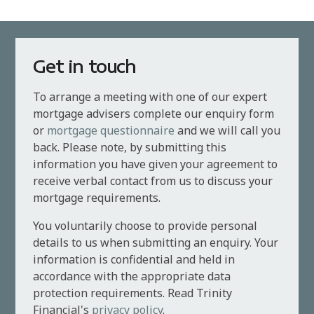
Get in touch
To arrange a meeting with one of our expert
mortgage advisers complete our enquiry form
or
mortgage questionnaire
and we will call you
back. Please note, by submitting this
information you have given your agreement to
receive verbal contact from us to discuss your
mortgage requirements.
You voluntarily choose to provide personal
details to us when submitting an enquiry. Your
information is confidential and held in
accordance with the appropriate data
protection requirements. Read Trinity
Financial's
privacy policy
.