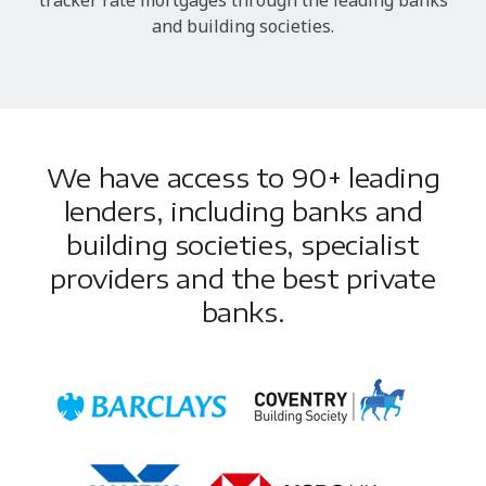
and building societies.
We have access to 90+ leading
lenders, including banks and
building societies, specialist
providers and the best private
banks.