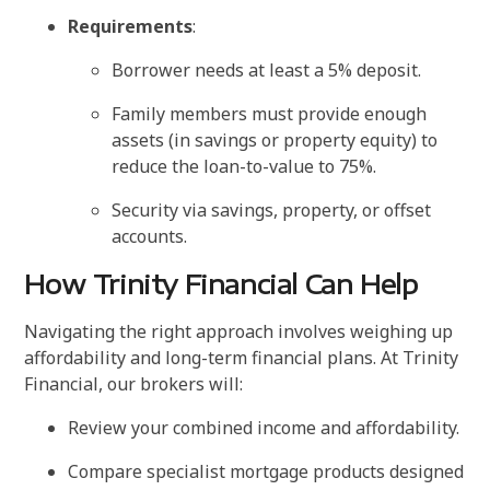
Requirements
:
Borrower needs at least a 5% deposit.
Family members must provide enough
assets (in savings or property equity) to
reduce the loan-to-value to 75%.
Security via savings, property, or offset
accounts.
How Trinity Financial Can Help
Navigating the right approach involves weighing up
affordability and long-term financial plans. At Trinity
Financial, our brokers will:
Review your combined income and affordability.
Compare specialist mortgage products designed