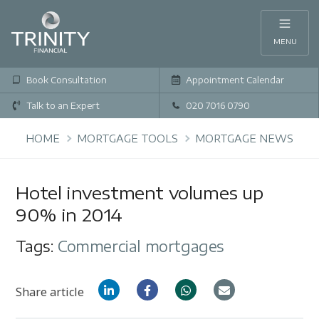
MENU
Book Consultation
Appointment Calendar
Talk to an Expert
020 7016 0790
HOME
MORTGAGE TOOLS
MORTGAGE NEWS
Hotel investment volumes up
90% in 2014
Tags:
Commercial mortgages
Share article