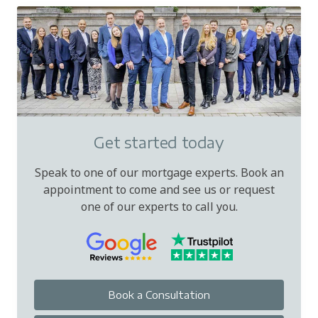
Get started today
Speak to one of our mortgage experts. Book an
appointment to come and see us or request
one of our experts to call you.
Book a Consultation