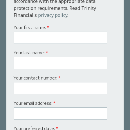
accordance with the appropriate data
protection requirements. Read Trinity
Financial's
privacy policy
.
Your first name:
*
Your last name:
*
Your contact number:
*
Your email address:
*
Your preferred date:
*