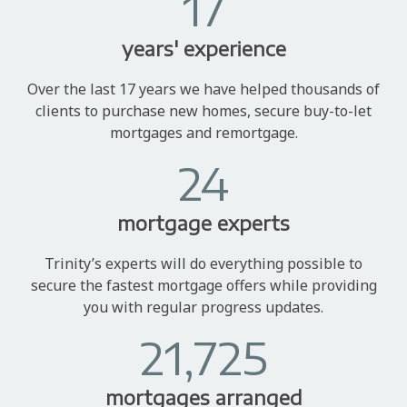
17
years' experience
Over the last 17 years we have helped thousands of
clients to purchase new homes, secure buy-to-let
mortgages and remortgage.
24
mortgage experts
Trinity’s experts will do everything possible to
secure the fastest mortgage offers while providing
you with regular progress updates.
21,725
mortgages arranged