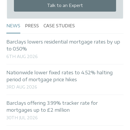
Talk to an Expert
NEWS
PRESS
CASE STUDIES
Barclays lowers residential mortgage rates by up
to 0.50%
6TH AUG 2026
Nationwide lower fixed rates to 4.52% halting
period of mortgage price hikes
3RD AUG 2026
Barclays offering 3.99% tracker rate for
mortgages up to £2 million
30TH JUL 2026