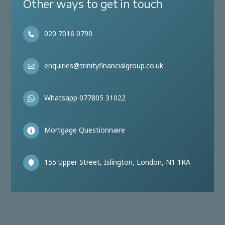
Other ways to get in touch
020 7016 0790
enquiries@trinityfinancialgroup.co.uk
Whatsapp 077805 31022
Mortgage Questionnaire
155 Upper Street, Islington, London, N1 1RA