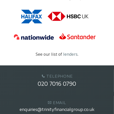
See our list of
lenders
.
TELEPHONE
020 7016 0790
EMAIL
enquiries@trinityfinancialgroup.co.uk