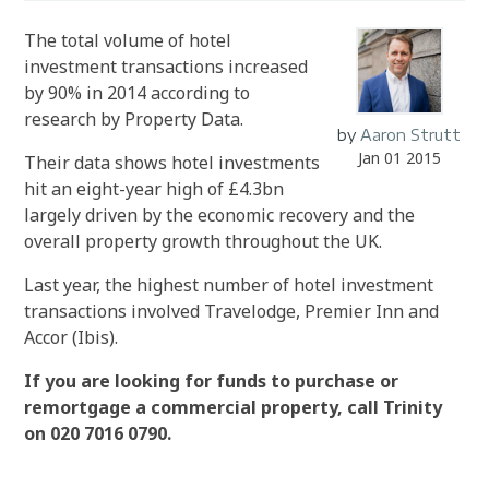
The total volume of hotel
investment transactions increased
by 90% in 2014 according to
research by Property Data.
by
Aaron Strutt
Jan 01 2015
Their data shows hotel investments
hit an eight-year high of £4.3bn
largely driven by the economic recovery and the
overall property growth throughout the UK.
Last year, the highest number of hotel investment
transactions involved Travelodge, Premier Inn and
Accor (Ibis).
If you are looking for funds to purchase or
remortgage a commercial property, call Trinity
on 020 7016 0790.