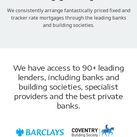
We consistently arrange fantastically priced fixed and
tracker rate mortgages through the leading banks
and building societies.
We have access to 90+ leading
lenders, including banks and
building societies, specialist
providers and the best private
banks.