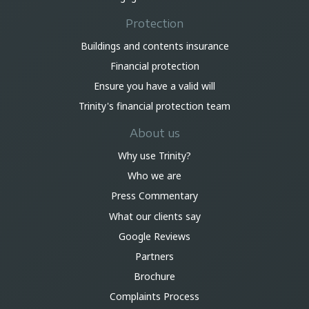
Protection
Buildings and contents insurance
Financial protection
Ensure you have a valid will
Trinity's financial protection team
About us
Why use Trinity?
Who we are
Press Commentary
What our clients say
Google Reviews
Partners
Brochure
Complaints Process