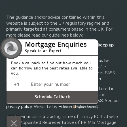
The guidance and/or advice contained within this
website is subject to the UK regulatory regime and
primarily targeted at consumers based in the UK. For
more please read our guidelines below:
Your home may be repossessed if you do not keep up
repayments on your mortgage.
A fee of up to 1% of the mortgage amount may be
charged depending on individual circumstances (i.e.
£1,000 on a £100,000 mortgage). A typical fee is £495
plus we will receive commission from the lender.
© Copyright 2014 - 2026
Trinity FG Ltd
. Registered in
England and Wales at 155 Upper Street, Islington,
London, N1 1RA. Registration number 07370858. See our
privacy policy
.
Website by
Edward Robertson
.
Trinity Financial is a trading name of Trinity FG Ltd who
are an Appointed Representative of PRIMIS Mortgage