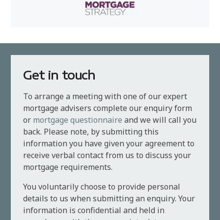
Get in touch
To arrange a meeting with one of our expert
mortgage advisers complete our enquiry form
or
mortgage questionnaire
and we will call you
back. Please note, by submitting this
information you have given your agreement to
receive verbal contact from us to discuss your
mortgage requirements.
You voluntarily choose to provide personal
details to us when submitting an enquiry. Your
information is confidential and held in