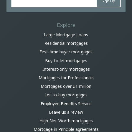
Explore
Large Mortgage Loans
Residential mortgages
First-time buyer mortgages
Buy-to-let mortgages
Interest-only mortgages
Mortgages for Professionals
Mortgages over £1 million
Let-to-buy mortgages
Employee Benefits Service
Leave us a review
High-Net-Worth mortgages
Mortgage in Principle agreements