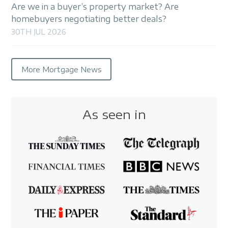
Are we in a buyer’s property market? Are
homebuyers negotiating better deals?
30TH JUL 2026
More Mortgage News
As seen in