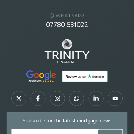
WHATSAPP
07780 531022
Subscribe for the latest mortgage news