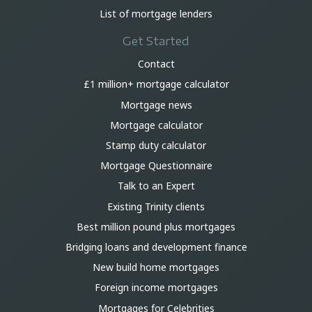
List of mortgage lenders
Get Started
Contact
£1 million+ mortgage calculator
Mortgage news
Mortgage calculator
Stamp duty calculator
Mortgage Questionnaire
Talk to an Expert
Existing Trinity clients
Best million pound plus mortgages
Bridging loans and development finance
New build home mortgages
Foreign income mortgages
Mortgages for Celebrities