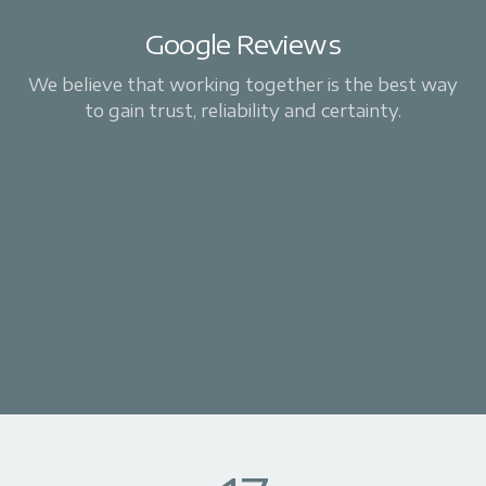
Google Reviews
We believe that working together is the best way
to gain trust, reliability and certainty.