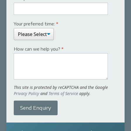
Your preferred time:
*
How can we help you?
*
This site is protected by reCAPTCHA and the Google
Privacy Policy
and
Terms of Service
apply.
Send Enquiry