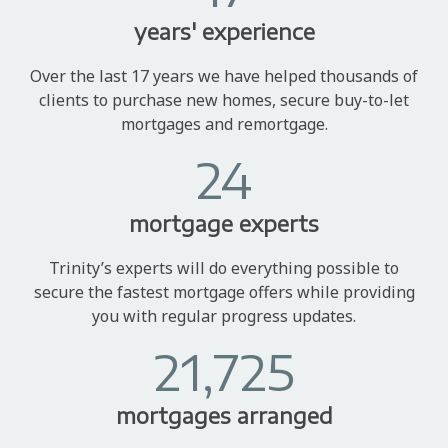
years' experience
Over the last 17 years we have helped thousands of
clients to purchase new homes, secure buy-to-let
mortgages and remortgage.
24
mortgage experts
Trinity’s experts will do everything possible to
secure the fastest mortgage offers while providing
you with regular progress updates.
21,725
mortgages arranged