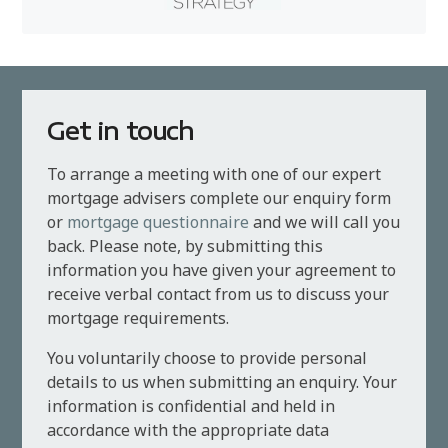
Get in touch
To arrange a meeting with one of our expert
mortgage advisers complete our enquiry form
or
mortgage questionnaire
and we will call you
back. Please note, by submitting this
information you have given your agreement to
receive verbal contact from us to discuss your
mortgage requirements.
You voluntarily choose to provide personal
details to us when submitting an enquiry. Your
information is confidential and held in
accordance with the appropriate data