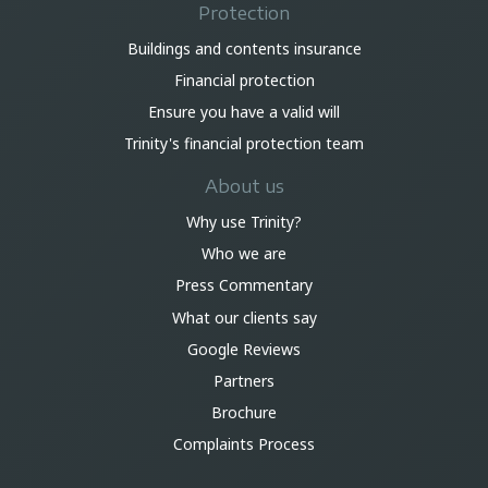
Protection
Buildings and contents insurance
Financial protection
Ensure you have a valid will
Trinity's financial protection team
About us
Why use Trinity?
Who we are
Press Commentary
What our clients say
Google Reviews
Partners
Brochure
Complaints Process