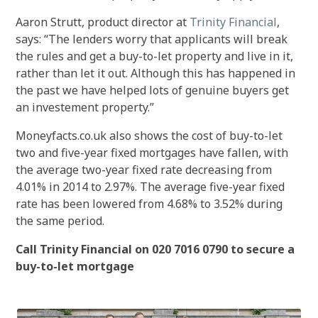
Aaron Strutt, product director at
Trinity Financial
,
says: “The lenders worry that applicants will break
the rules and get a buy-to-let property and live in it,
rather than let it out. Although this has happened in
the past we have helped lots of genuine buyers get
an investement property.”
Moneyfacts.co.uk also shows the cost of buy-to-let
two and five-year fixed mortgages have fallen, with
the average two-year fixed rate decreasing from
4.01% in 2014 to 2.97%. The average five-year fixed
rate has been lowered from 4.68% to 3.52% during
the same period.
Call Trinity Financial on 020 7016 0790 to secure a
buy-to-let mortgage