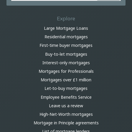
Explore
Large Mortgage Loans
Residential mortgages
First-time buyer mortgages
Buy-to-let mortgages
Interest-only mortgages
Mortgages for Professionals
Mortgages over £1 million
Let-to-buy mortgages
Employee Benefits Service
Leave us a review
High-Net-Worth mortgages
Mortgage in Principle agreements
List of mortgage lenders