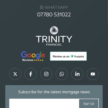
WHATSAPP
07780 531022
Subscribe for the latest mortgage news