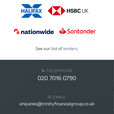
See our list of
lenders
.
TELEPHONE
020 7016 0790
EMAIL
enquiries@trinityfinancialgroup.co.uk