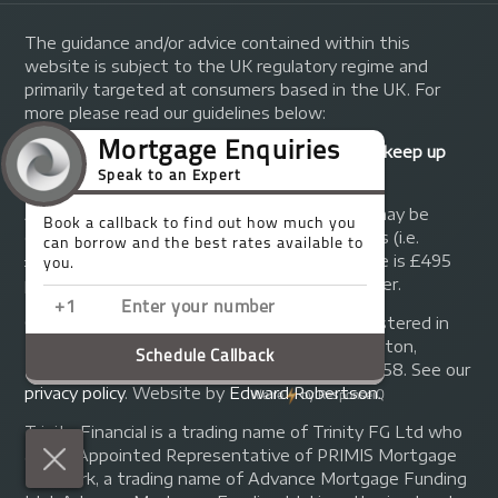
The guidance and/or advice contained within this
website is subject to the UK regulatory regime and
primarily targeted at consumers based in the UK. For
more please read our guidelines below:
Your home may be repossessed if you do not keep up
repayments on your mortgage.
A fee of up to 1% of the mortgage amount may be
charged depending on individual circumstances (i.e.
£1,000 on a £100,000 mortgage). A typical fee is £495
plus we will receive commission from the lender.
© Copyright 2014 - 2026
Trinity FG Ltd
. Registered in
England and Wales at 155 Upper Street, Islington,
London, N1 1RA. Registration number 07370858. See our
privacy policy
.
Website by
Edward Robertson
.
Trinity Financial is a trading name of Trinity FG Ltd who
are an Appointed Representative of PRIMIS Mortgage
Network, a trading name of Advance Mortgage Funding