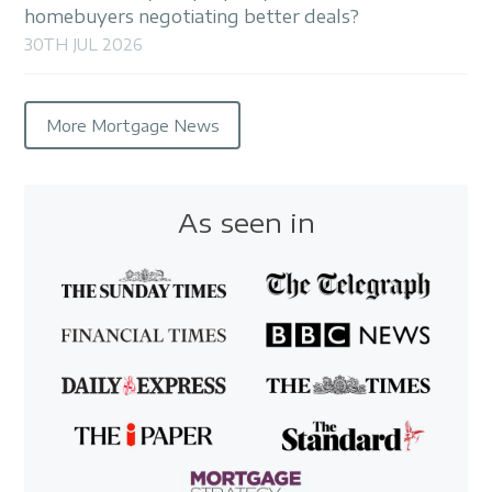
homebuyers negotiating better deals?
30TH JUL 2026
More Mortgage News
As seen in