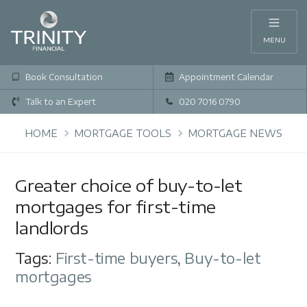
MENU
Book Consultation
Appointment Calendar
Talk to an Expert
020 7016 0790
HOME
MORTGAGE TOOLS
MORTGAGE NEWS
Greater choice of buy-to-let
mortgages for first-time
landlords
Tags:
First-time buyers
,
Buy-to-let
mortgages