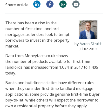
Share article
There has been a rise in the
number of first-time landlord
mortgages as lenders look to tempt
borrowers to invest in the property
by
Aaron Strutt
market.
Jul 02 2019
Data from Moneyfacts.co.uk shows
the number of products available for first-time
landlords has increased from 1,034 in 2017 to 1,405
today.
Banks and building societies have different rules
when they consider first-time landlord mortgage
applications, some provide genuine first-time buyer
buy-to-let, while others will expect the borrower to
own a residential property before they apply.