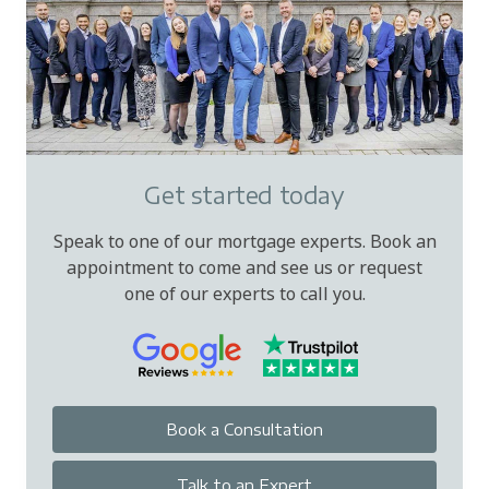
Get started today
Speak to one of our mortgage experts. Book an
appointment to come and see us or request
one of our experts to call you.
Book a Consultation
Talk to an Expert