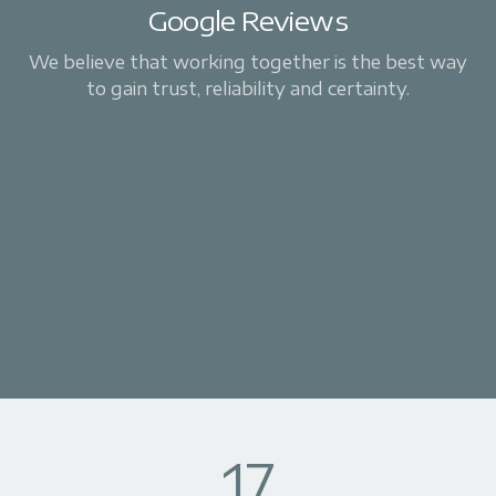
Google Reviews
We believe that working together is the best way
to gain trust, reliability and certainty.
17