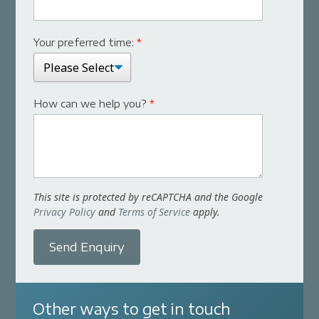
Your preferred time:
*
How can we help you?
*
This site is protected by reCAPTCHA and the Google
Privacy Policy
and
Terms of Service
apply.
Send Enquiry
Other ways to get in touch