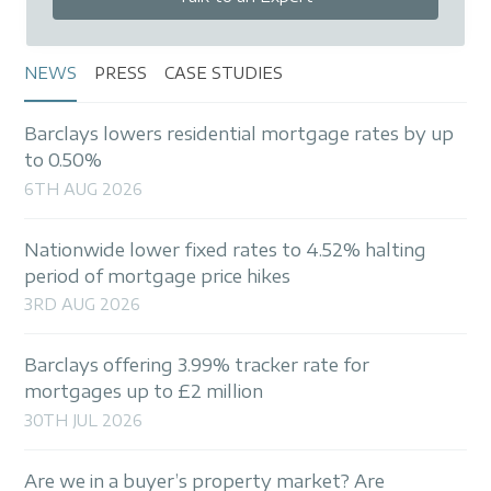
NEWS
PRESS
CASE STUDIES
Barclays lowers residential mortgage rates by up
to 0.50%
6TH AUG 2026
Nationwide lower fixed rates to 4.52% halting
period of mortgage price hikes
3RD AUG 2026
Barclays offering 3.99% tracker rate for
mortgages up to £2 million
30TH JUL 2026
Are we in a buyer’s property market? Are