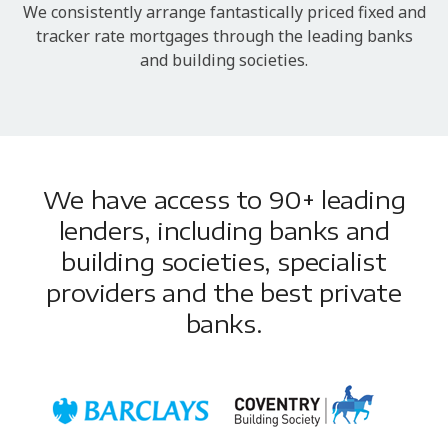
We consistently arrange fantastically priced fixed and
tracker rate mortgages through the leading banks
and building societies.
We have access to 90+ leading
lenders, including banks and
building societies, specialist
providers and the best private
banks.