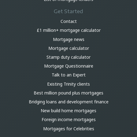
Get Started
Contact
£1 million+ mortgage calculator
Mortgage news
Mortgage calculator
Stamp duty calculator
Mortgage Questionnaire
Talk to an Expert
Existing Trinity clients
Best million pound plus mortgages
Bridging loans and development finance
New build home mortgages
Foreign income mortgages
Mortgages for Celebrities