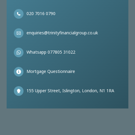
020 7016 0790
enquiries@trinityfinancialgroup.co.uk
Whatsapp 077805 31022
Mortgage Questionnaire
155 Upper Street, Islington, London, N1 1RA