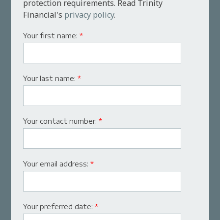
protection requirements. Read Trinity
Financial's
privacy policy
.
Your first name:
*
Your last name:
*
Your contact number:
*
Your email address:
*
Your preferred date:
*