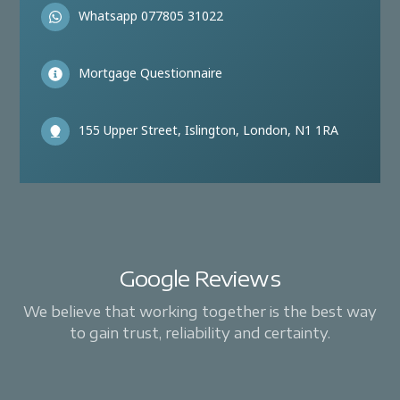
Whatsapp 077805 31022
Mortgage Questionnaire
155 Upper Street, Islington, London, N1 1RA
Google Reviews
We believe that working together is the best way
to gain trust, reliability and certainty.