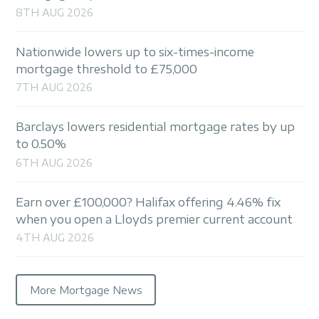
8TH AUG 2026
Nationwide lowers up to six-times-income
mortgage threshold to £75,000
7TH AUG 2026
Barclays lowers residential mortgage rates by up
to 0.50%
6TH AUG 2026
Earn over £100,000? Halifax offering 4.46% fix
when you open a Lloyds premier current account
4TH AUG 2026
More Mortgage News