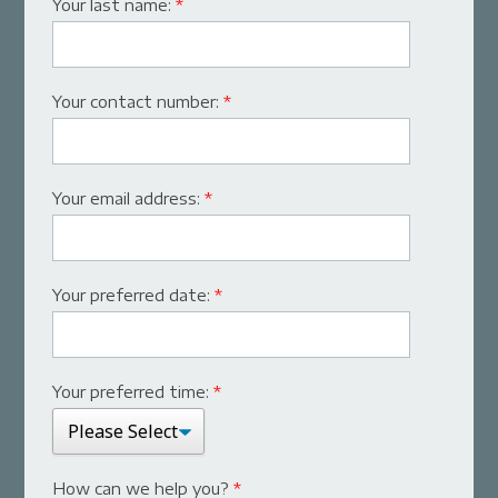
Your last name:
*
Your contact number:
*
Your email address:
*
Your preferred date:
*
Your preferred time:
*
How can we help you?
*