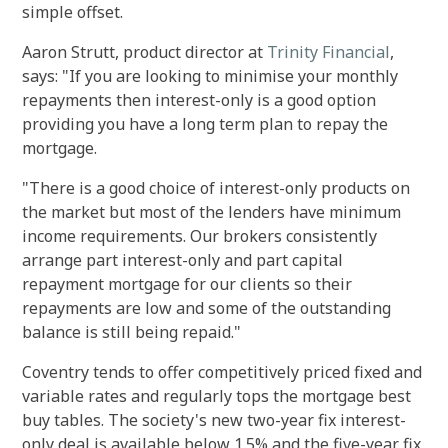
simple offset.
Aaron Strutt, product director at
Trinity Financial
,
says: "If you are looking to minimise your monthly
repayments then interest-only is a good option
providing you have a long term plan to repay the
mortgage.
"There is a good choice of interest-only products on
the market but most of the lenders have minimum
income requirements. Our brokers consistently
arrange part interest-only and part capital
repayment mortgage for our clients so their
repayments are low and some of the outstanding
balance is still being repaid."
Coventry tends to offer competitively priced fixed and
variable rates and regularly tops the mortgage best
buy tables. The society's new two-year fix interest-
only deal is available below 1.5% and the five-year fix