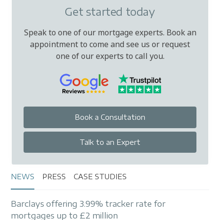
Get started today
Speak to one of our mortgage experts. Book an
appointment to come and see us or request
one of our experts to call you.
Book a Consultation
Talk to an Expert
NEWS
PRESS
CASE STUDIES
Barclays offering 3.99% tracker rate for
mortgages up to £2 million