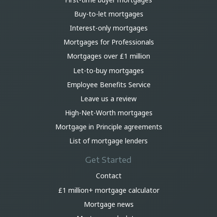
Buy-to-let mortgages
Interest-only mortgages
Mortgages for Professionals
Mortgages over £1 million
Let-to-buy mortgages
Employee Benefits Service
Leave us a review
High-Net-Worth mortgages
Mortgage in Principle agreements
List of mortgage lenders
Get Started
Contact
£1 million+ mortgage calculator
Mortgage news