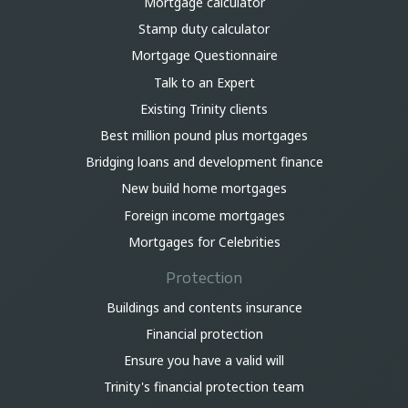
Mortgage calculator
Stamp duty calculator
Mortgage Questionnaire
Talk to an Expert
Existing Trinity clients
Best million pound plus mortgages
Bridging loans and development finance
New build home mortgages
Foreign income mortgages
Mortgages for Celebrities
Protection
Buildings and contents insurance
Financial protection
Ensure you have a valid will
Trinity's financial protection team