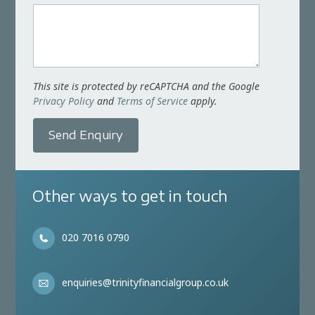
This site is protected by reCAPTCHA and the Google
Privacy Policy
and
Terms of Service
apply.
Send Enquiry
Other ways to get in touch
020 7016 0790
enquiries@trinityfinancialgroup.co.uk