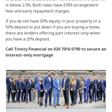
is below 2.3%. Both rates have £999 arrangement
fees and early repayment charges.
If you do not have 50% equity in your property or a
50% deposit to put down if you are buying a home,
there are lenders offering part interest-only when
you have a 25% deposit.
Call Trinity Financial on 020 7016 0790 to secure an
interest-only mortgage