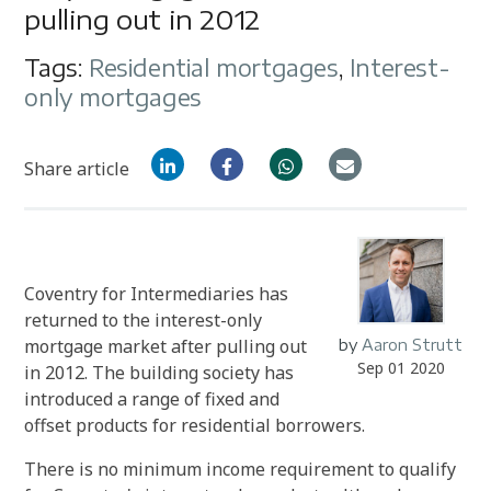
pulling out in 2012
Tags:
Residential mortgages
,
Interest-
only mortgages
Share article
Coventry for Intermediaries has
returned to the interest-only
mortgage market after pulling out
by
Aaron Strutt
Sep 01 2020
in 2012. The building society has
introduced a range of fixed and
offset products for residential borrowers.
There is no minimum income requirement to qualify