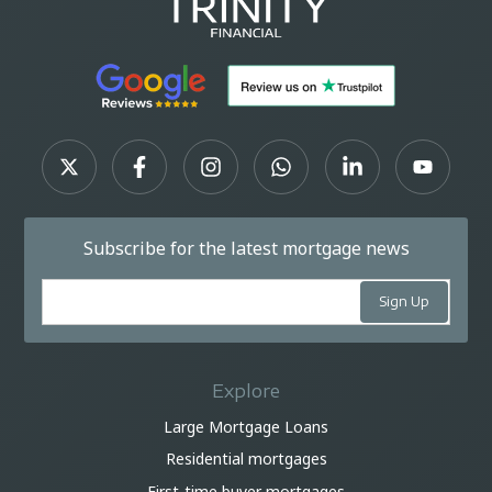
Subscribe for the latest mortgage news
Explore
Large Mortgage Loans
Residential mortgages
First-time buyer mortgages