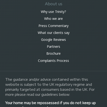
About us
Why use Trinity?
Who we are
Press Commentary
What our clients say
Google Reviews
Partners
Brochure
Complaints Process
The guidance and/or advice contained within this
website is subject to the UK regulatory regime and
primarily targeted at consumers based in the UK. For
more please read our guidelines below:
Your home may be repossessed if you do not keep up