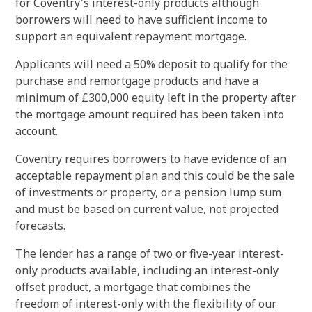
for Coventry's interest-only products although
borrowers will need to have sufficient income to
support an equivalent repayment mortgage.
Applicants will need a 50% deposit to qualify for the
purchase and remortgage products and have a
minimum of £300,000 equity left in the property after
the mortgage amount required has been taken into
account.
Coventry requires borrowers to have evidence of an
acceptable repayment plan and this could be the sale
of investments or property, or a pension lump sum
and must be based on current value, not projected
forecasts.
The lender has a range of two or five-year i
nterest
-
only
products available, including an i
nterest
-
only
offset product, a mortgage that combines the
freedom of i
nterest
-
only
with the flexibility of our