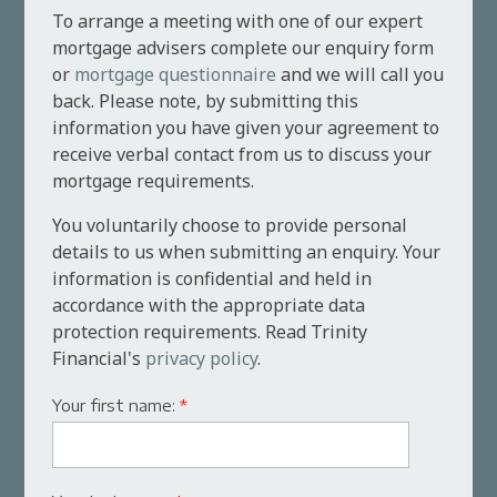
To arrange a meeting with one of our expert
mortgage advisers complete our enquiry form
or
mortgage questionnaire
and we will call you
back. Please note, by submitting this
information you have given your agreement to
receive verbal contact from us to discuss your
mortgage requirements.
You voluntarily choose to provide personal
details to us when submitting an enquiry. Your
information is confidential and held in
accordance with the appropriate data
protection requirements. Read Trinity
Financial's
privacy policy
.
Your first name:
*