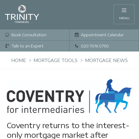
MENU
Book Consultation
Appointment Calendar
Talk to an Expert
020 7016 0790
HOME
MORTGAGE TOOLS
MORTGAGE NEWS
Coventry returns to the interest-
only mortgage market after