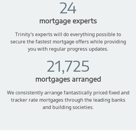
24
mortgage experts
Trinity’s experts will do everything possible to
secure the fastest mortgage offers while providing
you with regular progress updates.
21,725
mortgages arranged
We consistently arrange fantastically priced fixed and
tracker rate mortgages through the leading banks
and building societies.