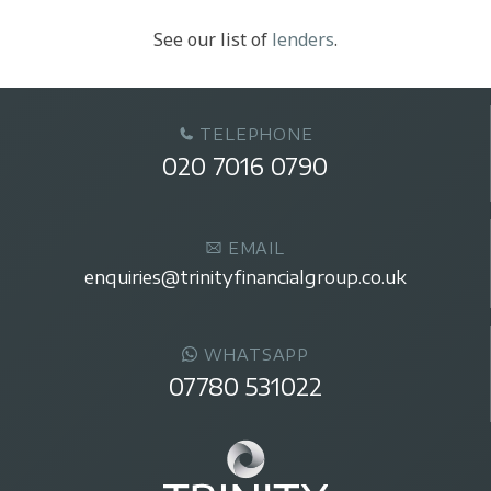
See our list of
lenders
.
TELEPHONE
020 7016 0790
EMAIL
enquiries@trinityfinancialgroup.co.uk
WHATSAPP
07780 531022