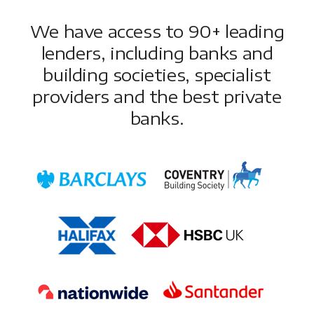
We have access to 90+ leading
lenders, including banks and
building societies, specialist
providers and the best private
banks.