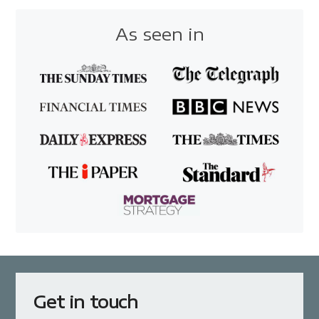
As seen in
Get in touch