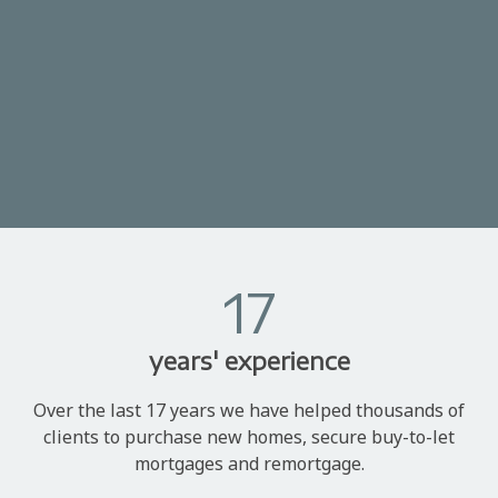
17
years' experience
Over the last 17 years we have helped thousands of
clients to purchase new homes, secure buy-to-let
mortgages and remortgage.