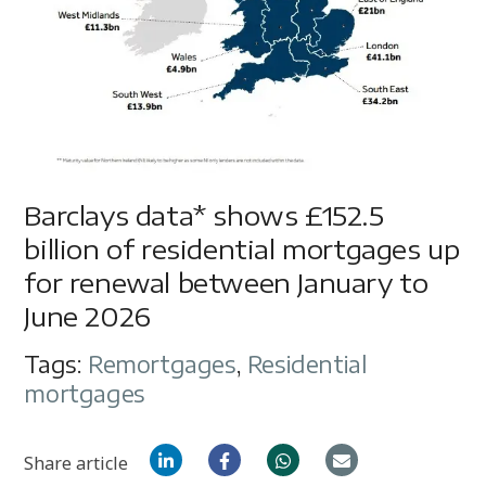
Barclays data* shows £152.5
billion of residential mortgages up
for renewal between January to
June 2026
Tags:
Remortgages
,
Residential
mortgages
Share article