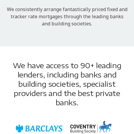
We consistently arrange fantastically priced fixed and
tracker rate mortgages through the leading banks
and building societies.
We have access to 90+ leading
lenders, including banks and
building societies, specialist
providers and the best private
banks.