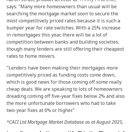
says: "Many more homeowners than usual will be
searching the mortgage market soon to secure the
most competitively priced rates because it is such a
bumper year for rate switches. With a 25% increase
in remortgages this year, there will be a lot of
competition between banks and building societies,
though many lenders are still offering their cheapest
rates to home movers.
"Lenders have been making their mortgages more
competitively priced as funding costs come down,
which is good news for those coming off some really
cheap deals. We are speaking to lots of homeowners
dreading coming off five-year fixes below 2% and also
the more unfortunate borrowers who had to take
two-year fixes at 6% or higher."
*CACI Ltd Mortgage Market Database as at August 2025.