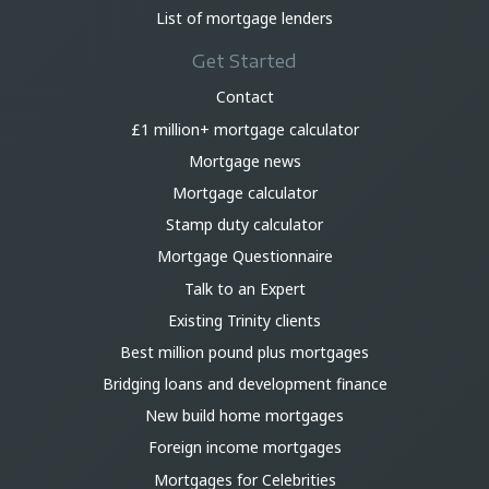
List of mortgage lenders
Get Started
Contact
£1 million+ mortgage calculator
Mortgage news
Mortgage calculator
Stamp duty calculator
Mortgage Questionnaire
Talk to an Expert
Existing Trinity clients
Best million pound plus mortgages
Bridging loans and development finance
New build home mortgages
Foreign income mortgages
Mortgages for Celebrities