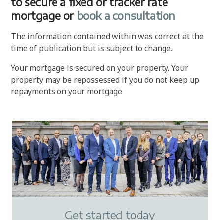
to secure a fixed or tracker rate
mortgage or
book a consultation
The information contained within was correct at the
time of publication but is subject to change.
Your mortgage is secured on your property. Your
property may be repossessed if you do not keep up
repayments on your mortgage
Get started today