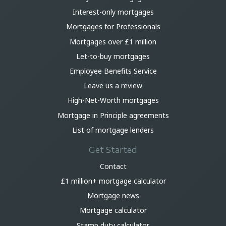
Interest-only mortgages
Mortgages for Professionals
Mortgages over £1 million
Let-to-buy mortgages
Employee Benefits Service
Leave us a review
High-Net-Worth mortgages
Mortgage in Principle agreements
List of mortgage lenders
Get Started
Contact
£1 million+ mortgage calculator
Mortgage news
Mortgage calculator
Stamp duty calculator