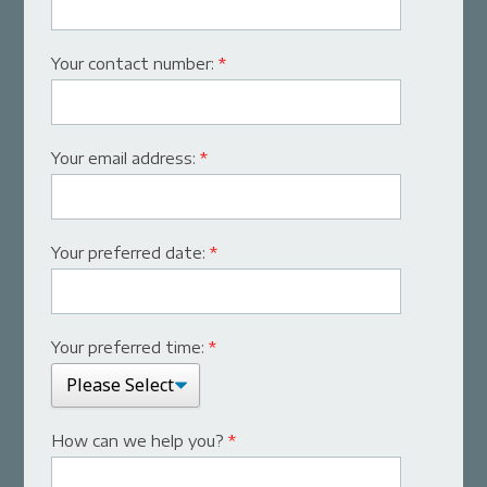
Your contact number:
*
Your email address:
*
Your preferred date:
*
Your preferred time:
*
How can we help you?
*