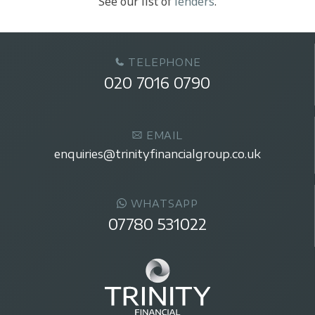
See our list of
lenders
.
TELEPHONE
020 7016 0790
EMAIL
enquiries@trinityfinancialgroup.co.uk
WHATSAPP
07780 531022