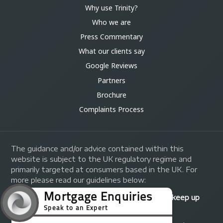
Why use Trinity?
Who we are
Press Commentary
What our clients say
Google Reviews
Partners
Brochure
Complaints Process
The guidance and/or advice contained within this
website is subject to the UK regulatory regime and
primarily targeted at consumers based in the UK. For
more please read our guidelines below:
Your home may be repossessed if you do not keep up
repayments on your mortgage.