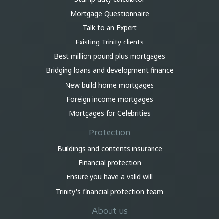
Mortgage Questionnaire
Talk to an Expert
Existing Trinity clients
Best million pound plus mortgages
Bridging loans and development finance
New build home mortgages
Foreign income mortgages
Mortgages for Celebrities
Protection
Buildings and contents insurance
Financial protection
Ensure you have a valid will
Trinity's financial protection team
About us