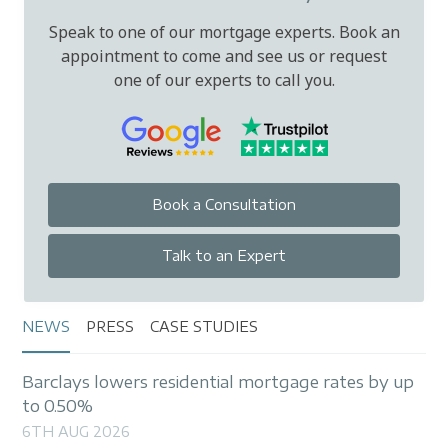
Speak to one of our mortgage experts. Book an
appointment to come and see us or request
one of our experts to call you.
Book a Consultation
Talk to an Expert
NEWS
PRESS
CASE STUDIES
Barclays lowers residential mortgage rates by up
to 0.50%
6TH AUG 2026