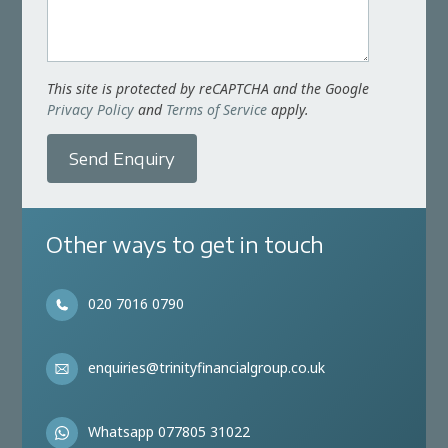
This site is protected by reCAPTCHA and the Google
Privacy Policy
and
Terms of Service
apply.
Send Enquiry
Other ways to get in touch
020 7016 0790
enquiries@trinityfinancialgroup.co.uk
Whatsapp 077805 31022