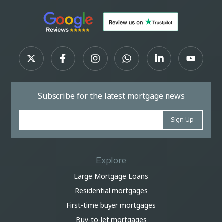
Subscribe for the latest mortgage news
Explore
Large Mortgage Loans
Residential mortgages
First-time buyer mortgages
Buy-to-let mortgages