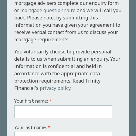
mortgage advisers complete our enquiry form
or
mortgage questionnaire
and we will call you
back. Please note, by submitting this
information you have given your agreement to
receive verbal contact from us to discuss your
mortgage requirements.
You voluntarily choose to provide personal
details to us when submitting an enquiry. Your
information is confidential and held in
accordance with the appropriate data
protection requirements. Read Trinity
Financial's
privacy policy
.
Your first name:
*
Your last name:
*