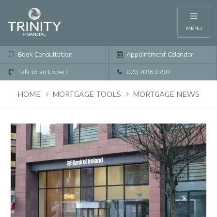
MENU
Book Consultation
Appointment Calendar
Talk to an Expert
020 7016 0790
HOME
MORTGAGE TOOLS
MORTGAGE NEWS