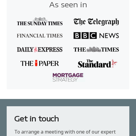
As seen in
Get in touch
To arrange a meeting with one of our expert