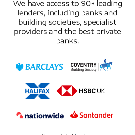
We have access to 90+ leading
lenders, including banks and
building societies, specialist
providers and the best private
banks.