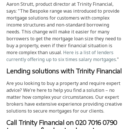
Aaron Strutt, product director at Trinity Financial,
says: "The Bespoke range was introduced to provide
mortgage solutions for customers with complex
income structures and non-standard borrowing
needs. This change will make it easier for many
borrowers to get the mortgage loan size they need to
buy a property, even if their financial situation is
more complex than usual.
Here is a list of lenders
currently offering up to six times salary mortgages.
"
Lending solutions with Trinity Financial
Are you looking to buy a property and require expert
advice? We’re here to help you find a solution – no
matter how complex your circumstances. Our expert
brokers have extensive experience providing creative
solutions to secure mortgages for our clients.
Call Trinity Financial on 020 7016 0790