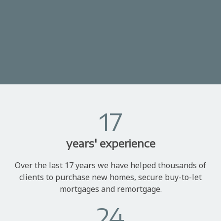
17
years' experience
Over the last 17 years we have helped thousands of
clients to purchase new homes, secure buy-to-let
mortgages and remortgage.
24