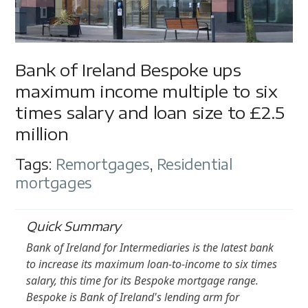
Bank of Ireland Bespoke ups
maximum income multiple to six
times salary and loan size to £2.5
million
Tags:
Remortgages
,
Residential
mortgages
Quick Summary
Bank of Ireland for Intermediaries is the latest bank
to increase its maximum loan-to-income to six times
salary, this time for its Bespoke mortgage range.
Bespoke is Bank of Ireland's lending arm for