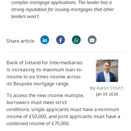
complex mortgage applications. The lender has a
strong reputation for issuing mortgages that other
lenders won't.
Share article
Bank of Ireland for Intermediaries
is increasing its maximum loan-to-
income to six times income across
its Bespoke mortgage range.
by
Aaron Strutt
Jan 09 2026
To access the new income multiple,
borrowers must meet strict
conditions: single applicants must have a minimum
income of £50,000, and joint applicants must have a
combined income of £75,000.