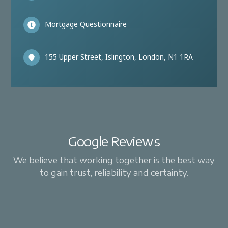
Mortgage Questionnaire
155 Upper Street, Islington, London, N1 1RA
Google Reviews
We believe that working together is the best way
to gain trust, reliability and certainty.