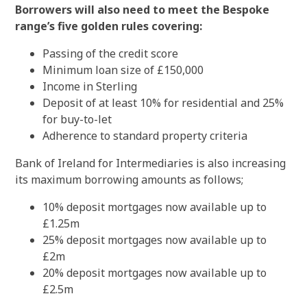
Borrowers will also need to meet the Bespoke
range’s five golden rules covering:
Passing of the credit score
Minimum loan size of £150,000
Income in Sterling
Deposit of at least 10% for residential and 25%
for buy-to-let
Adherence to standard property criteria
Bank of Ireland for Intermediaries is also increasing
its maximum borrowing amounts as follows;
10% deposit mortgages now available up to
£1.25m
25% deposit mortgages now available up to
£2m
20% deposit mortgages now available up to
£2.5m