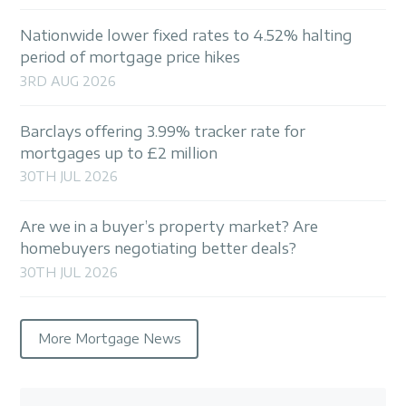
Nationwide lower fixed rates to 4.52% halting
period of mortgage price hikes
3RD AUG 2026
Barclays offering 3.99% tracker rate for
mortgages up to £2 million
30TH JUL 2026
Are we in a buyer’s property market? Are
homebuyers negotiating better deals?
30TH JUL 2026
More Mortgage News