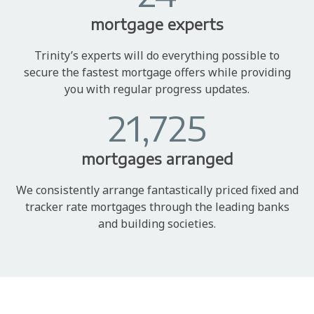
mortgage experts
Trinity’s experts will do everything possible to
secure the fastest mortgage offers while providing
you with regular progress updates.
21,725
mortgages arranged
We consistently arrange fantastically priced fixed and
tracker rate mortgages through the leading banks
and building societies.