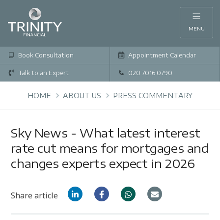
MENU
Book Consultation
Appointment Calendar
Talk to an Expert
020 7016 0790
HOME
ABOUT US
PRESS COMMENTARY
Sky News - What latest interest
rate cut means for mortgages and
changes experts expect in 2026
Share article