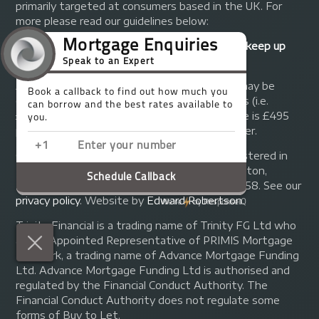
primarily targeted at consumers based in the UK. For
more please read our guidelines below:
Your home may be repossessed if you do not keep up
repayments on your mortgage.
A fee of up to 1% of the mortgage amount may be
charged depending on individual circumstances (i.e.
£1,000 on a £100,000 mortgage). A typical fee is £495
plus we will receive commission from the lender.
© Copyright 2014 - 2026
Trinity FG Ltd
. Registered in
England and Wales at 155 Upper Street, Islington,
London, N1 1RA. Registration number 07370858. See our
privacy policy
.
Website by
Edward Robertson
.
Trinity Financial is a trading name of Trinity FG Ltd who
are an Appointed Representative of PRIMIS Mortgage
Network, a trading name of Advance Mortgage Funding
Ltd. Advance Mortgage Funding Ltd is authorised and
regulated by the Financial Conduct Authority. The
Financial Conduct Authority does not regulate some
forms of Buy to Let.