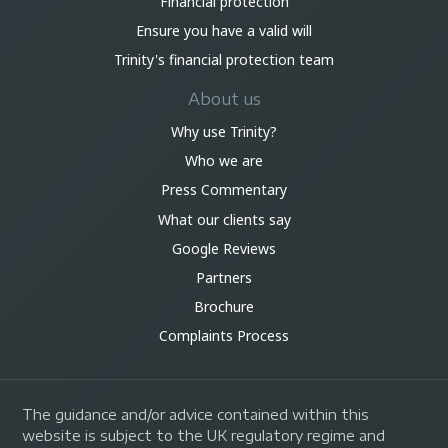
Financial protection
Ensure you have a valid will
Trinity's financial protection team
About us
Why use Trinity?
Who we are
Press Commentary
What our clients say
Google Reviews
Partners
Brochure
Complaints Process
The guidance and/or advice contained within this
website is subject to the UK regulatory regime and