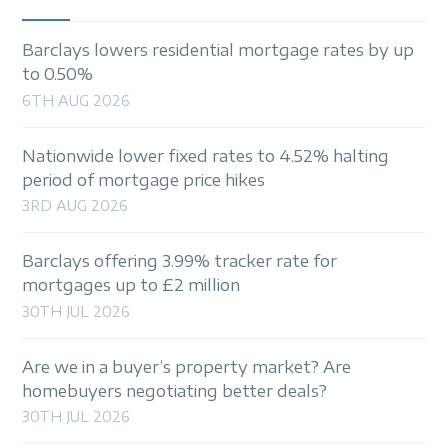
Barclays lowers residential mortgage rates by up
to 0.50%
6TH AUG 2026
Nationwide lower fixed rates to 4.52% halting
period of mortgage price hikes
3RD AUG 2026
Barclays offering 3.99% tracker rate for
mortgages up to £2 million
30TH JUL 2026
Are we in a buyer’s property market? Are
homebuyers negotiating better deals?
30TH JUL 2026