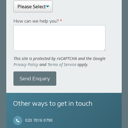
How can we help you?
*
This site is protected by reCAPTCHA and the Google
Privacy Policy
and
Terms of Service
apply.
Send Enquiry
Other ways to get in touch
020 7016 0790