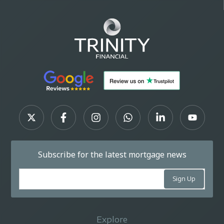
Subscribe for the latest mortgage news
Explore