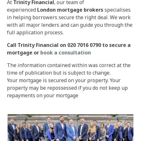
At
Trinity Financial
, our team of
experienced
London mortgage brokers
specialises
in helping borrowers secure the right deal. We work
with all major lenders and can guide you through the
full application process.
Call Trinity Financial on 020 7016 0790 to secure a
mortgage or
book a consultation
The information contained within was correct at the
time of publication but is subject to change.
Your mortgage is secured on your property. Your
property may be repossessed if you do not keep up
repayments on your mortgage