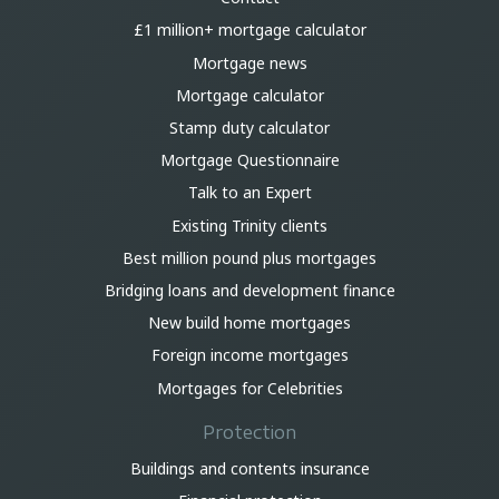
£1 million+ mortgage calculator
Mortgage news
Mortgage calculator
Stamp duty calculator
Mortgage Questionnaire
Talk to an Expert
Existing Trinity clients
Best million pound plus mortgages
Bridging loans and development finance
New build home mortgages
Foreign income mortgages
Mortgages for Celebrities
Protection
Buildings and contents insurance