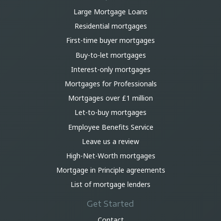
Large Mortgage Loans
Residential mortgages
First-time buyer mortgages
Buy-to-let mortgages
Interest-only mortgages
Mortgages for Professionals
Mortgages over £1 million
Let-to-buy mortgages
Employee Benefits Service
Leave us a review
High-Net-Worth mortgages
Mortgage in Principle agreements
List of mortgage lenders
Get Started
Contact