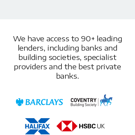
We have access to 90+ leading
lenders, including banks and
building societies, specialist
providers and the best private
banks.