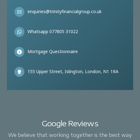
enquiries@trinityfinancialgroup.co.uk
Whatsapp 077805 31022
Mortgage Questionnaire
155 Upper Street, Islington, London, N1 1RA
Google Reviews
We believe that working together is the best way