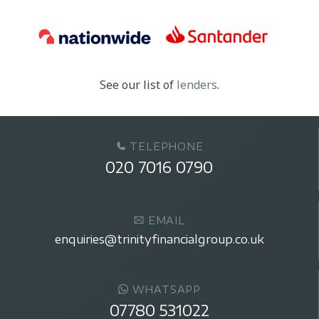
See our list of
lenders
.
TELEPHONE
020 7016 0790
EMAIL
enquiries@trinityfinancialgroup.co.uk
WHATSAPP
07780 531022