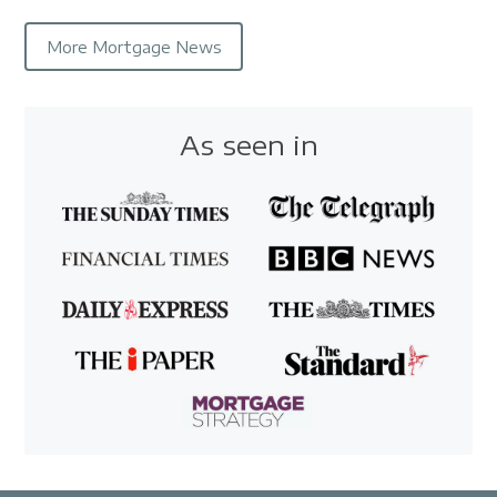
More Mortgage News
As seen in