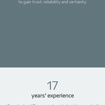
to gain trust, reliability and certainty.
17
years' experience