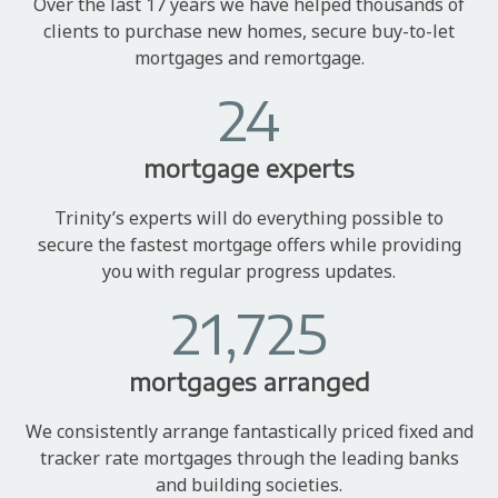
Over the last 17 years we have helped thousands of
clients to purchase new homes, secure buy-to-let
mortgages and remortgage.
24
mortgage experts
Trinity’s experts will do everything possible to
secure the fastest mortgage offers while providing
you with regular progress updates.
21,725
mortgages arranged
We consistently arrange fantastically priced fixed and
tracker rate mortgages through the leading banks
and building societies.