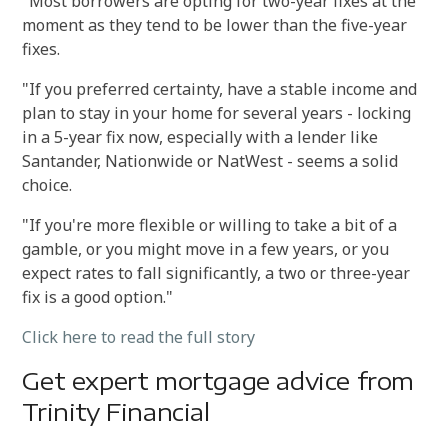
"Most borrowers are opting for two-year fixes at the
moment as they tend to be lower than the five-year
fixes.
"If you preferred certainty, have a stable income and
plan to stay in your home for several years - locking
in a 5-year fix now, especially with a lender like
Santander, Nationwide or NatWest - seems a solid
choice.
"If you're more flexible or willing to take a bit of a
gamble, or you might move in a few years, or you
expect rates to fall significantly, a two or three-year
fix is a good option."
Click here to read the full story
Get expert mortgage advice from
Trinity Financial