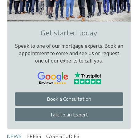
Get started today
Speak to one of our mortgage experts. Book an
appointment to come and see us or request
one of our experts to call you.
Book a Consultation
Talk to an Expert
NEWS
PRESS
CASE STUDIES