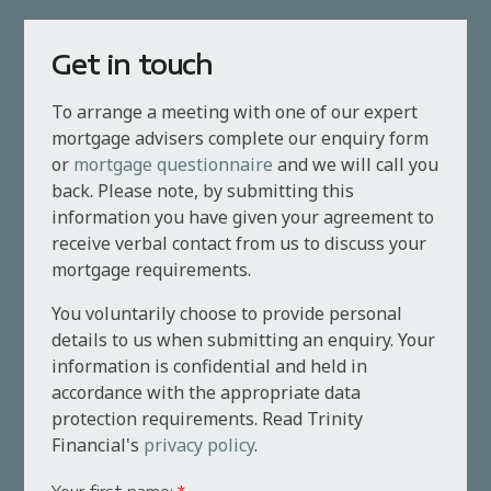
Get in touch
To arrange a meeting with one of our expert
mortgage advisers complete our enquiry form
or
mortgage questionnaire
and we will call you
back. Please note, by submitting this
information you have given your agreement to
receive verbal contact from us to discuss your
mortgage requirements.
You voluntarily choose to provide personal
details to us when submitting an enquiry. Your
information is confidential and held in
accordance with the appropriate data
protection requirements. Read Trinity
Financial's
privacy policy
.