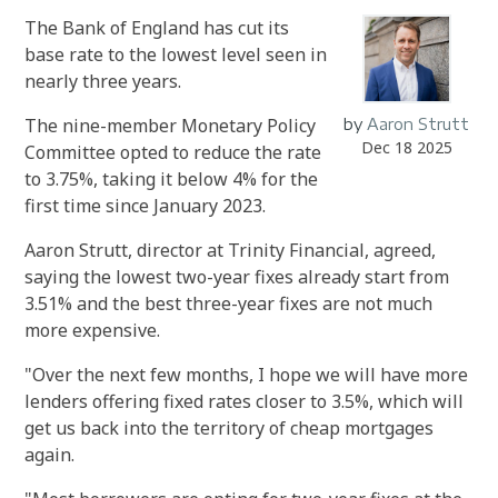
The Bank of England has cut its
base rate to the lowest level seen in
nearly three years.
The nine-member Monetary Policy
by
Aaron Strutt
Dec 18 2025
Committee opted to reduce the rate
to 3.75%, taking it below 4% for the
first time since January 2023.
Aaron Strutt, director at Trinity Financial, agreed,
saying the lowest two-year fixes already start from
3.51% and the best three-year fixes are not much
more expensive.
"Over the next few months, I hope we will have more
lenders offering fixed rates closer to 3.5%, which will
get us back into the territory of cheap mortgages
again.