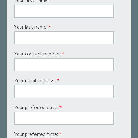
Your first name:
*
Your last name:
*
Your contact number:
*
Your email address:
*
Your preferred date:
*
Your preferred time:
*