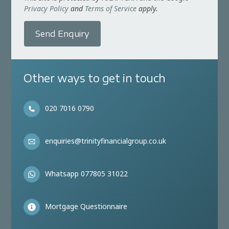
Privacy Policy
and
Terms of Service
apply.
Send Enquiry
Other ways to get in touch
020 7016 0790
enquiries@trinityfinancialgroup.co.uk
Whatsapp 077805 31022
Mortgage Questionnaire