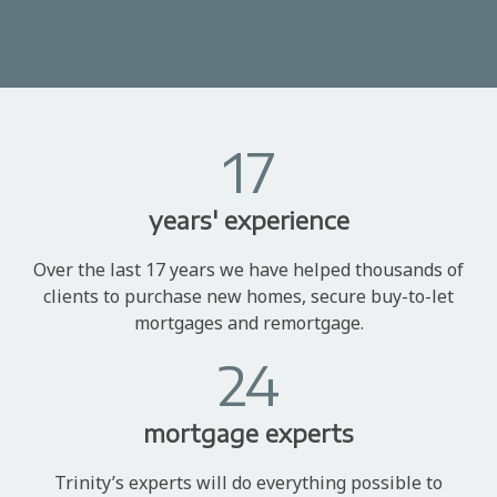
17
years' experience
Over the last 17 years we have helped thousands of
clients to purchase new homes, secure buy-to-let
mortgages and remortgage.
24
mortgage experts
Trinity’s experts will do everything possible to