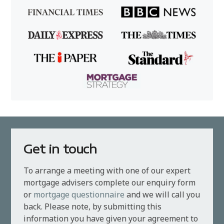
Get in touch
To arrange a meeting with one of our expert
mortgage advisers complete our enquiry form
or
mortgage questionnaire
and we will call you
back. Please note, by submitting this
information you have given your agreement to