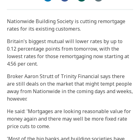
Nationwide Building Society is cutting remortgage
rates for its existing customers.
Britain's biggest mutual will lower rates by up to
0.12 percentage points from tomorrow, with the
lowest rates for those remortgaging now starting at
4.56 per cent.
Broker Aaron Strutt of Trinity Financial says there
are still deals on the market that might tempt people
away from Nationwide in the coming days and weeks,
however.
He said: 'Mortgages are looking reasonable value for
money again and there may well be more fixed rate
price cuts to come.
'Most of the big banks and building societies have