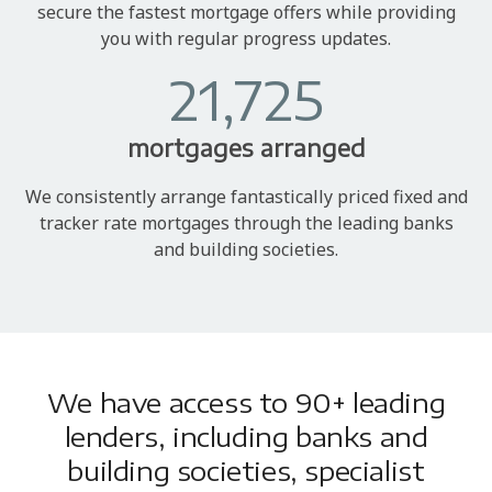
secure the fastest mortgage offers while providing
you with regular progress updates.
21,725
mortgages arranged
We consistently arrange fantastically priced fixed and
tracker rate mortgages through the leading banks
and building societies.
We have access to 90+ leading
lenders, including banks and
building societies, specialist