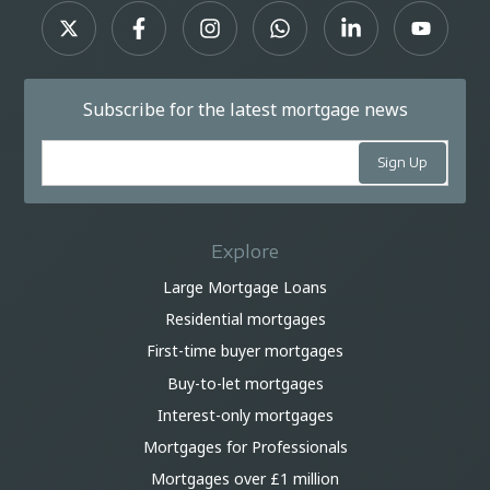
Subscribe for the latest mortgage news
Explore
Large Mortgage Loans
Residential mortgages
First-time buyer mortgages
Buy-to-let mortgages
Interest-only mortgages
Mortgages for Professionals
Mortgages over £1 million