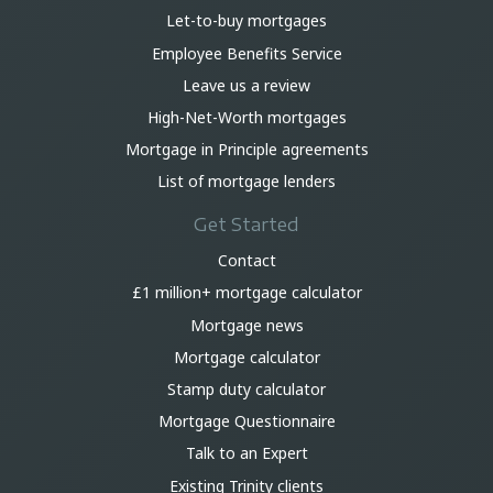
Let-to-buy mortgages
Employee Benefits Service
Leave us a review
High-Net-Worth mortgages
Mortgage in Principle agreements
List of mortgage lenders
Get Started
Contact
£1 million+ mortgage calculator
Mortgage news
Mortgage calculator
Stamp duty calculator
Mortgage Questionnaire
Talk to an Expert
Existing Trinity clients