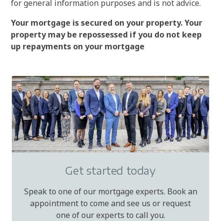
for general information purposes and is not advice.
Your mortgage is secured on your property. Your
property may be repossessed if you do not keep
up repayments on your mortgage
Get started today
Speak to one of our mortgage experts. Book an
appointment to come and see us or request
one of our experts to call you.