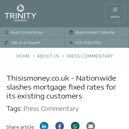
MENU
Book Consultation
Appointment Calendar
Talk to an Expert
020 7016 0790
HOME
ABOUT US
PRESS COMMENTARY
Thisismoney.co.uk - Nationwide
slashes mortgage fixed rates for
its existing customers
Tags:
Press Commentary
Share article