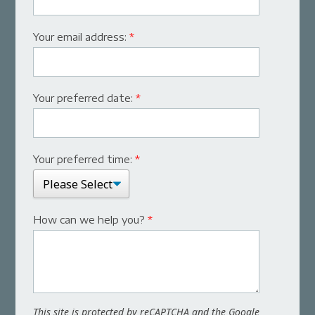
Your email address:
*
Your preferred date:
*
Your preferred time:
*
How can we help you?
*
This site is protected by reCAPTCHA and the Google