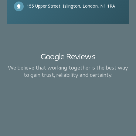
155 Upper Street, Islington, London, N1 1RA
Google Reviews
We believe that working together is the best way
to gain trust, reliability and certainty.