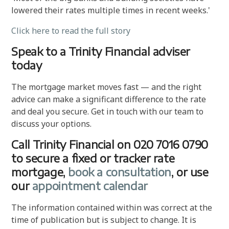
lowered their rates multiple times in recent weeks.'
Click here to read the full story
Speak to a Trinity Financial adviser
today
The mortgage market moves fast — and the right
advice can make a significant difference to the rate
and deal you secure. Get in touch with our team to
discuss your options.
Call Trinity Financial on 020 7016 0790
to secure a fixed or tracker rate
mortgage,
book a consultation
, or use
our
appointment calendar
The information contained within was correct at the
time of publication but is subject to change. It is