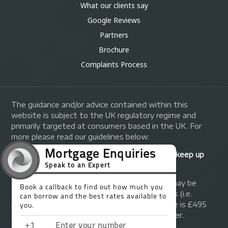
What our clients say
Google Reviews
Partners
Brochure
Complaints Process
The guidance and/or advice contained within this
website is subject to the UK regulatory regime and
primarily targeted at consumers based in the UK. For
more please read our guidelines below:
Your home may be repossessed if you do not keep up
repayments on your mortgage.
A fee of up to 1% of the mortgage amount may be
charged depending on individual circumstances (i.e.
£1,000 on a £100,000 mortgage). A typical fee is £495
plus we will receive commission from the lender.