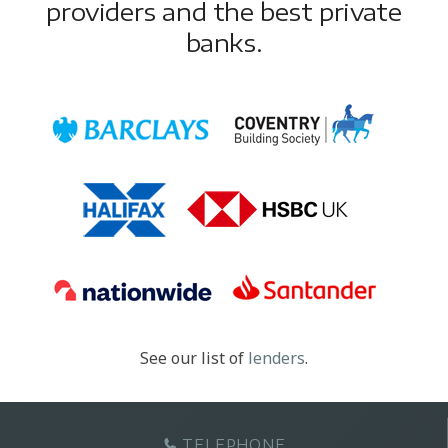
providers and the best private
banks.
See our list of
lenders
.
TELEPHONE