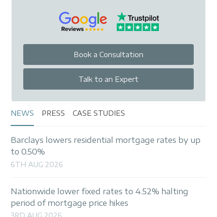
Book a Consultation
Talk to an Expert
NEWS
PRESS
CASE STUDIES
Barclays lowers residential mortgage rates by up
to 0.50%
6TH AUG 2026
Nationwide lower fixed rates to 4.52% halting
period of mortgage price hikes
3RD AUG 2026