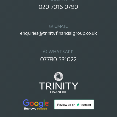
020 7016 0790
EMAIL
enquiries@trinityfinancialgroup.co.uk
WHATSAPP
07780 531022