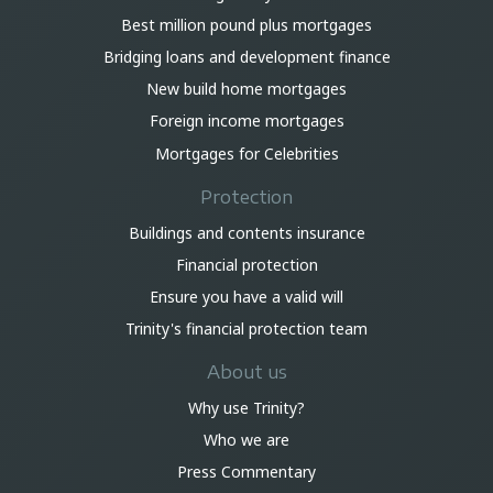
Best million pound plus mortgages
Bridging loans and development finance
New build home mortgages
Foreign income mortgages
Mortgages for Celebrities
Protection
Buildings and contents insurance
Financial protection
Ensure you have a valid will
Trinity's financial protection team
About us
Why use Trinity?
Who we are
Press Commentary