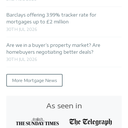
Barclays offering 3.99% tracker rate for
mortgages up to £2 million
30TH JUL 2026
Are we in a buyer’s property market? Are
homebuyers negotiating better deals?
30TH JUL 2026
More Mortgage News
As seen in