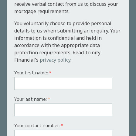
receive verbal contact from us to discuss your
mortgage requirements.
You voluntarily choose to provide personal
details to us when submitting an enquiry. Your
information is confidential and held in
accordance with the appropriate data
protection requirements. Read Trinity
Financial's
privacy policy
.
Your first name:
*
Your last name:
*
Your contact number:
*