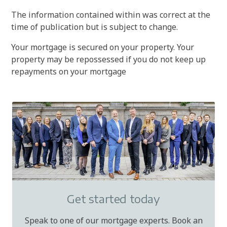
The information contained within was correct at the
time of publication but is subject to change.
Your mortgage is secured on your property. Your
property may be repossessed if you do not keep up
repayments on your mortgage
Get started today
Speak to one of our mortgage experts. Book an