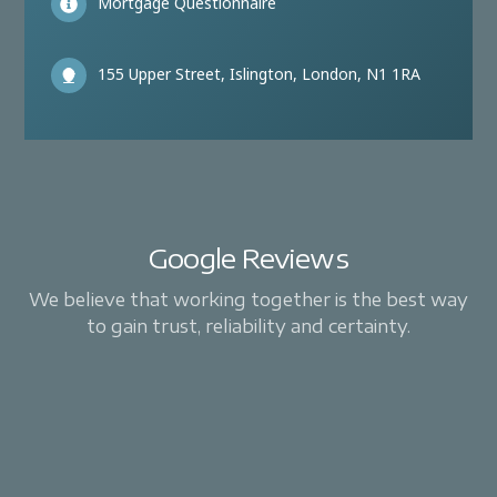
Mortgage Questionnaire
155 Upper Street, Islington, London, N1 1RA
Google Reviews
We believe that working together is the best way
to gain trust, reliability and certainty.