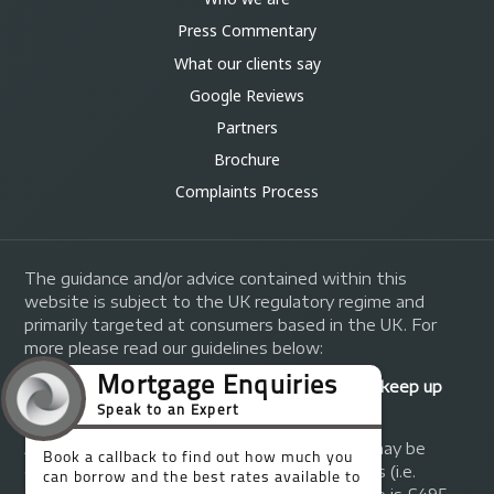
Press Commentary
What our clients say
Google Reviews
Partners
Brochure
Complaints Process
The guidance and/or advice contained within this
website is subject to the UK regulatory regime and
primarily targeted at consumers based in the UK. For
more please read our guidelines below:
Your home may be repossessed if you do not keep up
repayments on your mortgage.
A fee of up to 1% of the mortgage amount may be
charged depending on individual circumstances (i.e.