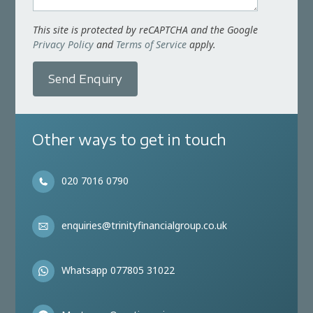
This site is protected by reCAPTCHA and the Google
Privacy Policy
and
Terms of Service
apply.
Send Enquiry
Other ways to get in touch
020 7016 0790
enquiries@trinityfinancialgroup.co.uk
Whatsapp 077805 31022