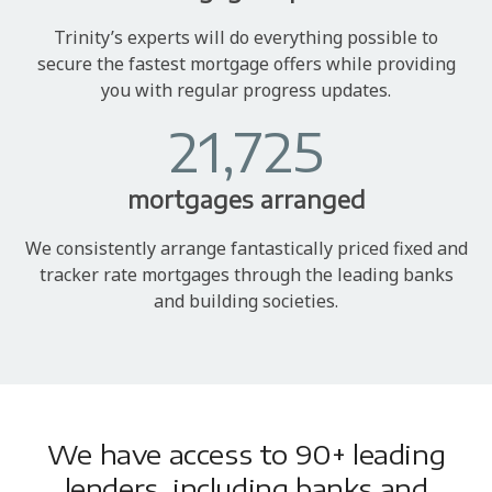
Trinity’s experts will do everything possible to
secure the fastest mortgage offers while providing
you with regular progress updates.
21,725
mortgages arranged
We consistently arrange fantastically priced fixed and
tracker rate mortgages through the leading banks
and building societies.
We have access to 90+ leading
lenders, including banks and