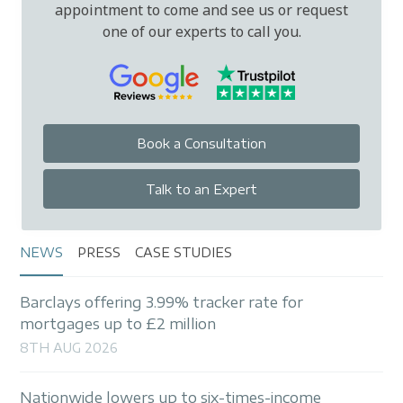
appointment to come and see us or request
one of our experts to call you.
Book a Consultation
Talk to an Expert
NEWS
PRESS
CASE STUDIES
Barclays offering 3.99% tracker rate for
mortgages up to £2 million
8TH AUG 2026
Nationwide lowers up to six-times-income