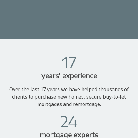
17
years' experience
Over the last 17 years we have helped thousands of
clients to purchase new homes, secure buy-to-let
mortgages and remortgage.
24
mortgage experts