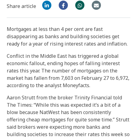
Share article
Mortgages at less than 4 per cent are fast
disappearing as banks and building societies get
ready for a year of rising interest rates and inflation.
Conflict in the Middle East has triggered a global
economic fallout, ending hopes of falling interest
rates this year. The number of mortgages on the
market has fallen from 7,603 on February 27 to 6,972,
according to the analyst Moneyfacts.
Aaron Strutt from the broker Trinity Financial told
The Times: “While this was expected it’s a bit of a
blow because NatWest has been consistently
offering cheap mortgages for quite some time.” Strutt
said brokers were expecting more banks and
building societies to increase their rates this week so