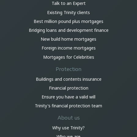
Talk to an Expert
Existing Trinity clients
Best million pound plus mortgages
Bridging loans and development finance
New build home mortgages
Foreign income mortgages
Mortgages for Celebrities
Protection
Buildings and contents insurance
Financial protection
Ensure you have a valid will
Trinity's financial protection team
About us
Why use Trinity?
Who we are