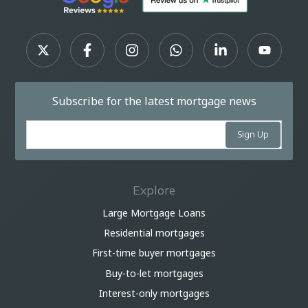
Subscribe for the latest mortgage news
Explore
Large Mortgage Loans
Residential mortgages
First-time buyer mortgages
Buy-to-let mortgages
Interest-only mortgages