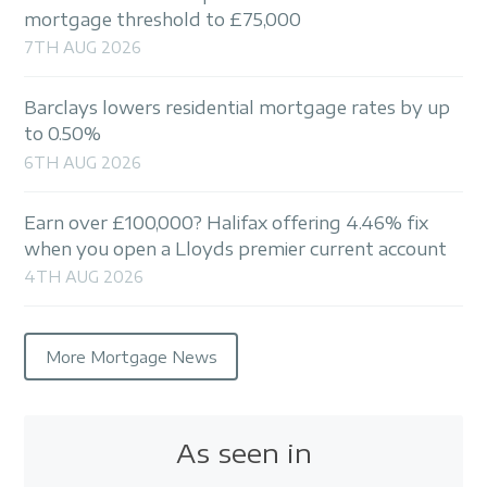
mortgage threshold to £75,000
7TH AUG 2026
Barclays lowers residential mortgage rates by up
to 0.50%
6TH AUG 2026
Earn over £100,000? Halifax offering 4.46% fix
when you open a Lloyds premier current account
4TH AUG 2026
More Mortgage News
As seen in