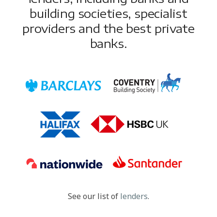
building societies, specialist
providers and the best private
banks.
See our list of
lenders
.