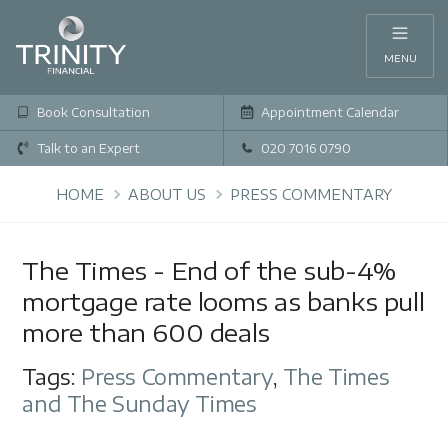
MENU
Book Consultation
Appointment Calendar
Talk to an Expert
020 7016 0790
HOME
ABOUT US
PRESS COMMENTARY
The Times - End of the sub-4%
mortgage rate looms as banks pull
more than 600 deals
Tags:
Press Commentary
,
The Times
and The Sunday Times