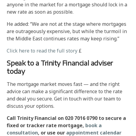
anyone in the market for a mortgage should lock in a
new rate as soon as possible.
He added: “We are not at the stage where mortgages
are outrageously expensive, but while the turmoil in
the Middle East continues rates may keep rising.”
Click here to read the full story
£
Speak to a Trinity Financial adviser
today
The mortgage market moves fast — and the right
advice can make a significant difference to the rate
and deal you secure. Get in touch with our team to
discuss your options.
Call Trinity Financial on 020 7016 0790 to secure a
fixed or tracker rate mortgage,
book a
consultation
, or use our
appointment calendar