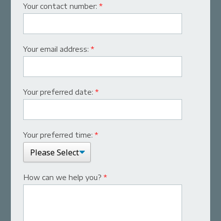
Your contact number:
*
Your email address:
*
Your preferred date:
*
Your preferred time:
*
How can we help you?
*