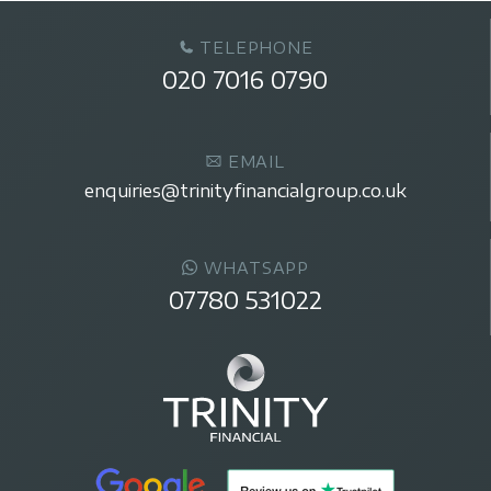
TELEPHONE
020 7016 0790
EMAIL
enquiries@trinityfinancialgroup.co.uk
WHATSAPP
07780 531022