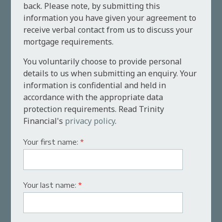
back. Please note, by submitting this
information you have given your agreement to
receive verbal contact from us to discuss your
mortgage requirements.
You voluntarily choose to provide personal
details to us when submitting an enquiry. Your
information is confidential and held in
accordance with the appropriate data
protection requirements. Read Trinity
Financial's
privacy policy
.
Your first name:
*
Your last name:
*