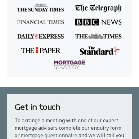
Get in touch
To arrange a meeting with one of our expert
mortgage advisers complete our enquiry form
or
mortgage questionnaire
and we will call you