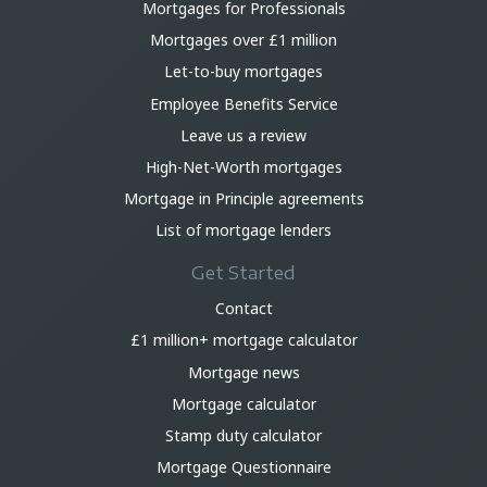
Mortgages for Professionals
Mortgages over £1 million
Let-to-buy mortgages
Employee Benefits Service
Leave us a review
High-Net-Worth mortgages
Mortgage in Principle agreements
List of mortgage lenders
Get Started
Contact
£1 million+ mortgage calculator
Mortgage news
Mortgage calculator
Stamp duty calculator
Mortgage Questionnaire