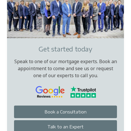
Get started today
Speak to one of our mortgage experts. Book an
appointment to come and see us or request
one of our experts to call you.
Book a Consultation
Talk to an Expert