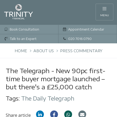
MENU
Book Consultation
Appointment Calendar
Talk to an Expert
020 7016 0790
HOME
ABOUT US
PRESS COMMENTARY
The Telegraph - New 90pc first-
time buyer mortgage launched –
but there's a £25,000 catch
Tags:
The Daily Telegraph
Share article