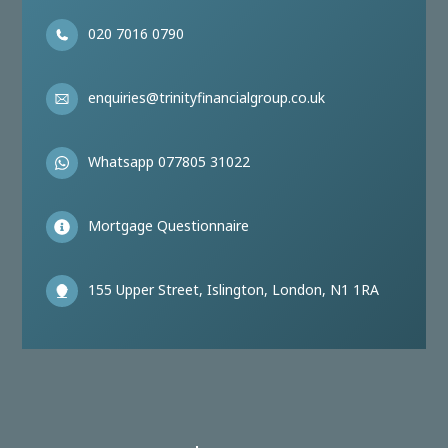
020 7016 0790
enquiries@trinityfinancialgroup.co.uk
Whatsapp 077805 31022
Mortgage Questionnaire
155 Upper Street, Islington, London, N1 1RA