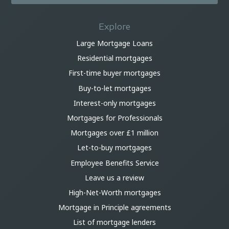
Explore
Large Mortgage Loans
Residential mortgages
First-time buyer mortgages
Buy-to-let mortgages
Interest-only mortgages
Mortgages for Professionals
Mortgages over £1 million
Let-to-buy mortgages
Employee Benefits Service
Leave us a review
High-Net-Worth mortgages
Mortgage in Principle agreements
List of mortgage lenders