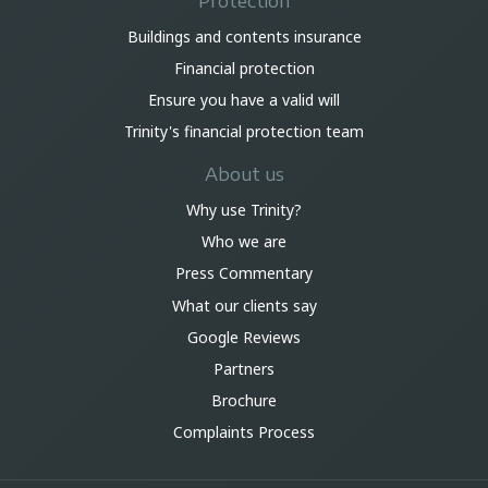
Protection
Buildings and contents insurance
Financial protection
Ensure you have a valid will
Trinity's financial protection team
About us
Why use Trinity?
Who we are
Press Commentary
What our clients say
Google Reviews
Partners
Brochure
Complaints Process