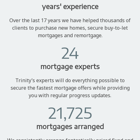
years' experience
Over the last 17 years we have helped thousands of
clients to purchase new homes, secure buy-to-let
mortgages and remortgage.
24
mortgage experts
Trinity’s experts will do everything possible to
secure the fastest mortgage offers while providing
you with regular progress updates.
21,725
mortgages arranged