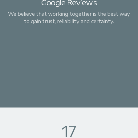
Google Reviews
We believe that working together is the best way
to gain trust, reliability and certainty.
17