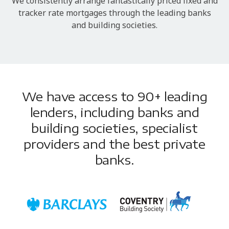
We consistently arrange fantastically priced fixed and
tracker rate mortgages through the leading banks
and building societies.
We have access to 90+ leading
lenders, including banks and
building societies, specialist
providers and the best private
banks.