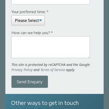
Your preferred time:
*
How can we help you?
*
This site is protected by reCAPTCHA and the Google
Privacy Policy
and
Terms of Service
apply.
Send Enquiry
Other ways to get in touch