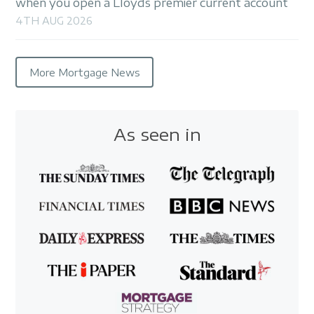
when you open a Lloyds premier current account
4TH AUG 2026
More Mortgage News
As seen in