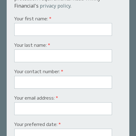
Financial's
privacy policy
.
Your first name:
*
Your last name:
*
Your contact number:
*
Your email address:
*
Your preferred date:
*