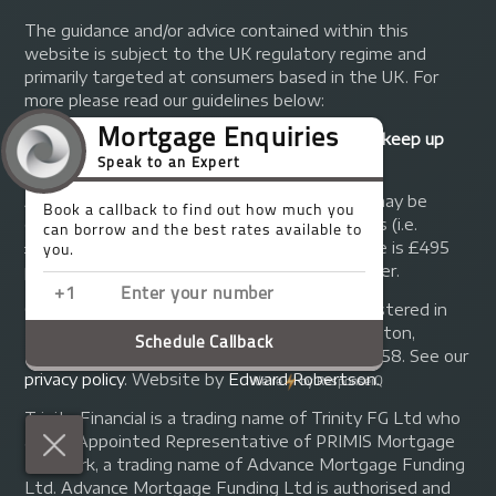
The guidance and/or advice contained within this
website is subject to the UK regulatory regime and
primarily targeted at consumers based in the UK. For
more please read our guidelines below:
Your home may be repossessed if you do not keep up
repayments on your mortgage.
A fee of up to 1% of the mortgage amount may be
charged depending on individual circumstances (i.e.
£1,000 on a £100,000 mortgage). A typical fee is £495
plus we will receive commission from the lender.
© Copyright 2014 - 2026
Trinity FG Ltd
. Registered in
England and Wales at 155 Upper Street, Islington,
London, N1 1RA. Registration number 07370858. See our
privacy policy
.
Website by
Edward Robertson
.
Trinity Financial is a trading name of Trinity FG Ltd who
are an Appointed Representative of PRIMIS Mortgage
Network, a trading name of Advance Mortgage Funding
Ltd. Advance Mortgage Funding Ltd is authorised and