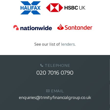
See our list of
lenders
.
TELEPHONE
020 7016 0790
EMAIL
enquiries@trinityfinancialgroup.co.uk