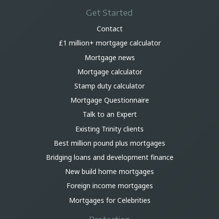
Get Started
Contact
£1 million+ mortgage calculator
Mortgage news
Mortgage calculator
Stamp duty calculator
Mortgage Questionnaire
Talk to an Expert
Existing Trinity clients
Best million pound plus mortgages
Bridging loans and development finance
New build home mortgages
Foreign income mortgages
Mortgages for Celebrities