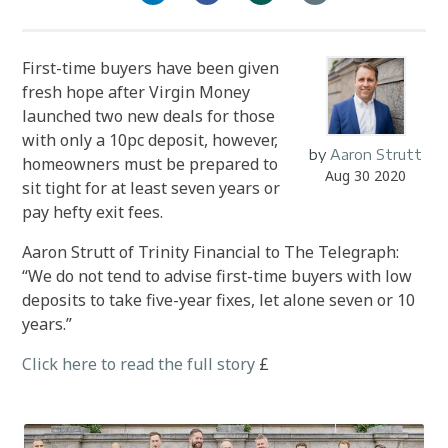
First-time buyers have been given
fresh hope after Virgin Money
launched two new deals for those
with only a 10pc deposit, however,
by
Aaron Strutt
homeowners must be prepared to
Aug 30 2020
sit tight for at least seven years or
pay hefty exit fees.
Aaron Strutt of Trinity Financial to The Telegraph:
“We do not tend to advise first-time buyers with low
deposits to take five-year fixes, let alone seven or 10
years.”
Click here to read the full story
£