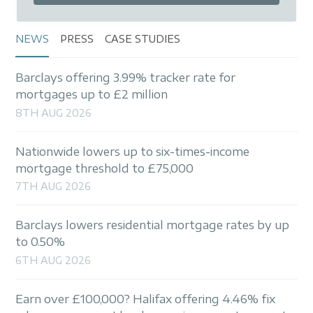
NEWS
PRESS
CASE STUDIES
Barclays offering 3.99% tracker rate for
mortgages up to £2 million
8TH AUG 2026
Nationwide lowers up to six-times-income
mortgage threshold to £75,000
7TH AUG 2026
Barclays lowers residential mortgage rates by up
to 0.50%
6TH AUG 2026
Earn over £100,000? Halifax offering 4.46% fix