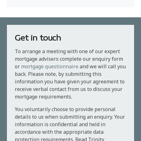
Get in touch
To arrange a meeting with one of our expert
mortgage advisers complete our enquiry form
or
mortgage questionnaire
and we will call you
back. Please note, by submitting this
information you have given your agreement to
receive verbal contact from us to discuss your
mortgage requirements.
You voluntarily choose to provide personal
details to us when submitting an enquiry. Your
information is confidential and held in
accordance with the appropriate data
protection requirements. Read Trinity