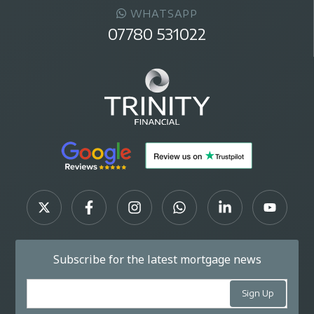
WHATSAPP
07780 531022
Subscribe for the latest mortgage news