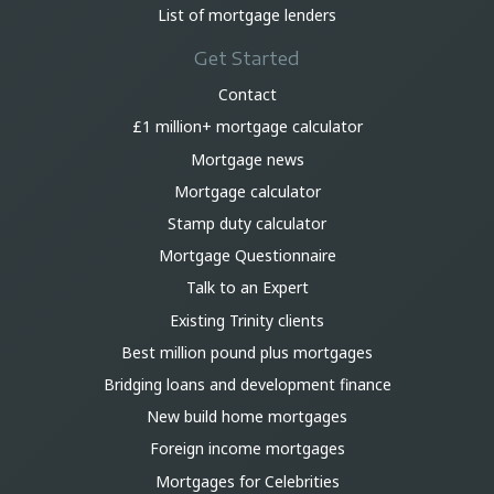
List of mortgage lenders
Get Started
Contact
£1 million+ mortgage calculator
Mortgage news
Mortgage calculator
Stamp duty calculator
Mortgage Questionnaire
Talk to an Expert
Existing Trinity clients
Best million pound plus mortgages
Bridging loans and development finance
New build home mortgages
Foreign income mortgages
Mortgages for Celebrities