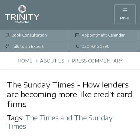
MENU
Book Consultation
Appointment Calendar
Talk to an Expert
020 7016 0790
HOME
ABOUT US
PRESS COMMENTARY
The Sunday Times - How lenders
are becoming more like credit card
firms
Tags:
The Times and The Sunday
Times