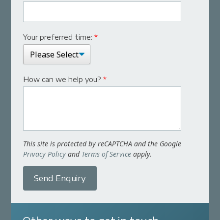
Your preferred time:
*
How can we help you?
*
This site is protected by reCAPTCHA and the Google
Privacy Policy
and
Terms of Service
apply.
Send Enquiry