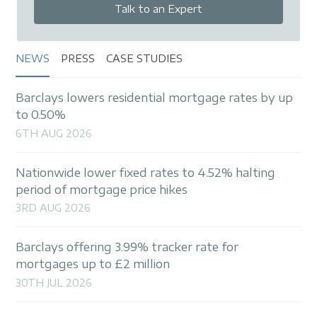
Talk to an Expert
NEWS
PRESS
CASE STUDIES
Barclays lowers residential mortgage rates by up
to 0.50%
6TH AUG 2026
Nationwide lower fixed rates to 4.52% halting
period of mortgage price hikes
3RD AUG 2026
Barclays offering 3.99% tracker rate for
mortgages up to £2 million
30TH JUL 2026