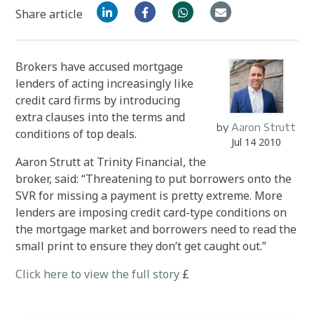
Share article
Brokers have accused mortgage
lenders of acting increasingly like
credit card firms by introducing
extra clauses into the terms and
by
Aaron Strutt
conditions of top deals.
Jul 14 2010
Aaron Strutt at Trinity Financial, the
broker, said: “Threatening to put borrowers onto the
SVR for missing a payment is pretty extreme. More
lenders are imposing credit card-type conditions on
the mortgage market and borrowers need to read the
small print to ensure they don’t get caught out.”
Click here to view the full story
£