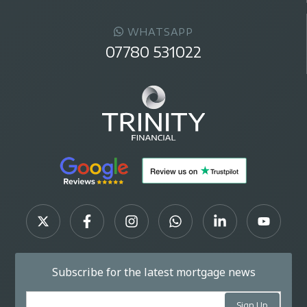
WHATSAPP
07780 531022
Subscribe for the latest mortgage news