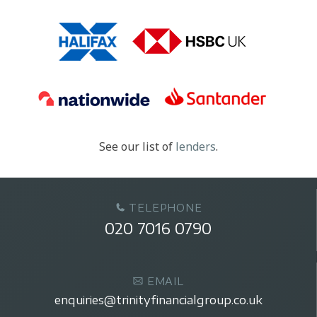
See our list of
lenders
.
TELEPHONE
020 7016 0790
EMAIL
enquiries@trinityfinancialgroup.co.uk