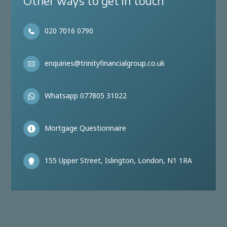
Other ways to get in touch
020 7016 0790
enquiries@trinityfinancialgroup.co.uk
Whatsapp 077805 31022
Mortgage Questionnaire
155 Upper Street, Islington, London, N1 1RA