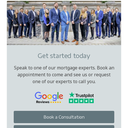
Get started today
Speak to one of our mortgage experts. Book an
appointment to come and see us or request
one of our experts to call you.
Book a Consultation