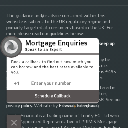
The guidance and/or advice contained within this
website is subject to the UK regulatory regime and
primarily targeted at consumers based in the UK. For
more please read our guidelines below:
Your home may be repossessed if you do not keep up
repayments on your mortgage.
A fee of up to 1% of the mortgage amount may be
charged depending on individual circumstances (i.e.
£1,000 on a £100,000 mortgage). A typical fee is £495
plus we will receive commission from the lender.
© Copyright 2014 - 2026
Trinity FG Ltd
. Registered in
England and Wales at 155 Upper Street, Islington,
London, N1 1RA. Registration number 07370858. See our
privacy policy
.
Website by
Edward Robertson
.
Trinity Financial is a trading name of Trinity FG Ltd who
are an Appointed Representative of PRIMIS Mortgage
Network, a trading name of Advance Mortgage Funding