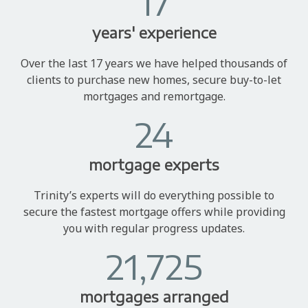
17
years' experience
Over the last 17 years we have helped thousands of
clients to purchase new homes, secure buy-to-let
mortgages and remortgage.
24
mortgage experts
Trinity’s experts will do everything possible to
secure the fastest mortgage offers while providing
you with regular progress updates.
21,725
mortgages arranged