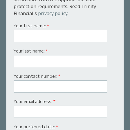
protection requirements. Read Trinity
Financial's
privacy policy
.
Your first name:
*
Your last name:
*
Your contact number:
*
Your email address:
*
Your preferred date:
*