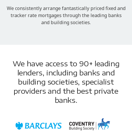
We consistently arrange fantastically priced fixed and
tracker rate mortgages through the leading banks
and building societies.
We have access to 90+ leading
lenders, including banks and
building societies, specialist
providers and the best private
banks.