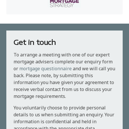
Get in touch
To arrange a meeting with one of our expert
mortgage advisers complete our enquiry form
or
mortgage questionnaire
and we will call you
back. Please note, by submitting this
information you have given your agreement to
receive verbal contact from us to discuss your
mortgage requirements.
You voluntarily choose to provide personal
details to us when submitting an enquiry. Your
information is confidential and held in
accordance with the appropriate data