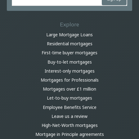
Explore
Large Mortgage Loans
Residential mortgages
First-time buyer mortgages
Buy-to-let mortgages
Interest-only mortgages
Mortgages for Professionals
Mortgages over £1 million
Let-to-buy mortgages
Employee Benefits Service
Leave us a review
High-Net-Worth mortgages
Mortgage in Principle agreements