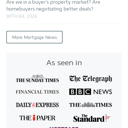
Are we in a buyer’s property market? Are
homebuyers negotiating better deals?
30TH JUL 2026
More Mortgage News
As seen in