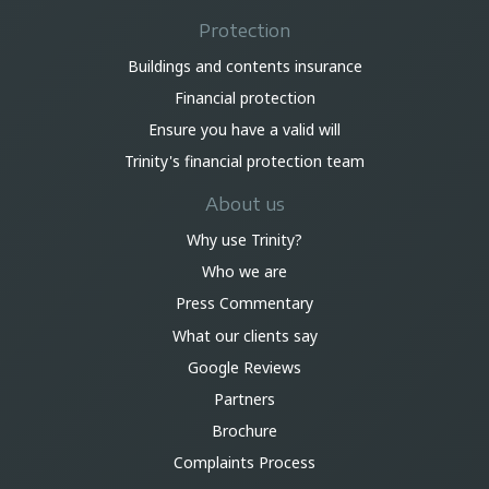
Protection
Buildings and contents insurance
Financial protection
Ensure you have a valid will
Trinity's financial protection team
About us
Why use Trinity?
Who we are
Press Commentary
What our clients say
Google Reviews
Partners
Brochure
Complaints Process