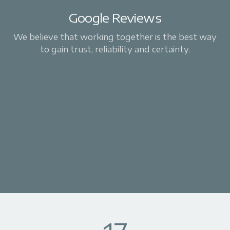
Google Reviews
We believe that working together is the best way
to gain trust, reliability and certainty.