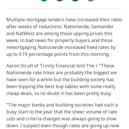
Multiple mortgage lenders have increased their rates
after weeks of reductions. Nationwide, Santander
and NatWest are among those upping prices this
week, in bad news for property buyers and those
remortgaging. Nationwide increased fixed rates by
up to 0.19 percentage points from this morning.
Aaron Strutt of Trinity Financial told The i: “These
Nationwide rate hikes are probably the biggest we
have seen for a while but the building society has
been topping the best buy tables with some really
cheap deals, so no doubt it has been pretty busy.
“The major banks and building societies had such a
busy start to the year that the sheer volume of rate
cuts and criteria changes was always going to slow
down. I suspect even though rates are going up now