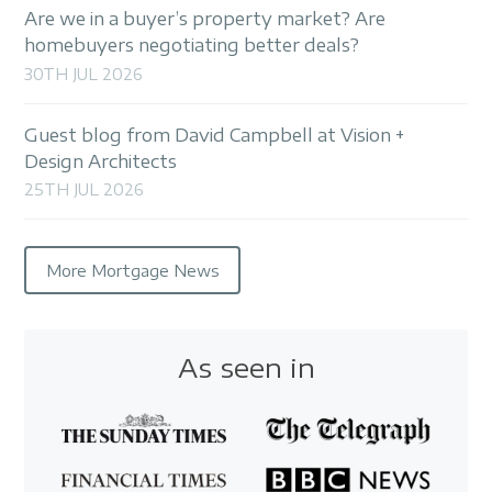
Are we in a buyer’s property market? Are
homebuyers negotiating better deals?
30TH JUL 2026
Guest blog from David Campbell at Vision +
Design Architects
25TH JUL 2026
More Mortgage News
As seen in