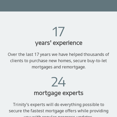
17
years' experience
Over the last 17 years we have helped thousands of
clients to purchase new homes, secure buy-to-let
mortgages and remortgage.
24
mortgage experts
Trinity’s experts will do everything possible to
secure the fastest mortgage offers while providing
you with regular progress updates.