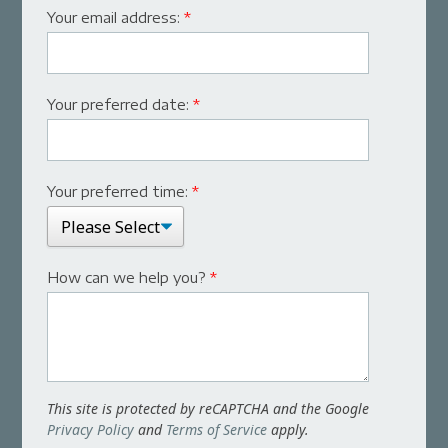
Your email address:
*
Your preferred date:
*
Your preferred time:
*
How can we help you?
*
This site is protected by reCAPTCHA and the Google
Privacy Policy
and
Terms of Service
apply.