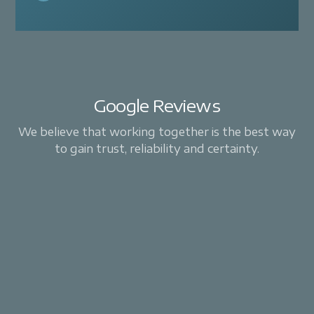
Google Reviews
We believe that working together is the best way
to gain trust, reliability and certainty.