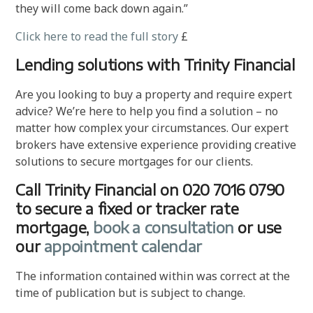
they will come back down again.”
Click here to read the full story
£
Lending solutions with Trinity Financial
Are you looking to buy a property and require expert
advice? We’re here to help you find a solution – no
matter how complex your circumstances. Our expert
brokers have extensive experience providing creative
solutions to secure mortgages for our clients.
Call Trinity Financial on 020 7016 0790
to secure a fixed or tracker rate
mortgage,
book a consultation
or use
our
appointment calendar
The information contained within was correct at the
time of publication but is subject to change.