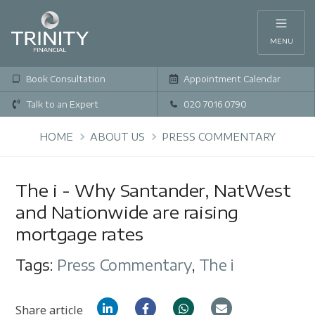
MENU
Book Consultation
Appointment Calendar
Talk to an Expert
020 7016 0790
HOME
ABOUT US
PRESS COMMENTARY
The i - Why Santander, NatWest
and Nationwide are raising
mortgage rates
Tags:
Press Commentary
,
The i
Share article