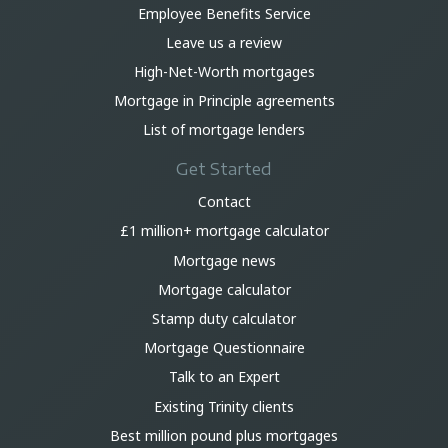
Employee Benefits Service
Leave us a review
High-Net-Worth mortgages
Mortgage in Principle agreements
List of mortgage lenders
Get Started
Contact
£1 million+ mortgage calculator
Mortgage news
Mortgage calculator
Stamp duty calculator
Mortgage Questionnaire
Talk to an Expert
Existing Trinity clients
Best million pound plus mortgages