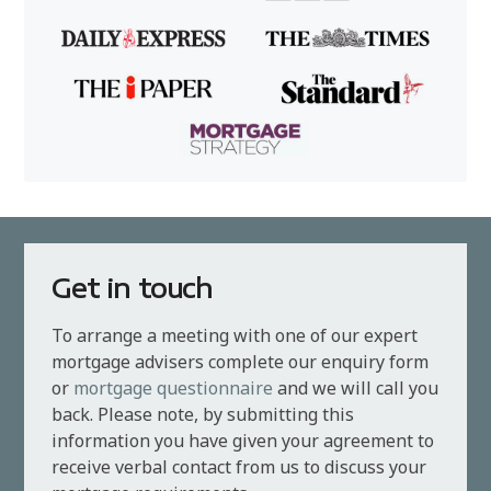
Get in touch
To arrange a meeting with one of our expert
mortgage advisers complete our enquiry form
or
mortgage questionnaire
and we will call you
back. Please note, by submitting this
information you have given your agreement to
receive verbal contact from us to discuss your