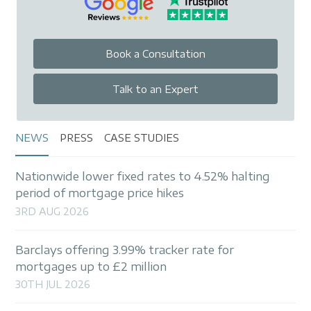
Book a Consultation
Talk to an Expert
NEWS
PRESS
CASE STUDIES
Nationwide lower fixed rates to 4.52% halting
period of mortgage price hikes
3RD AUG 2026
Barclays offering 3.99% tracker rate for
mortgages up to £2 million
30TH JUL 2026