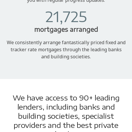
21,725
mortgages arranged
We consistently arrange fantastically priced fixed and
tracker rate mortgages through the leading banks
and building societies.
We have access to 90+ leading
lenders, including banks and
building societies, specialist
providers and the best private