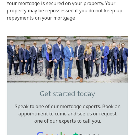
Your mortgage is secured on your property. Your
property may be repossessed if you do not keep up
repayments on your mortgage
Get started today
Speak to one of our mortgage experts. Book an
appointment to come and see us or request
one of our experts to call you.