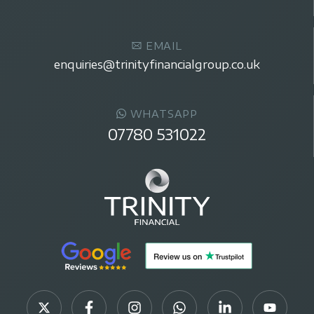
EMAIL
enquiries@trinityfinancialgroup.co.uk
WHATSAPP
07780 531022