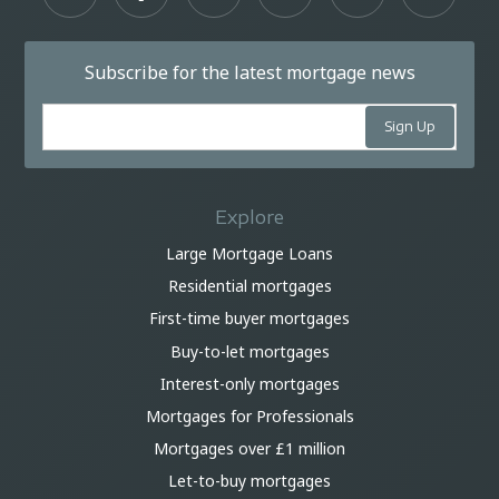
Subscribe for the latest mortgage news
Explore
Large Mortgage Loans
Residential mortgages
First-time buyer mortgages
Buy-to-let mortgages
Interest-only mortgages
Mortgages for Professionals
Mortgages over £1 million
Let-to-buy mortgages