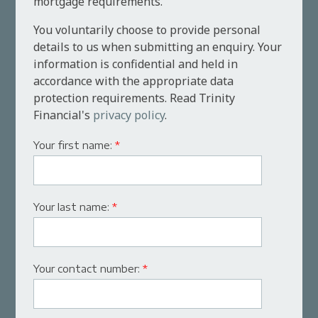
mortgage requirements.
You voluntarily choose to provide personal
details to us when submitting an enquiry. Your
information is confidential and held in
accordance with the appropriate data
protection requirements. Read Trinity
Financial's
privacy policy
.
Your first name:
*
Your last name:
*
Your contact number:
*