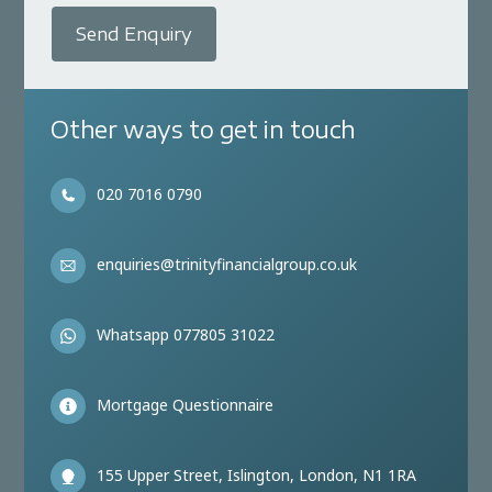
Send Enquiry
Other ways to get in touch
020 7016 0790
enquiries@trinityfinancialgroup.co.uk
Whatsapp 077805 31022
Mortgage Questionnaire
155 Upper Street, Islington, London, N1 1RA