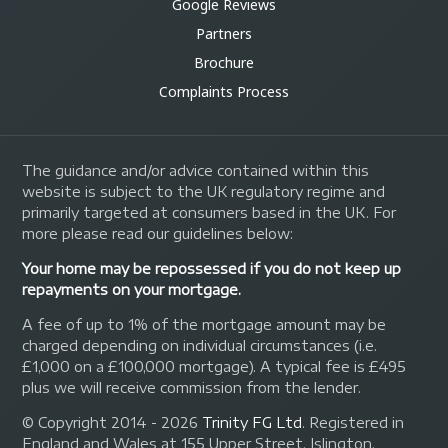
Google Reviews
Partners
Brochure
Complaints Process
The guidance and/or advice contained within this
website is subject to the UK regulatory regime and
primarily targeted at consumers based in the UK. For
more please read our guidelines below:
Your home may be repossessed if you do not keep up
repayments on your mortgage.
A fee of up to 1% of the mortgage amount may be
charged depending on individual circumstances (i.e.
£1,000 on a £100,000 mortgage). A typical fee is £495
plus we will receive commission from the lender.
© Copyright 2014 - 2026
Trinity FG Ltd
. Registered in
England and Wales at 155 Upper Street, Islington,