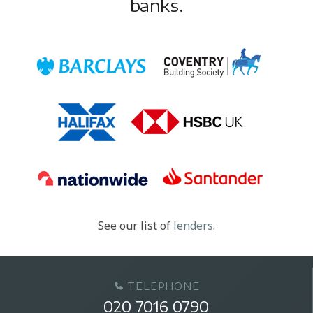
banks.
See our list of
lenders
.
TELEPHONE
020 7016 0790