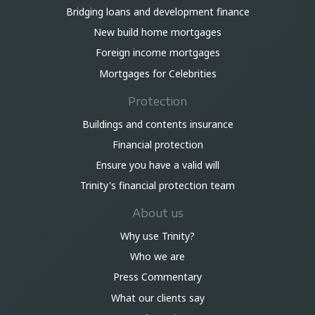
Bridging loans and development finance
New build home mortgages
Foreign income mortgages
Mortgages for Celebrities
Protection
Buildings and contents insurance
Financial protection
Ensure you have a valid will
Trinity's financial protection team
About us
Why use Trinity?
Who we are
Press Commentary
What our clients say