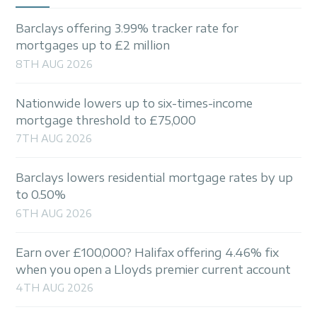
Barclays offering 3.99% tracker rate for
mortgages up to £2 million
8TH AUG 2026
Nationwide lowers up to six-times-income
mortgage threshold to £75,000
7TH AUG 2026
Barclays lowers residential mortgage rates by up
to 0.50%
6TH AUG 2026
Earn over £100,000? Halifax offering 4.46% fix
when you open a Lloyds premier current account
4TH AUG 2026