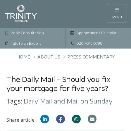
MENU
Book Consultation
Appointment Calendar
Talk to an Expert
020 7016 0790
HOME
ABOUT US
PRESS COMMENTARY
The Daily Mail - Should you fix
your mortgage for five years?
Tags:
Daily Mail and Mail on Sunday
Share article