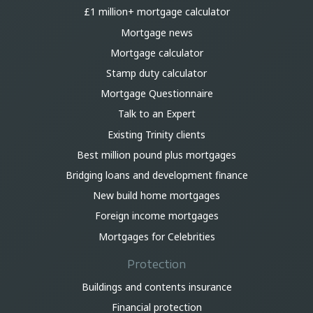
£1 million+ mortgage calculator
Mortgage news
Mortgage calculator
Stamp duty calculator
Mortgage Questionnaire
Talk to an Expert
Existing Trinity clients
Best million pound plus mortgages
Bridging loans and development finance
New build home mortgages
Foreign income mortgages
Mortgages for Celebrities
Protection
Buildings and contents insurance
Financial protection