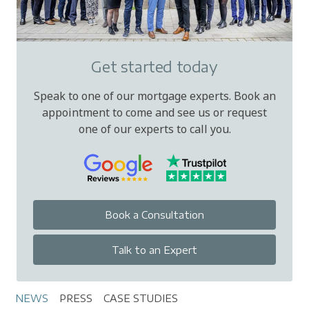
Get started today
Speak to one of our mortgage experts. Book an
appointment to come and see us or request
one of our experts to call you.
Book a Consultation
Talk to an Expert
NEWS
PRESS
CASE STUDIES