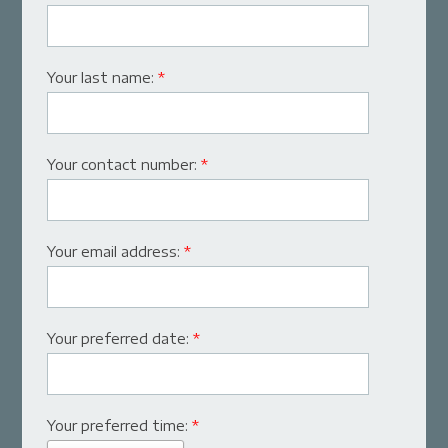
Your last name:
*
Your contact number:
*
Your email address:
*
Your preferred date:
*
Your preferred time:
*