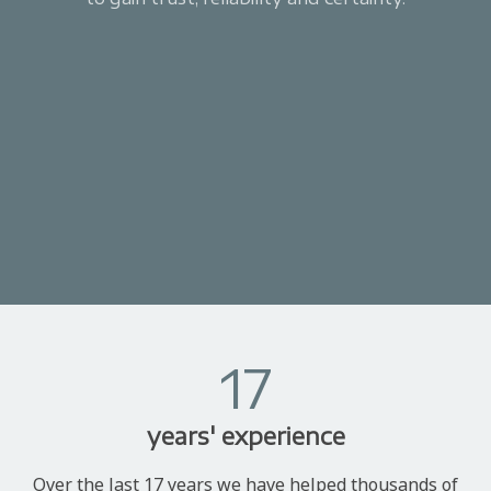
17
years' experience
Over the last 17 years we have helped thousands of