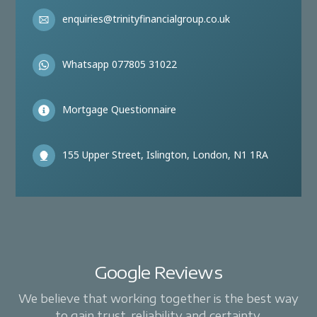
enquiries@trinityfinancialgroup.co.uk
Whatsapp 077805 31022
Mortgage Questionnaire
155 Upper Street, Islington, London, N1 1RA
Google Reviews
We believe that working together is the best way
to gain trust, reliability and certainty.