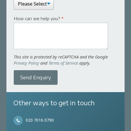
How can we help you?
*
This site is protected by reCAPTCHA and the Google
Privacy Policy
and
Terms of Service
apply.
Send Enquiry
Other ways to get in touch
020 7016 0790