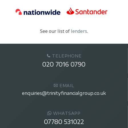
See our list of
lenders
.
TELEPHONE
020 7016 0790
EMAIL
enquiries@trinityfinancialgroup.co.uk
WHATSAPP
07780 531022