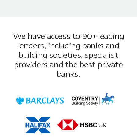
We have access to 90+ leading
lenders, including banks and
building societies, specialist
providers and the best private
banks.