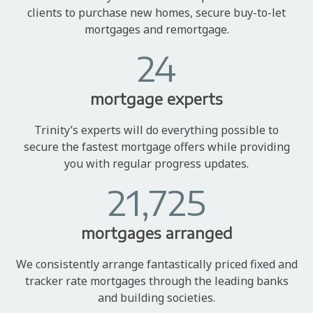
clients to purchase new homes, secure buy-to-let
mortgages and remortgage.
24
mortgage experts
Trinity’s experts will do everything possible to
secure the fastest mortgage offers while providing
you with regular progress updates.
21,725
mortgages arranged
We consistently arrange fantastically priced fixed and
tracker rate mortgages through the leading banks
and building societies.