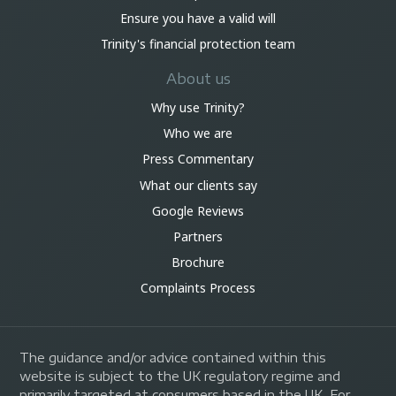
Ensure you have a valid will
Trinity's financial protection team
About us
Why use Trinity?
Who we are
Press Commentary
What our clients say
Google Reviews
Partners
Brochure
Complaints Process
The guidance and/or advice contained within this
website is subject to the UK regulatory regime and
primarily targeted at consumers based in the UK. For