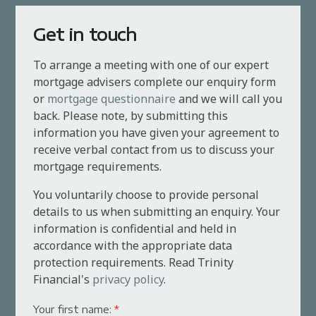
Get in touch
To arrange a meeting with one of our expert
mortgage advisers complete our enquiry form
or
mortgage questionnaire
and we will call you
back. Please note, by submitting this
information you have given your agreement to
receive verbal contact from us to discuss your
mortgage requirements.
You voluntarily choose to provide personal
details to us when submitting an enquiry. Your
information is confidential and held in
accordance with the appropriate data
protection requirements. Read Trinity
Financial's
privacy policy
.
Your first name:
*