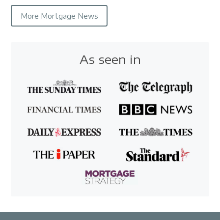
More Mortgage News
As seen in