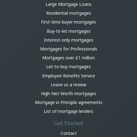
Large Mortgage Loans
Residential mortgages
First-time buyer mortgages
Buy-to-let mortgages
Interest-only mortgages
Mortgages for Professionals
Mortgages over £1 million
Let-to-buy mortgages
Employee Benefits Service
Leave us a review
High-Net-Worth mortgages
Mortgage in Principle agreements
List of mortgage lenders
Get Started
Contact