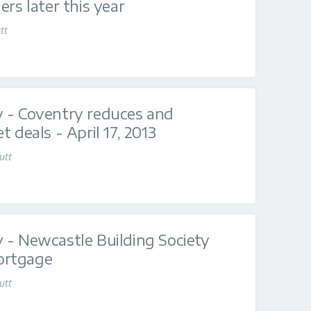
rs later this year
tt
 - Coventry reduces and
 deals - April 17, 2013
utt
 - Newcastle Building Society
ortgage
utt