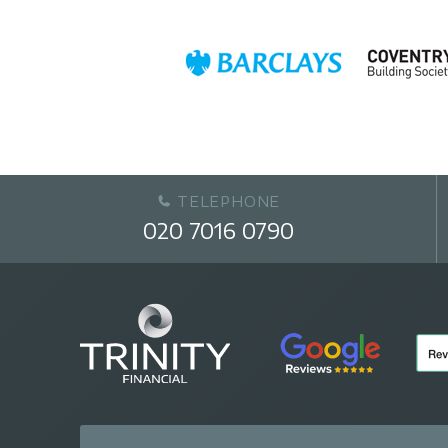
TELEPHONE
020 7016 0790