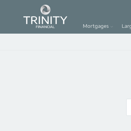
Mortgages
Lar