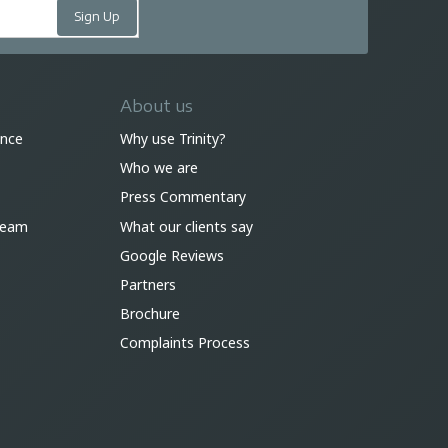
About us
ance
Why use Trinity?
Who we are
Press Commentary
 team
What our clients say
Google Reviews
Partners
Brochure
Complaints Process