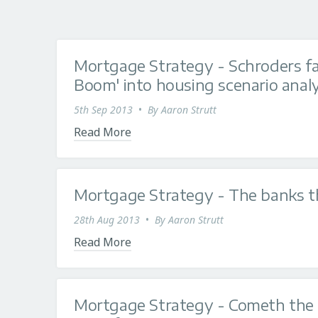
Mortgage Strategy - Schroders f
Boom' into housing scenario analy
5th Sep 2013
•
By
Aaron Strutt
Read More
Mortgage Strategy - The banks th
28th Aug 2013
•
By
Aaron Strutt
Read More
Mortgage Strategy - Cometh the 