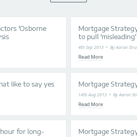
actors 'Osborne
Mortgage Strateg
sis
to pull 'misleading
4th Sep 2013
•
By
Aaron Stru
Read More
at like to say yes
Mortgage Strategy
14th Aug 2013
•
By
Aaron Str
Read More
hour for long-
Mortgage Strategy