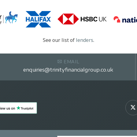
See our list of
lenders
.
EMAIL
enquiries@trinityfinancialgroup.co.uk