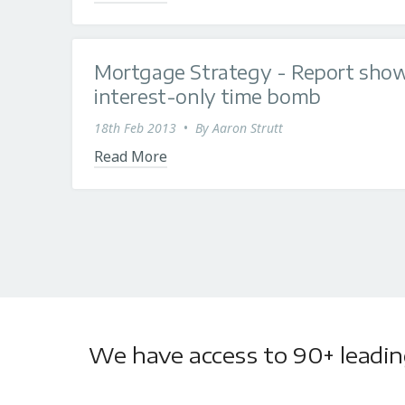
Mortgage Strategy - Report show
interest-only time bomb
18th Feb 2013
•
By
Aaron Strutt
Read More
We have access to 90+ leading 