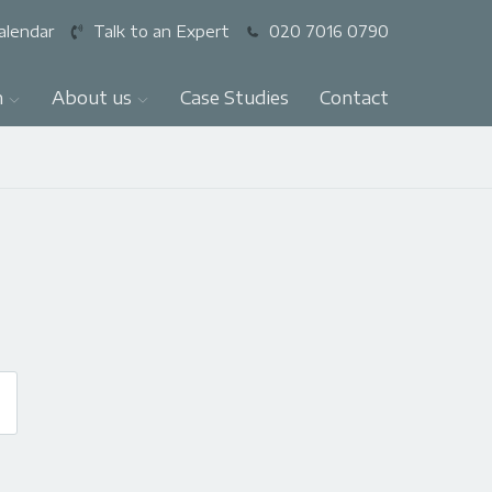
alendar
Talk to an Expert
020 7016 0790
n
About us
Case Studies
Contact