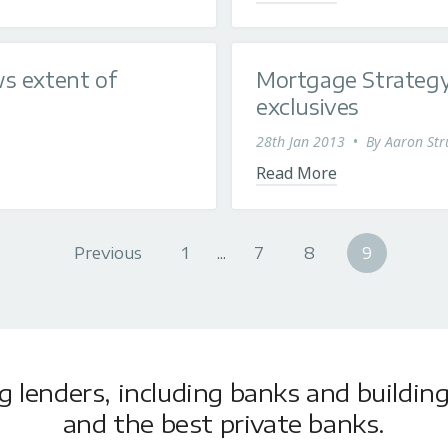
s extent of
Mortgage Strategy
exclusives
28th Jan 2013
•
By
Aaron Str
Read More
Previous
1
...
7
8
9
lenders, including banks and building 
and the best private banks.