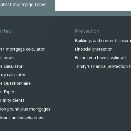
 latest mortgage news
arted
Protection
Buildings and contents insur
on+ mortgage calculator
Financial protection
e news
Ensure you have a valid will
 calculator
Trinity's financial protection
ty calculator
e Questionnaire
an Expert
Trinity clients
lion pound plus mortgages
 loans and development