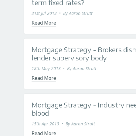
term fixed rates?
31st Jul 2013
•
By
Aaron Strutt
Read More
Mortgage Strategy - Brokers dis
lender supervisory body
18th May 2013
•
By
Aaron Strutt
Read More
Mortgage Strategy - Industry nee
blood
15th Apr 2013
•
By
Aaron Strutt
Read More