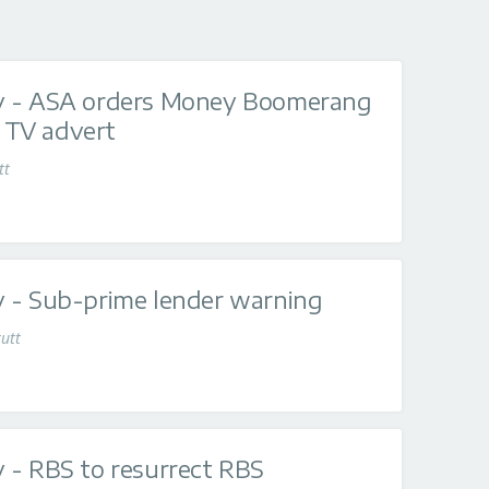
y - ASA orders Money Boomerang
' TV advert
tt
 - Sub-prime lender warning
utt
 - RBS to resurrect RBS