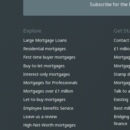
Subscribe for the
Explore
Get St
Large Mortgage Loans
Contact
Residential mortgages
£1 milli
First-time buyer mortgages
Mortgag
Buy-to-let mortgages
Mortgage
Interest-only mortgages
Stamp du
Mortgages for Professionals
Mortgag
Mortgages over £1 million
Talk to 
Let-to-buy mortgages
Existing 
Employee Benefits Service
Best mil
Leave us a review
Bridging
finance
High-Net-Worth mortgages