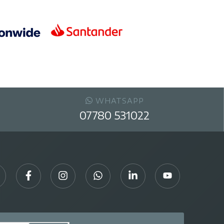
WHATSAPP
07780 531022