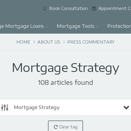
Book Consultation
Appointment C
ge Mortgage Loans
Mortgage Tools
Protectio
HOME
ABOUT US
PRESS COMMENTARY
Mortgage Strategy
108 articles found
Mortgage Strategy
Clear tag