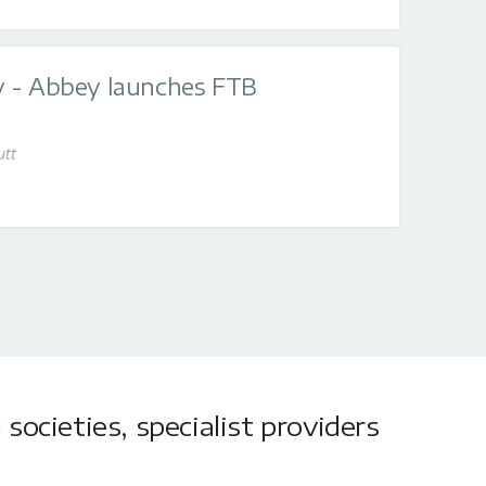
 - Abbey launches FTB
utt
societies, specialist providers