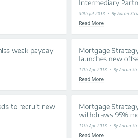
Intermediary Partne
30th Jul 2013
•
By
Aaron Stru
Read More
miss weak payday
Mortgage Strategy
launches new offset
17th Apr 2013
•
By
Aaron Str
Read More
ds to recruit new
Mortgage Strategy
withdraws 95% m
11th Apr 2013
•
By
Aaron Str
Read More