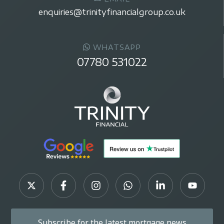
enquiries@trinityfinancialgroup.co.uk
WHATSAPP
07780 531022
Subscribe for the latest mortgage news