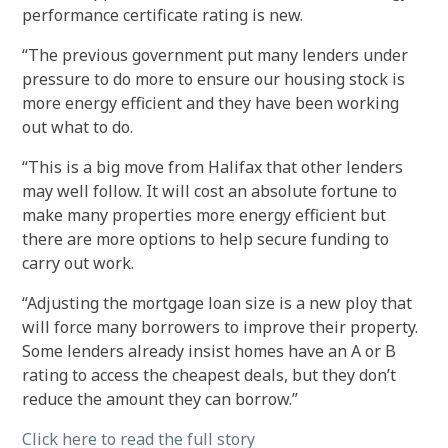
performance certificate rating is new.
“The previous government put many lenders under
pressure to do more to ensure our housing stock is
more energy efficient and they have been working
out what to do.
“This is a big move from Halifax that other lenders
may well follow. It will cost an absolute fortune to
make many properties more energy efficient but
there are more options to help secure funding to
carry out work.
“Adjusting the mortgage loan size is a new ploy that
will force many borrowers to improve their property.
Some lenders already insist homes have an A or B
rating to access the cheapest deals, but they don’t
reduce the amount they can borrow.”
Click here to read the full story