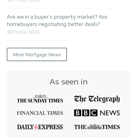
Are we in a buyer’s property market? Are
homebuyers negotiating better deals?
30TH JUL 2026
More Mortgage News
As seen in