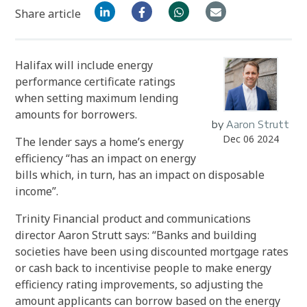
Share article
Halifax will include energy
performance certificate ratings
when setting maximum lending
amounts for borrowers.
by
Aaron Strutt
Dec 06 2024
The lender says a home’s energy
efficiency “has an impact on energy
bills which, in turn, has an impact on disposable
income”.
Trinity Financial product and communications
director Aaron Strutt says: “Banks and building
societies have been using discounted mortgage rates
or cash back to incentivise people to make energy
efficiency rating improvements, so adjusting the
amount applicants can borrow based on the energy