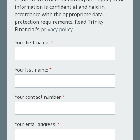
information is confidential and held in
accordance with the appropriate data
protection requirements. Read Trinity
Financial's
privacy policy
.
Your first name:
*
Your last name:
*
Your contact number:
*
Your email address:
*