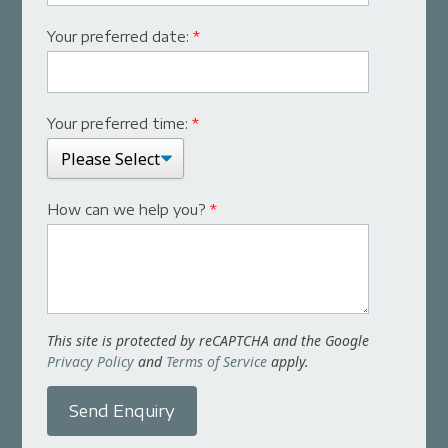
Your preferred date:
*
Your preferred time:
*
How can we help you?
*
This site is protected by reCAPTCHA and the Google
Privacy Policy
and
Terms of Service
apply.
Send Enquiry