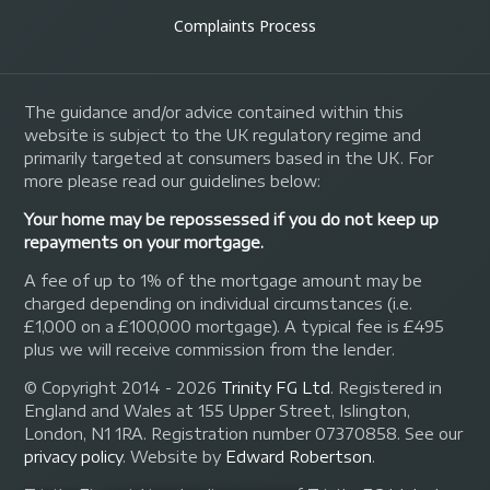
Complaints Process
The guidance and/or advice contained within this
website is subject to the UK regulatory regime and
primarily targeted at consumers based in the UK. For
more please read our guidelines below:
Your home may be repossessed if you do not keep up
repayments on your mortgage.
A fee of up to 1% of the mortgage amount may be
charged depending on individual circumstances (i.e.
£1,000 on a £100,000 mortgage). A typical fee is £495
plus we will receive commission from the lender.
© Copyright 2014 - 2026
Trinity FG Ltd
. Registered in
England and Wales at 155 Upper Street, Islington,
London, N1 1RA. Registration number 07370858. See our
privacy policy
.
Website by
Edward Robertson
.