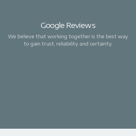
Google Reviews
We believe that working together is the best way
to gain trust, reliability and certainty.