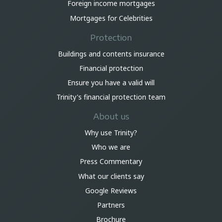
Foreign income mortgages
Mortgages for Celebrities
Protection
Buildings and contents insurance
Financial protection
Ensure you have a valid will
Trinity's financial protection team
About us
Why use Trinity?
Who we are
Press Commentary
What our clients say
Google Reviews
Partners
Brochure