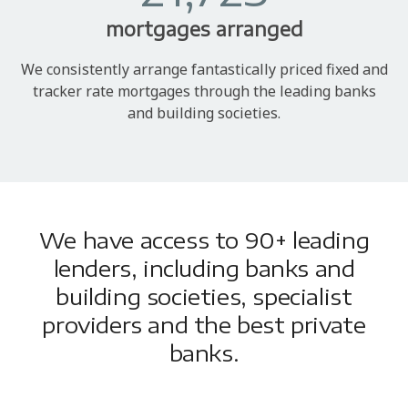
mortgages arranged
We consistently arrange fantastically priced fixed and
tracker rate mortgages through the leading banks
and building societies.
We have access to 90+ leading
lenders, including banks and
building societies, specialist
providers and the best private
banks.