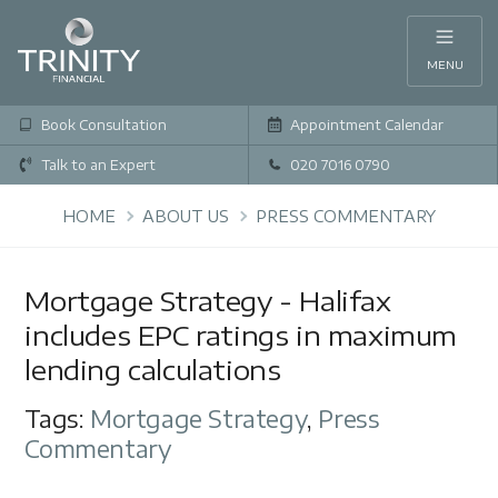
MENU
Book Consultation
Appointment Calendar
Talk to an Expert
020 7016 0790
HOME
ABOUT US
PRESS COMMENTARY
Mortgage Strategy - Halifax
includes EPC ratings in maximum
lending calculations
Tags:
Mortgage Strategy
,
Press
Commentary