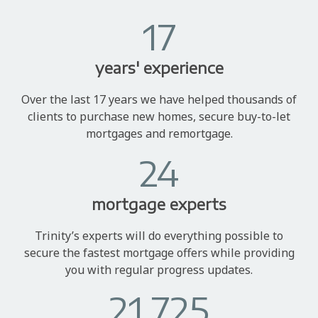
17
years' experience
Over the last 17 years we have helped thousands of
clients to purchase new homes, secure buy-to-let
mortgages and remortgage.
24
mortgage experts
Trinity’s experts will do everything possible to
secure the fastest mortgage offers while providing
you with regular progress updates.
21,725