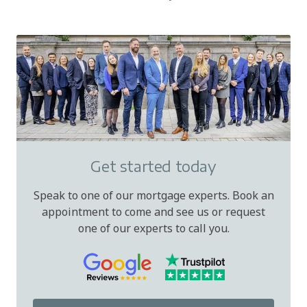
Get started today
Speak to one of our mortgage experts. Book an
appointment to come and see us or request
one of our experts to call you.