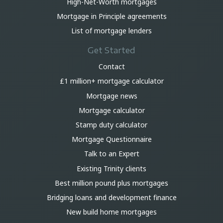
High-Net-Worth mortgages
Mortgage in Principle agreements
List of mortgage lenders
Get Started
Contact
£1 million+ mortgage calculator
Mortgage news
Mortgage calculator
Stamp duty calculator
Mortgage Questionnaire
Talk to an Expert
Existing Trinity clients
Best million pound plus mortgages
Bridging loans and development finance
New build home mortgages