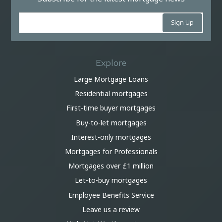
Explore
Large Mortgage Loans
Residential mortgages
First-time buyer mortgages
Buy-to-let mortgages
Interest-only mortgages
Mortgages for Professionals
Mortgages over £1 million
Let-to-buy mortgages
Employee Benefits Service
Leave us a review