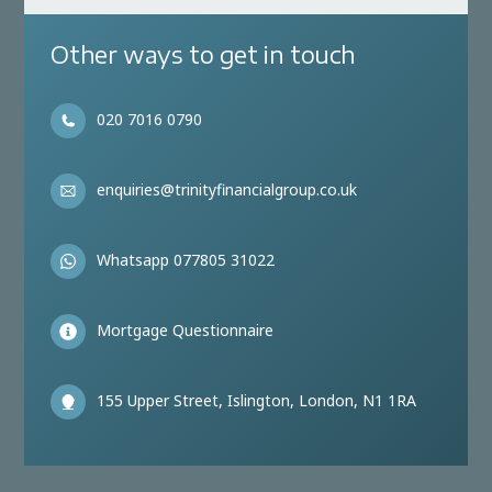
Other ways to get in touch
020 7016 0790
enquiries@trinityfinancialgroup.co.uk
Whatsapp 077805 31022
Mortgage Questionnaire
155 Upper Street, Islington, London, N1 1RA