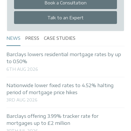
Book a Consultation
Talk to an Expert
NEWS
PRESS
CASE STUDIES
Barclays lowers residential mortgage rates by up
to 0.50%
6TH AUG 2026
Nationwide lower fixed rates to 4.52% halting
period of mortgage price hikes
3RD AUG 2026
Barclays offering 3.99% tracker rate for
mortgages up to £2 million
30TH JUL 2026