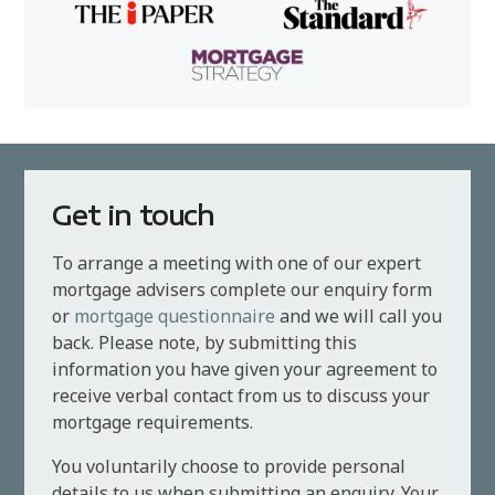
Get in touch
To arrange a meeting with one of our expert
mortgage advisers complete our enquiry form
or
mortgage questionnaire
and we will call you
back. Please note, by submitting this
information you have given your agreement to
receive verbal contact from us to discuss your
mortgage requirements.
You voluntarily choose to provide personal
details to us when submitting an enquiry. Your