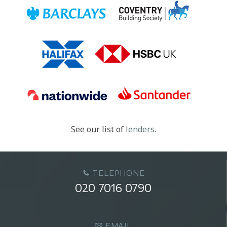
See our list of
lenders
.
TELEPHONE
020 7016 0790
EMAIL