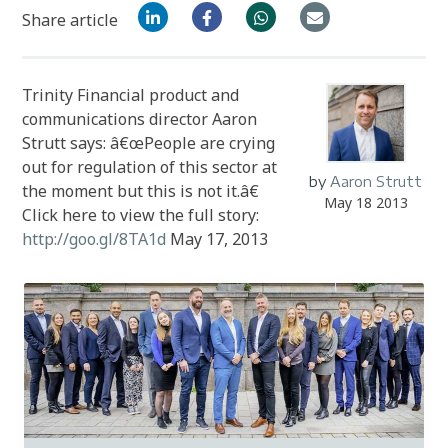
Share article
Trinity Financial product and
communications director Aaron
Strutt says: â€œPeople are crying
out for regulation of this sector at
by
Aaron Strutt
the moment but this is not it.â€
May 18 2013
Click here to view the full story:
http://goo.gl/8TA1d
May 17, 2013