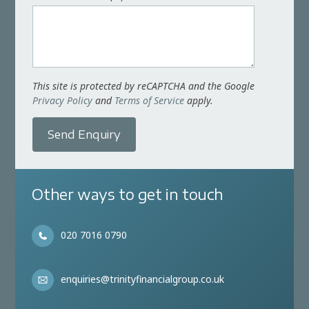
This site is protected by reCAPTCHA and the Google
Privacy Policy
and
Terms of Service
apply.
Send Enquiry
Other ways to get in touch
020 7016 0790
enquiries@trinityfinancialgroup.co.uk