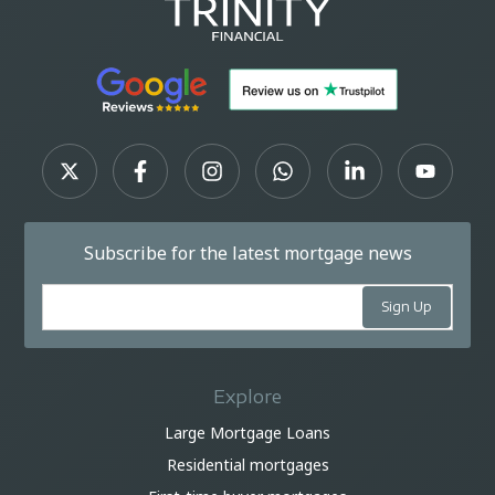
Subscribe for the latest mortgage news
Explore
Large Mortgage Loans
Residential mortgages