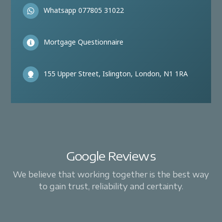
Whatsapp 077805 31022
Mortgage Questionnaire
155 Upper Street, Islington, London, N1 1RA
Google Reviews
We believe that working together is the best way
to gain trust, reliability and certainty.