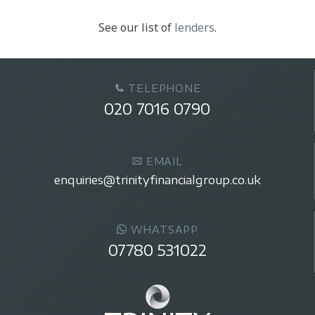
See our list of
lenders
.
TELEPHONE
020 7016 0790
EMAIL
enquiries@trinityfinancialgroup.co.uk
WHATSAPP
07780 531022