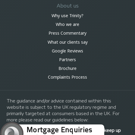
About us
Why use Trinity?
Who we are
Press Commentary
What our clients say
Google Reviews
Partners
Brochure
Complaints Process
The guidance and/or advice contained within this
website is subject to the UK regulatory regime and
primarily targeted at consumers based in the UK. For
more please read our guidelines below:
Your home may be repossessed if you do not keep up