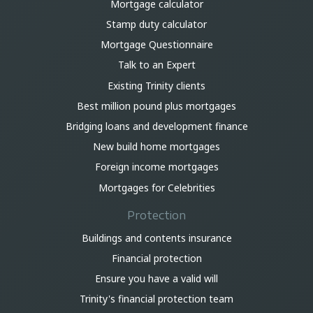
Mortgage calculator
Stamp duty calculator
Mortgage Questionnaire
Talk to an Expert
Existing Trinity clients
Best million pound plus mortgages
Bridging loans and development finance
New build home mortgages
Foreign income mortgages
Mortgages for Celebrities
Protection
Buildings and contents insurance
Financial protection
Ensure you have a valid will
Trinity's financial protection team