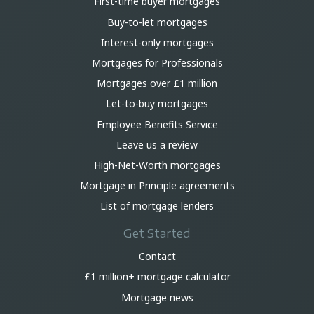
First-time buyer mortgages
Buy-to-let mortgages
Interest-only mortgages
Mortgages for Professionals
Mortgages over £1 million
Let-to-buy mortgages
Employee Benefits Service
Leave us a review
High-Net-Worth mortgages
Mortgage in Principle agreements
List of mortgage lenders
Get Started
Contact
£1 million+ mortgage calculator
Mortgage news