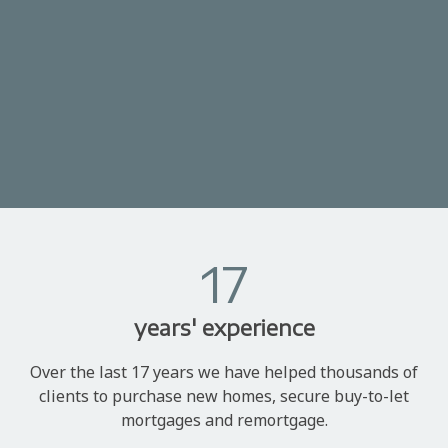
17
years' experience
Over the last 17 years we have helped thousands of
clients to purchase new homes, secure buy-to-let
mortgages and remortgage.