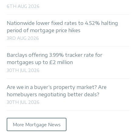
6TH AUG 2026
Nationwide lower fixed rates to 4.52% halting
period of mortgage price hikes
3RD AUG 2026
Barclays offering 3.99% tracker rate for
mortgages up to £2 million
30TH JUL 2026
Are we in a buyer’s property market? Are
homebuyers negotiating better deals?
30TH JUL 2026
More Mortgage News