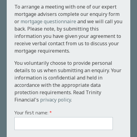
To arrange a meeting with one of our expert
mortgage advisers complete our enquiry form
or
mortgage questionnaire
and we will call you
back. Please note, by submitting this
information you have given your agreement to
receive verbal contact from us to discuss your
mortgage requirements.
You voluntarily choose to provide personal
details to us when submitting an enquiry. Your
information is confidential and held in
accordance with the appropriate data
protection requirements. Read Trinity
Financial's
privacy policy
.
Your first name:
*