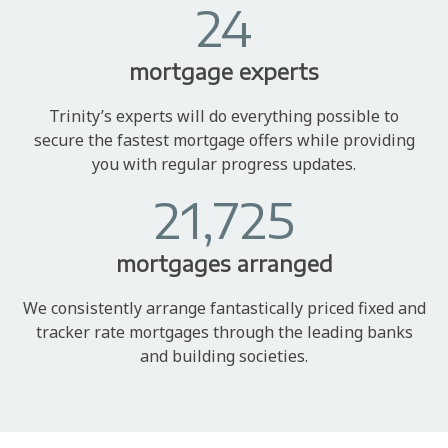
24
mortgage experts
Trinity’s experts will do everything possible to
secure the fastest mortgage offers while providing
you with regular progress updates.
21,725
mortgages arranged
We consistently arrange fantastically priced fixed and
tracker rate mortgages through the leading banks
and building societies.