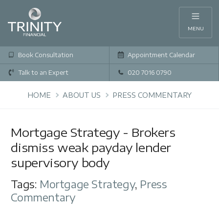
MENU
Book Consultation
Appointment Calendar
Talk to an Expert
020 7016 0790
HOME
ABOUT US
PRESS COMMENTARY
Mortgage Strategy - Brokers
dismiss weak payday lender
supervisory body
Tags:
Mortgage Strategy
,
Press
Commentary