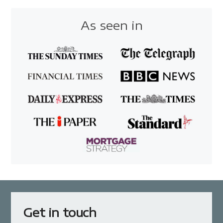
As seen in
Get in touch