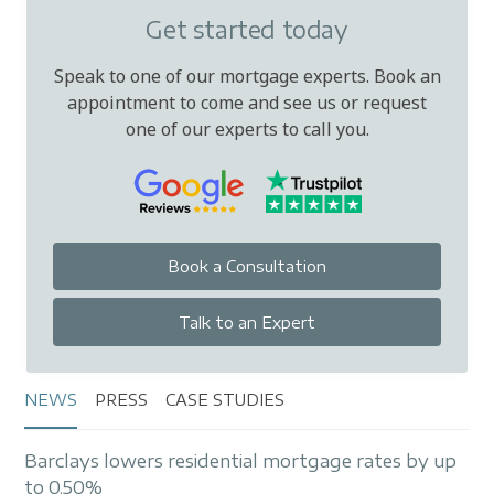
Get started today
Speak to one of our mortgage experts. Book an
appointment to come and see us or request
one of our experts to call you.
Book a Consultation
Talk to an Expert
NEWS
PRESS
CASE STUDIES
Barclays lowers residential mortgage rates by up
to 0.50%