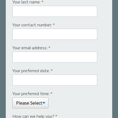
Your last name:
*
Your contact number:
*
Your email address:
*
Your preferred date:
*
Your preferred time:
*
How can we help you?
*