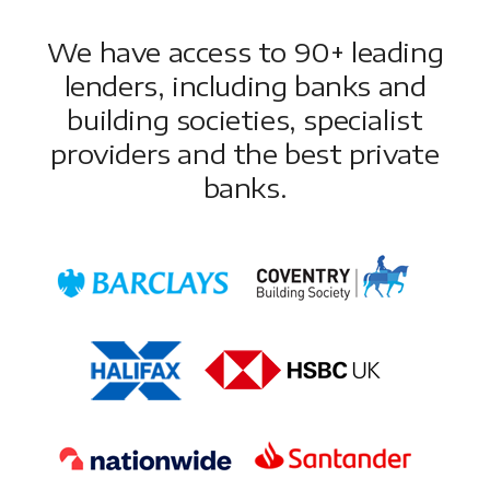
We have access to 90+ leading
lenders, including banks and
building societies, specialist
providers and the best private
banks.