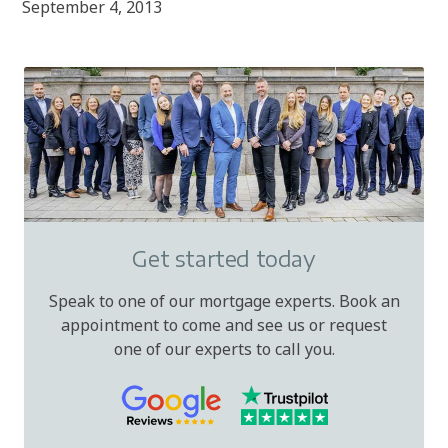
September 4, 2013
Get started today
Speak to one of our mortgage experts. Book an
appointment to come and see us or request
one of our experts to call you.