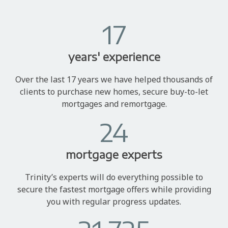
17
years' experience
Over the last 17 years we have helped thousands of
clients to purchase new homes, secure buy-to-let
mortgages and remortgage.
24
mortgage experts
Trinity’s experts will do everything possible to
secure the fastest mortgage offers while providing
you with regular progress updates.