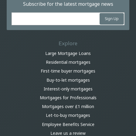
Subscribe for the latest mortgage news
Explore
Large Mortgage Loans
Residential mortgages
First-time buyer mortgages
Buy-to-let mortgages
Interest-only mortgages
Mortgages for Professionals
Mortgages over £1 million
Let-to-buy mortgages
Employee Benefits Service
Leave us a review