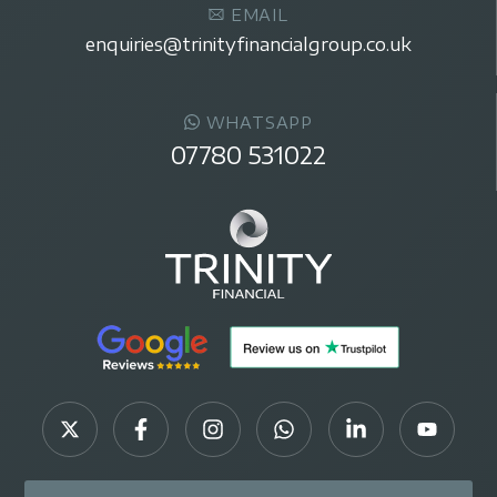
EMAIL
enquiries@trinityfinancialgroup.co.uk
WHATSAPP
07780 531022