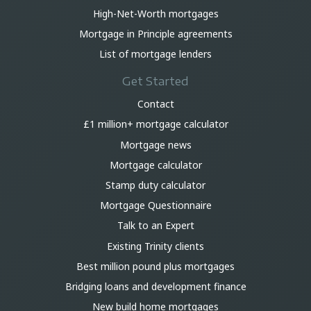
High-Net-Worth mortgages
Mortgage in Principle agreements
List of mortgage lenders
Get Started
Contact
£1 million+ mortgage calculator
Mortgage news
Mortgage calculator
Stamp duty calculator
Mortgage Questionnaire
Talk to an Expert
Existing Trinity clients
Best million pound plus mortgages
Bridging loans and development finance
New build home mortgages