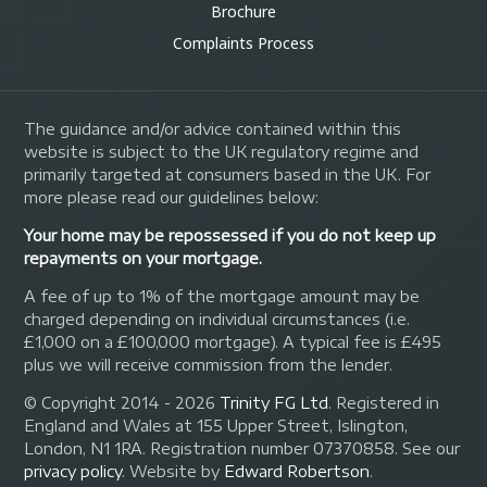
Brochure
Complaints Process
The guidance and/or advice contained within this
website is subject to the UK regulatory regime and
primarily targeted at consumers based in the UK. For
more please read our guidelines below:
Your home may be repossessed if you do not keep up
repayments on your mortgage.
A fee of up to 1% of the mortgage amount may be
charged depending on individual circumstances (i.e.
£1,000 on a £100,000 mortgage). A typical fee is £495
plus we will receive commission from the lender.
© Copyright 2014 - 2026
Trinity FG Ltd
. Registered in
England and Wales at 155 Upper Street, Islington,
London, N1 1RA. Registration number 07370858. See our
privacy policy
.
Website by
Edward Robertson
.