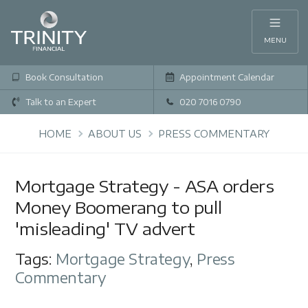
MENU
Book Consultation
Appointment Calendar
Talk to an Expert
020 7016 0790
HOME
ABOUT US
PRESS COMMENTARY
Mortgage Strategy - ASA orders
Money Boomerang to pull
'misleading' TV advert
Tags:
Mortgage Strategy
,
Press
Commentary