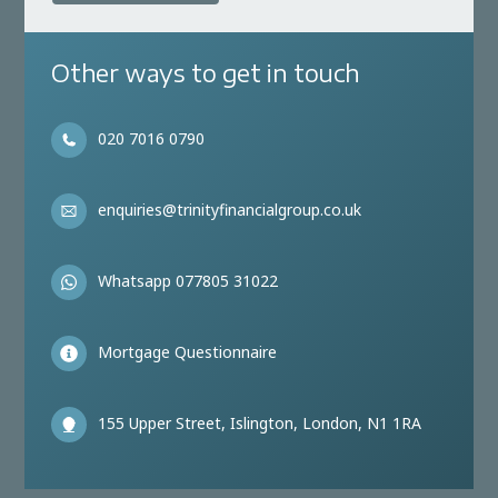
Other ways to get in touch
020 7016 0790
enquiries@trinityfinancialgroup.co.uk
Whatsapp 077805 31022
Mortgage Questionnaire
155 Upper Street, Islington, London, N1 1RA