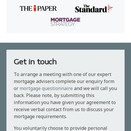
Get in touch
To arrange a meeting with one of our expert
mortgage advisers complete our enquiry form
or
mortgage questionnaire
and we will call you
back. Please note, by submitting this
information you have given your agreement to
receive verbal contact from us to discuss your
mortgage requirements.
You voluntarily choose to provide personal