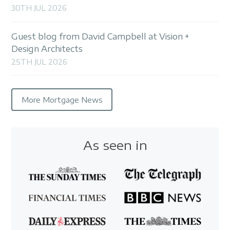
30TH JUL 2026
Guest blog from David Campbell at Vision +
Design Architects
25TH JUL 2026
More Mortgage News
As seen in