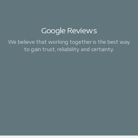
Google Reviews
We believe that working together is the best way
to gain trust, reliability and certainty.