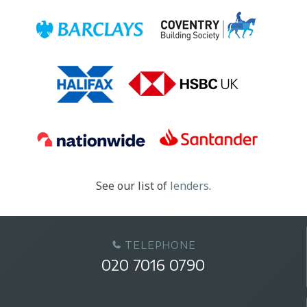
See our list of
lenders
.
TELEPHONE
020 7016 0790