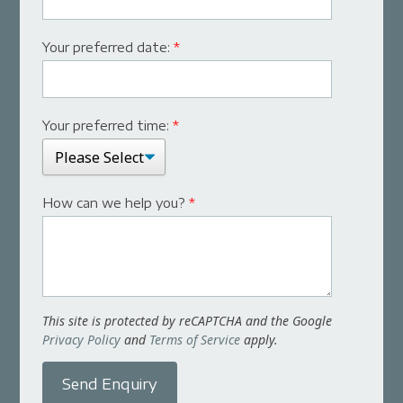
Your preferred date:
*
Your preferred time:
*
How can we help you?
*
This site is protected by reCAPTCHA and the Google
Privacy Policy
and
Terms of Service
apply.
Send Enquiry