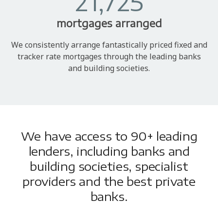
21,725
mortgages arranged
We consistently arrange fantastically priced fixed and
tracker rate mortgages through the leading banks
and building societies.
We have access to 90+ leading
lenders, including banks and
building societies, specialist
providers and the best private
banks.