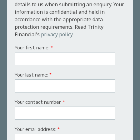
details to us when submitting an enquiry. Your
information is confidential and held in
accordance with the appropriate data
protection requirements. Read Trinity
Financial's
privacy policy
.
Your first name:
*
Your last name:
*
Your contact number:
*
Your email address:
*