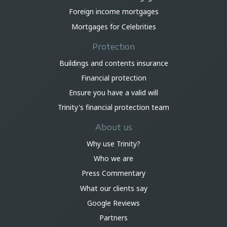
Foreign income mortgages
Mortgages for Celebrities
Protection
Buildings and contents insurance
Financial protection
Ensure you have a valid will
Trinity's financial protection team
About us
Why use Trinity?
Who we are
Press Commentary
What our clients say
Google Reviews
Partners