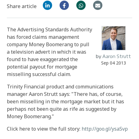
Share article
The Advertising Standards Authority
has forced claims management
company Money Boomerang to pull
a television advert in which it was
by
Aaron Strutt
found to have exaggerated the
Sep 04 2013
potential payout for mortgage
misselling successful claim.
Trinity Financial product and communications
manager Aaron Strutt says: "There has, of course,
been misselling in the mortgage market but it has
perhaps not been quite as rife as suggested by
Money Boomerang."
Click here to view the full story:
http://goo.gl/ysaSvp