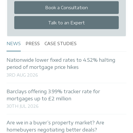
Book a Consultation
Talk to an Expert
NEWS
PRESS
CASE STUDIES
Nationwide lower fixed rates to 4.52% halting
period of mortgage price hikes
3RD AUG 2026
Barclays offering 3.99% tracker rate for
mortgages up to £2 million
30TH JUL 2026
Are we in a buyer’s property market? Are
homebuyers negotiating better deals?