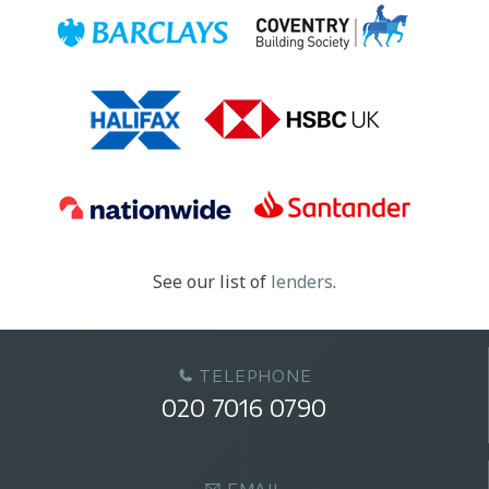
See our list of
lenders
.
TELEPHONE
020 7016 0790