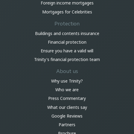
Foreign income mortgages
Mortgages for Celebrities
Protection
Buildings and contents insurance
Financial protection
Ensure you have a valid will
Trinity's financial protection team
About us
Why use Trinity?
Who we are
Press Commentary
What our clients say
Google Reviews
Partners
Brochure