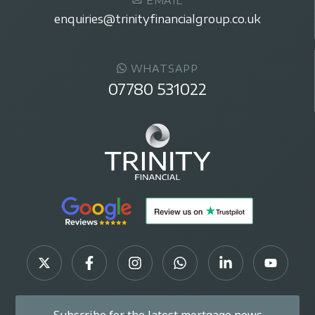
EMAIL
enquiries@trinityfinancialgroup.co.uk
WHATSAPP
07780 531022