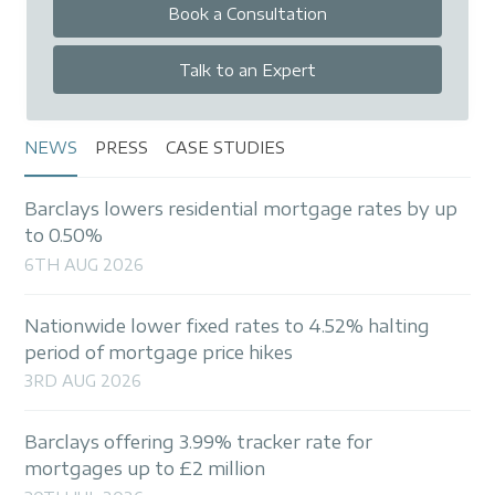
Book a Consultation
Talk to an Expert
NEWS
PRESS
CASE STUDIES
Barclays lowers residential mortgage rates by up
to 0.50%
6TH AUG 2026
Nationwide lower fixed rates to 4.52% halting
period of mortgage price hikes
3RD AUG 2026
Barclays offering 3.99% tracker rate for
mortgages up to £2 million