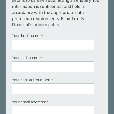
details to us when submitting an enquiry. Your
information is confidential and held in
accordance with the appropriate data
protection requirements. Read Trinity
Financial's
privacy policy
.
Your first name:
*
Your last name:
*
Your contact number:
*
Your email address:
*