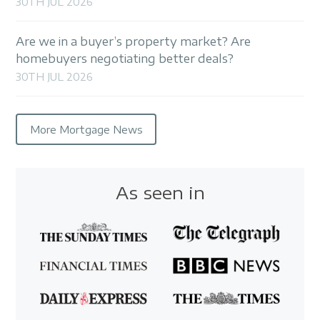
30TH JUL 2026
Are we in a buyer’s property market? Are
homebuyers negotiating better deals?
30TH JUL 2026
More Mortgage News
As seen in