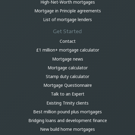
High-Net-Worth mortgages
Mortgage in Principle agreements
List of mortgage lenders
Get Started
Contact
£1 million+ mortgage calculator
Mortgage news
Mortgage calculator
Stamp duty calculator
Mortgage Questionnaire
Talk to an Expert
Existing Trinity clients
Best million pound plus mortgages
Bridging loans and development finance
New build home mortgages