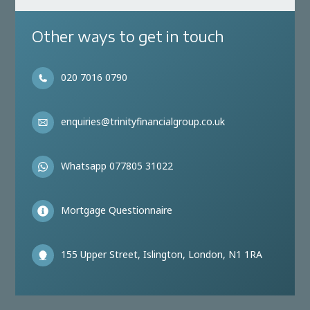
Other ways to get in touch
020 7016 0790
enquiries@trinityfinancialgroup.co.uk
Whatsapp 077805 31022
Mortgage Questionnaire
155 Upper Street, Islington, London, N1 1RA