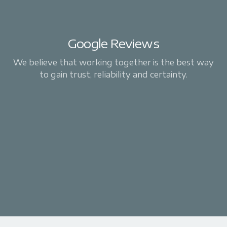
Google Reviews
We believe that working together is the best way
to gain trust, reliability and certainty.