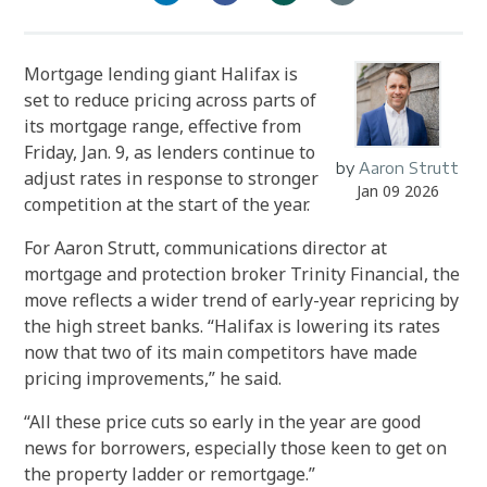
Mortgage lending giant Halifax is
set to reduce pricing across parts of
its mortgage range, effective from
Friday, Jan. 9, as lenders continue to
by
Aaron Strutt
adjust rates in response to stronger
Jan 09 2026
competition at the start of the year.
For Aaron Strutt, communications director at
mortgage and protection broker Trinity Financial, the
move reflects a wider trend of early-year repricing by
the high street banks. “Halifax is lowering its rates
now that two of its main competitors have made
pricing improvements,” he said.
“All these price cuts so early in the year are good
news for borrowers, especially those keen to get on
the property ladder or remortgage.”