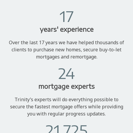
17
years' experience
Over the last 17 years we have helped thousands of
clients to purchase new homes, secure buy-to-let
mortgages and remortgage.
24
mortgage experts
Trinity’s experts will do everything possible to
secure the fastest mortgage offers while providing
you with regular progress updates.
21,725