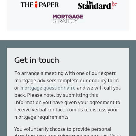
Get in touch
To arrange a meeting with one of our expert
mortgage advisers complete our enquiry form
or
mortgage questionnaire
and we will call you
back. Please note, by submitting this
information you have given your agreement to
receive verbal contact from us to discuss your
mortgage requirements.
You voluntarily choose to provide personal