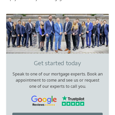
Get started today
Speak to one of our mortgage experts. Book an
appointment to come and see us or request
one of our experts to call you.