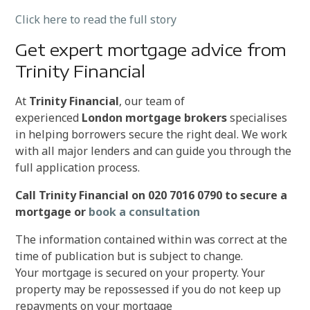
Click here to read the full story
Get expert mortgage advice from
Trinity Financial
At
Trinity Financial
, our team of
experienced
London mortgage brokers
specialises
in helping borrowers secure the right deal. We work
with all major lenders and can guide you through the
full application process.
Call Trinity Financial on 020 7016 0790 to secure a
mortgage or
book a consultation
The information contained within was correct at the
time of publication but is subject to change.
Your mortgage is secured on your property. Your
property may be repossessed if you do not keep up
repayments on your mortgage