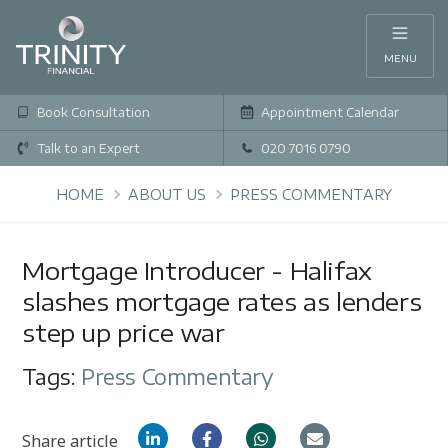
MENU
Book Consultation
Appointment Calendar
Talk to an Expert
020 7016 0790
HOME
ABOUT US
PRESS COMMENTARY
Mortgage Introducer - Halifax
slashes mortgage rates as lenders
step up price war
Tags:
Press Commentary
Share article