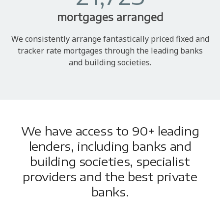
mortgages arranged
We consistently arrange fantastically priced fixed and
tracker rate mortgages through the leading banks
and building societies.
We have access to 90+ leading
lenders, including banks and
building societies, specialist
providers and the best private
banks.