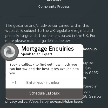
Complaints Process
The guidance and/or advice contained within this
website is subject to the UK regulatory regime and
primarily targeted at consumers based in the UK. For
more please read our guidelines below:
Your home may be repossessed if you do not keep up
repayments on your mortgage.
A fee of up to 1% of the mortgage amount may be
charged depending on individual circumstances (i.e.
£1,000 on a £100,000 mortgage). A typical fee is £495
plus we will receive commission from the lender.
© Copyright 2014 - 2026
Trinity FG Ltd
. Registered in
England and Wales at 155 Upper Street, Islington,
London, N1 1RA. Registration number 07370858. See our
privacy policy
.
Website by
Edward Robertson
.