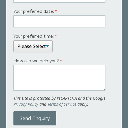
Your preferred date:
*
Your preferred time:
*
How can we help you?
*
This site is protected by reCAPTCHA and the Google
Privacy Policy
and
Terms of Service
apply.
Send Enquiry