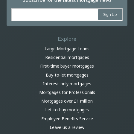
Subscribe for the latest mortgage news
Explore
Large Mortgage Loans
Residential mortgages
First-time buyer mortgages
Buy-to-let mortgages
Interest-only mortgages
Mortgages for Professionals
Mortgages over £1 million
Let-to-buy mortgages
Employee Benefits Service
Leave us a review