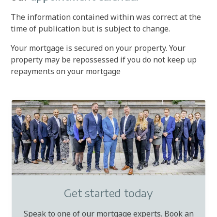
The information contained within was correct at the
time of publication but is subject to change.
Your mortgage is secured on your property. Your
property may be repossessed if you do not keep up
repayments on your mortgage
Get started today
Speak to one of our mortgage experts. Book an