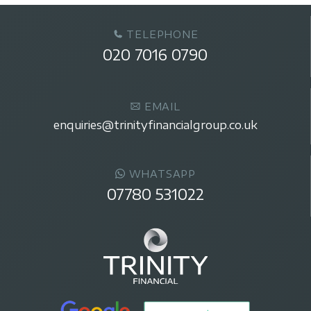
TELEPHONE
020 7016 0790
EMAIL
enquiries@trinityfinancialgroup.co.uk
WHATSAPP
07780 531022