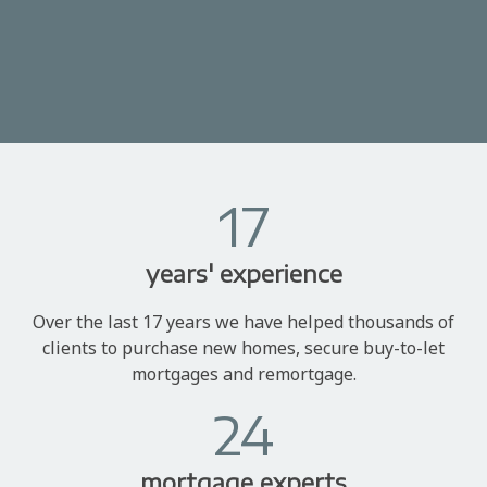
17
years' experience
Over the last 17 years we have helped thousands of
clients to purchase new homes, secure buy-to-let
mortgages and remortgage.
24
mortgage experts