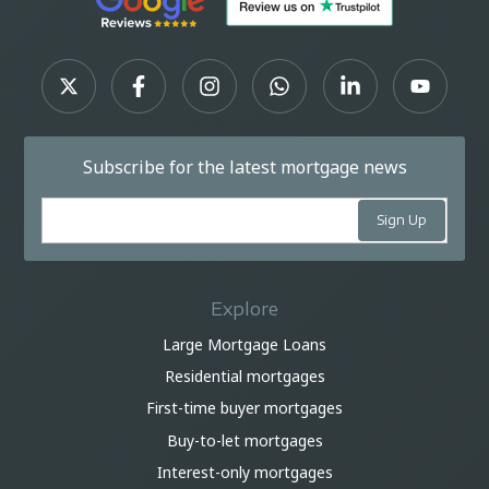
Subscribe for the latest mortgage news
Explore
Large Mortgage Loans
Residential mortgages
First-time buyer mortgages
Buy-to-let mortgages
Interest-only mortgages