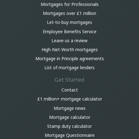
Mortgages for Professionals
Mortgages over £1 million
Let-to-buy mortgages
Employee Benefits Service
Leave us a review
High-Net-Worth mortgages
Mortgage in Principle agreements
List of mortgage lenders
Get Started
Contact
£1 million+ mortgage calculator
Mortgage news
Mortgage calculator
Stamp duty calculator
Mortgage Questionnaire