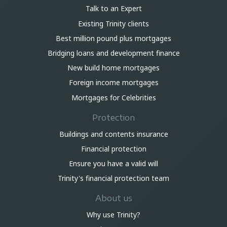
Talk to an Expert
Existing Trinity clients
Best million pound plus mortgages
Bridging loans and development finance
New build home mortgages
Foreign income mortgages
Mortgages for Celebrities
Protection
Buildings and contents insurance
Financial protection
Ensure you have a valid will
Trinity's financial protection team
About us
Why use Trinity?