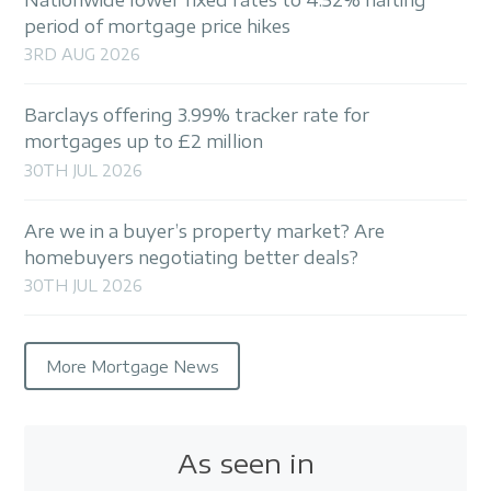
period of mortgage price hikes
3RD AUG 2026
Barclays offering 3.99% tracker rate for
mortgages up to £2 million
30TH JUL 2026
Are we in a buyer’s property market? Are
homebuyers negotiating better deals?
30TH JUL 2026
More Mortgage News
As seen in