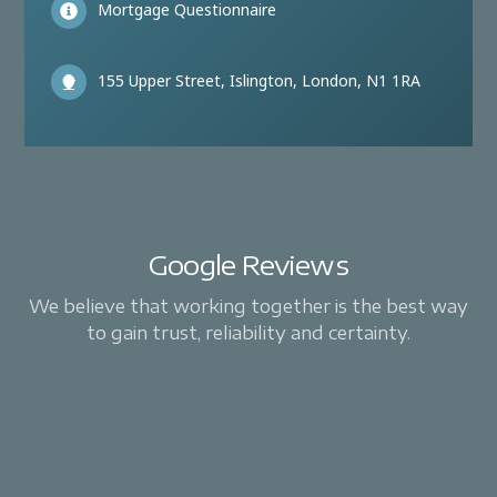
Mortgage Questionnaire
155 Upper Street, Islington, London, N1 1RA
Google Reviews
We believe that working together is the best way
to gain trust, reliability and certainty.