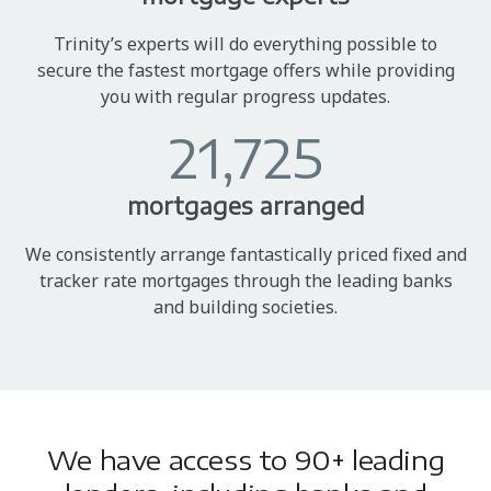
Trinity’s experts will do everything possible to
secure the fastest mortgage offers while providing
you with regular progress updates.
21,725
mortgages arranged
We consistently arrange fantastically priced fixed and
tracker rate mortgages through the leading banks
and building societies.
We have access to 90+ leading