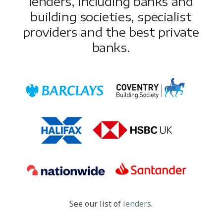
lenders, including banks and
building societies, specialist
providers and the best private
banks.
See our list of
lenders
.