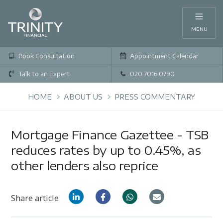
MENU
Book Consultation
Appointment Calendar
Talk to an Expert
020 7016 0790
HOME
ABOUT US
PRESS COMMENTARY
Mortgage Finance Gazettee - TSB
reduces rates by up to 0.45%, as
other lenders also reprice
Share article