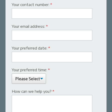
Your contact number:
*
Your email address:
*
Your preferred date:
*
Your preferred time:
*
How can we help you?
*