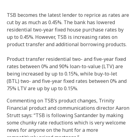
TSB becomes the latest lender to reprice as rates are
cut by as much as 0.45%.
The bank has lowered
residential two-year fixed house purchase rates by
up to 0.45%.
However, TSB is increasing rates on
product transfer and additional borrowing products.
Product transfer residential two- and five-year fixed
rates between 0% and 90% loan-to-value (LTV) are
being increased by up to 0.15%, while buy-to-let
(BTL) two- and five-year fixed rates between 0% and
75% LTV are up by up to 0.15%.
Commenting on TSB’s product changes, Trinity
Financial product and communications director Aaron
Strutt says: “TSB is following Santander by making
some chunky rate reductions which is very welcome
news for anyone on the hunt for a more