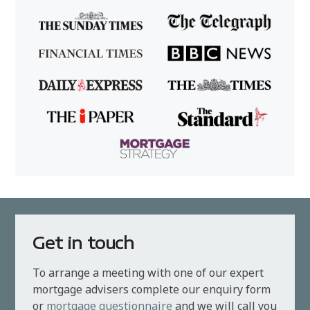
Get in touch
To arrange a meeting with one of our expert
mortgage advisers complete our enquiry form
or
mortgage questionnaire
and we will call you