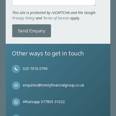
This site is protected by reCAPTCHA and the Google
Privacy Policy
and
Terms of Service
apply.
Send Enquiry
Other ways to get in touch
020 7016 0790
enquiries@trinityfinancialgroup.co.uk
Whatsapp 077805 31022