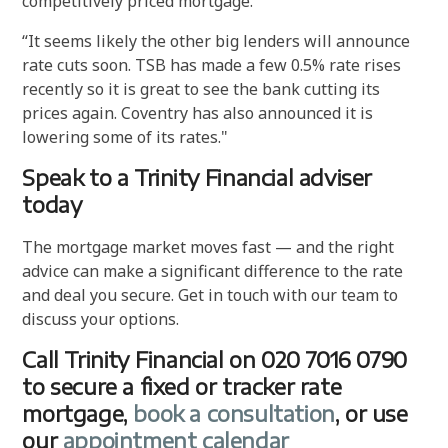
competitively priced mortgage.”
“It seems likely the other big lenders will announce
rate cuts soon. TSB has made a few 0.5% rate rises
recently so it is great to see the bank cutting its
prices again. Coventry has also announced it is
lowering some of its rates."
Speak to a Trinity Financial adviser
today
The mortgage market moves fast — and the right
advice can make a significant difference to the rate
and deal you secure. Get in touch with our team to
discuss your options.
Call Trinity Financial on 020 7016 0790
to secure a fixed or tracker rate
mortgage,
book a consultation
, or use
our
appointment calendar