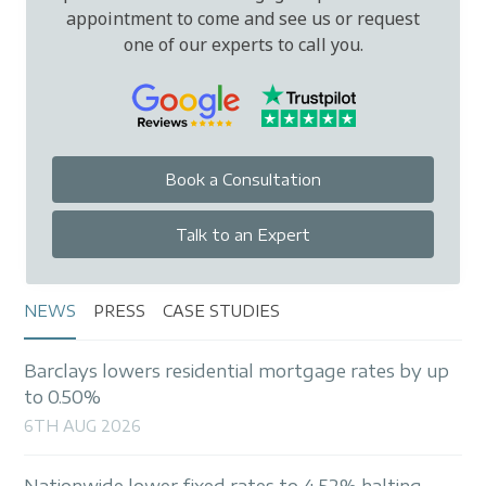
appointment to come and see us or request
one of our experts to call you.
Book a Consultation
Talk to an Expert
NEWS
PRESS
CASE STUDIES
Barclays lowers residential mortgage rates by up
to 0.50%
6TH AUG 2026
Nationwide lower fixed rates to 4.52% halting