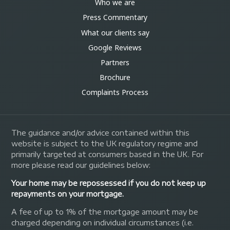
Who we are
Press Commentary
What our clients say
Google Reviews
Partners
Brochure
Complaints Process
The guidance and/or advice contained within this
website is subject to the UK regulatory regime and
primarily targeted at consumers based in the UK. For
more please read our guidelines below:
Your home may be repossessed if you do not keep up
repayments on your mortgage.
A fee of up to 1% of the mortgage amount may be
charged depending on individual circumstances (i.e.