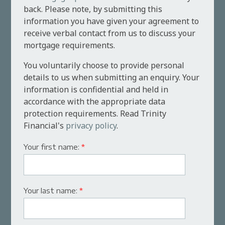
back. Please note, by submitting this
information you have given your agreement to
receive verbal contact from us to discuss your
mortgage requirements.
You voluntarily choose to provide personal
details to us when submitting an enquiry. Your
information is confidential and held in
accordance with the appropriate data
protection requirements. Read Trinity
Financial's
privacy policy
.
Your first name:
*
Your last name:
*