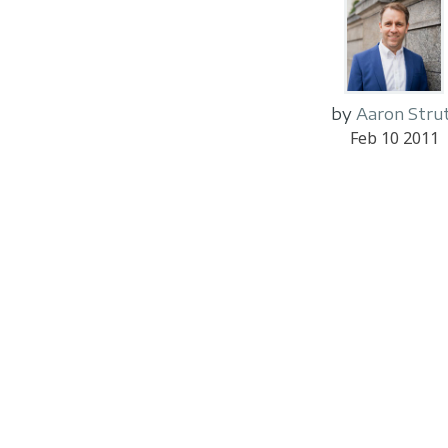
by
Aaron Stru
Feb 10 2011