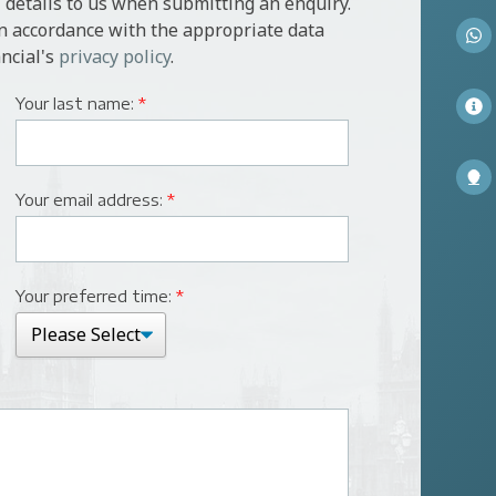
 details to us when submitting an enquiry.
in accordance with the appropriate data
ncial's
privacy policy
.
Your last name:
*
Your email address:
*
Your preferred time:
*