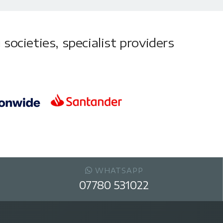
societies, specialist providers
WHATSAPP
07780 531022