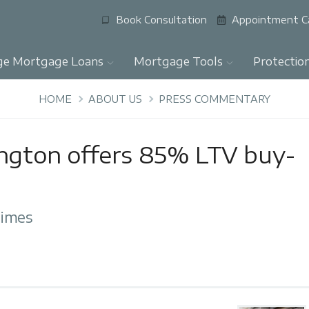
Book Consultation
Appointment C
ge Mortgage Loans
Mortgage Tools
Protectio
HOME
ABOUT US
PRESS COMMENTARY
ington offers 85% LTV buy-
Times