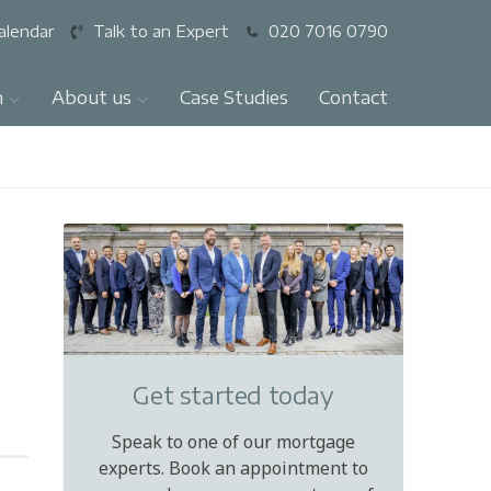
alendar
Talk to an Expert
020 7016 0790
n
About us
Case Studies
Contact
Get started today
Speak to one of our mortgage
experts. Book an appointment to