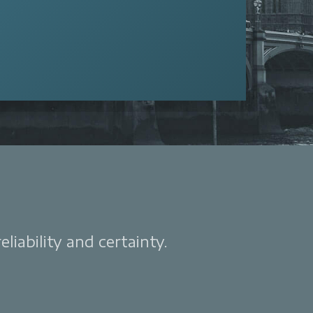
liability and certainty.