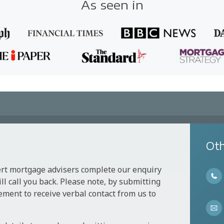
As seen in
Oth
ert mortgage advisers complete our enquiry
l call you back. Please note, by submitting
ement to receive verbal contact from us to