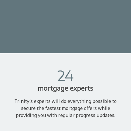
24
mortgage experts
Trinity’s experts will do everything possible to
secure the fastest mortgage offers while
providing you with regular progress updates.