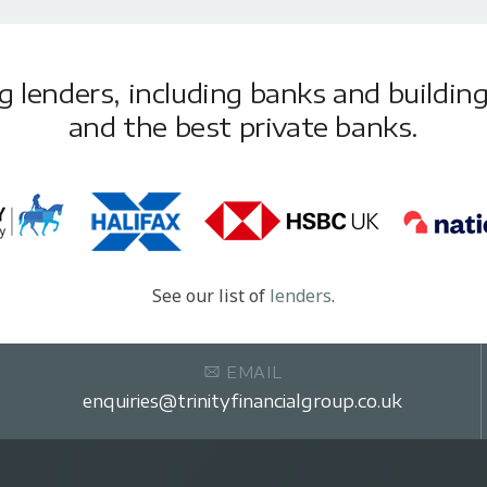
lenders, including banks and building 
and the best private banks.
See our list of
lenders
.
EMAIL
enquiries@trinityfinancialgroup.co.uk