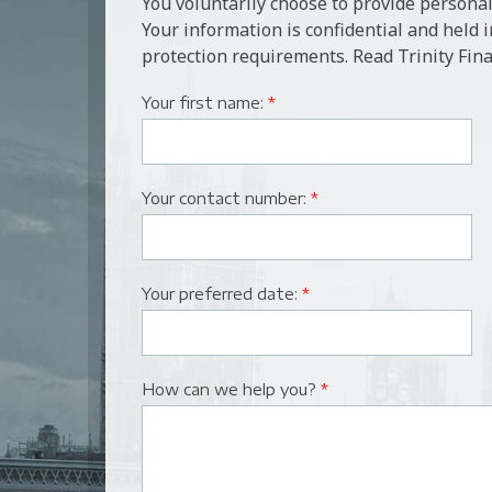
You voluntarily choose to provide personal
Your information is confidential and held 
protection requirements. Read Trinity Fina
Your first name:
*
Your contact number:
*
Your preferred date:
*
How can we help you?
*