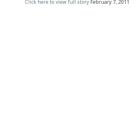
Click here to view full story
February 7, 2011