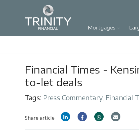
Mortgages
Lar
Financial Times - Kens
to-let deals
Tags:
Press Commentary
,
Financial 
Share article