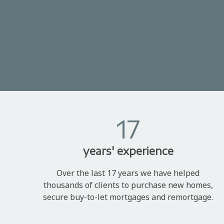
17
years' experience
Over the last 17 years we have helped
thousands of clients to purchase new homes,
secure buy-to-let mortgages and remortgage.