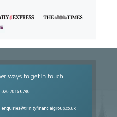
er ways to get in touch
020 7016 0790
enquiries@trinityfinancialgroup.co.uk