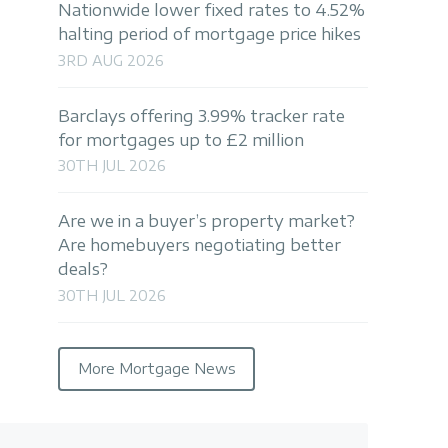
Nationwide lower fixed rates to 4.52%
halting period of mortgage price hikes
3RD AUG 2026
Barclays offering 3.99% tracker rate
for mortgages up to £2 million
30TH JUL 2026
Are we in a buyer’s property market?
Are homebuyers negotiating better
deals?
30TH JUL 2026
More Mortgage News