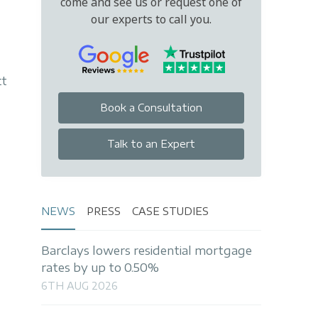
come and see us or request one of
our experts to call you.
tt
Book a Consultation
Talk to an Expert
NEWS
PRESS
CASE STUDIES
Barclays lowers residential mortgage
rates by up to 0.50%
6TH AUG 2026