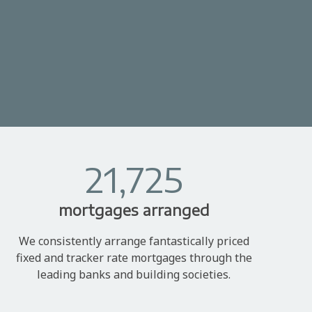
21,725
mortgages arranged
We consistently arrange fantastically priced
fixed and tracker rate mortgages through the
leading banks and building societies.