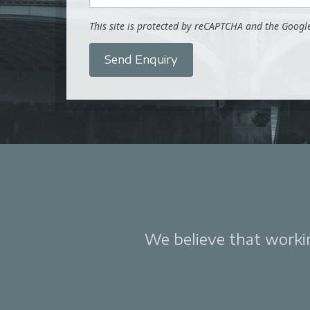
This site is protected by reCAPTCHA and the Goog
Send Enquiry
We believe that working