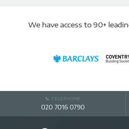
We have access to 90+ leading 
TELEPHONE
020 7016 0790