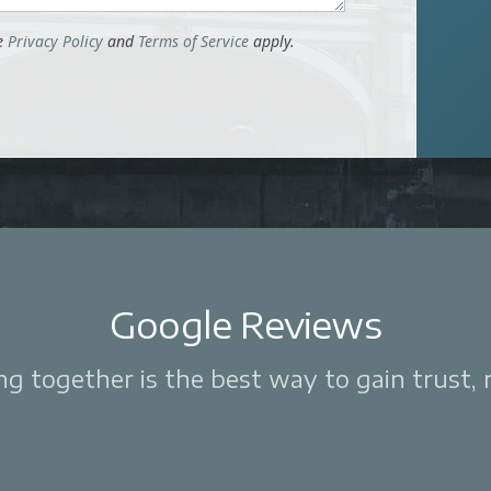
le
Privacy Policy
and
Terms of Service
apply.
Google Reviews
 together is the best way to gain trust, re