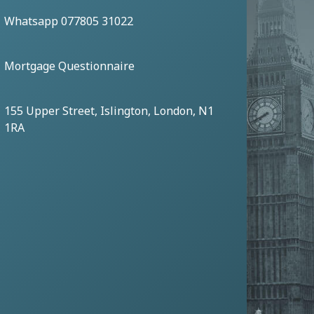
Whatsapp 077805 31022
Mortgage Questionnaire
155 Upper Street, Islington, London, N1
1RA