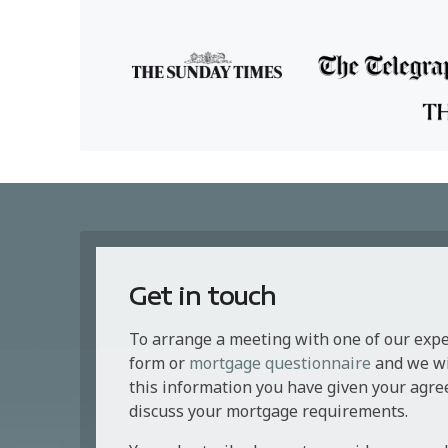
Get in touch
To arrange a meeting with one of our exp
form or
mortgage questionnaire
and we wil
this information you have given your agre
discuss your mortgage requirements.