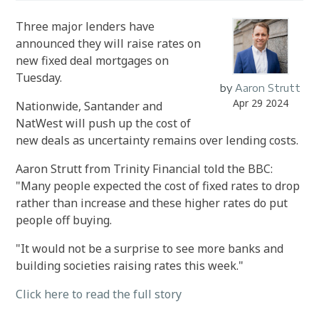
Three major lenders have
announced they will raise rates on
new fixed deal mortgages on
Tuesday.
by
Aaron Strutt
Apr 29 2024
Nationwide, Santander and
NatWest will push up the cost of
new deals as uncertainty remains over lending costs.
Aaron Strutt from Trinity Financial told the BBC:
"Many people expected the cost of fixed rates to drop
rather than increase and these higher rates do put
people off buying.
"It would not be a surprise to see more banks and
building societies raising rates this week."
Click here to read the full story