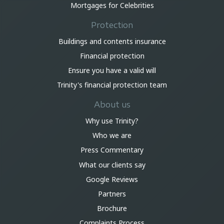
Mortgages for Celebrities
Protection
Buildings and contents insurance
Financial protection
Ensure you have a valid will
Trinity's financial protection team
About us
Why use Trinity?
Who we are
Press Commentary
What our clients say
Google Reviews
Partners
Brochure
Complaints Process