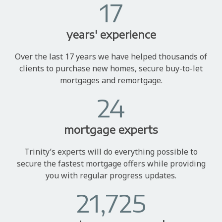
17
years' experience
Over the last 17 years we have helped thousands of
clients to purchase new homes, secure buy-to-let
mortgages and remortgage.
24
mortgage experts
Trinity’s experts will do everything possible to
secure the fastest mortgage offers while providing
you with regular progress updates.
21,725