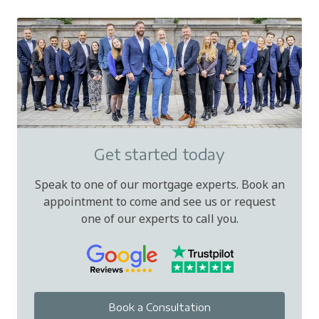
Get started today
Speak to one of our mortgage experts. Book an
appointment to come and see us or request
one of our experts to call you.
Book a Consultation