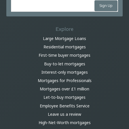
Explore
Large Mortgage Loans
Residential mortgages
First-time buyer mortgages
Buy-to-let mortgages
Interest-only mortgages
Mortgages for Professionals
Mortgages over £1 million
Let-to-buy mortgages
Employee Benefits Service
Leave us a review
High-Net-Worth mortgages