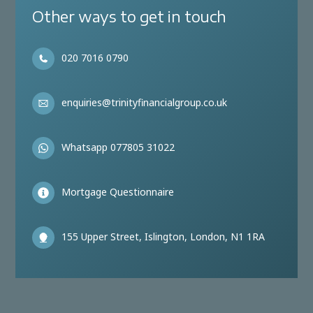
Other ways to get in touch
020 7016 0790
enquiries@trinityfinancialgroup.co.uk
Whatsapp 077805 31022
Mortgage Questionnaire
155 Upper Street, Islington, London, N1 1RA