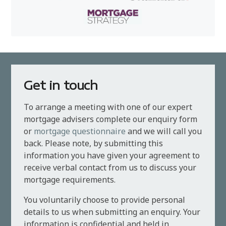
Get in touch
To arrange a meeting with one of our expert
mortgage advisers complete our enquiry form
or
mortgage questionnaire
and we will call you
back. Please note, by submitting this
information you have given your agreement to
receive verbal contact from us to discuss your
mortgage requirements.
You voluntarily choose to provide personal
details to us when submitting an enquiry. Your
information is confidential and held in