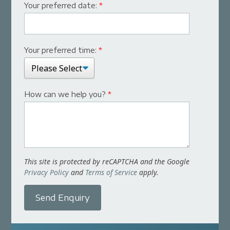
Your preferred date:
*
Your preferred time:
*
How can we help you?
*
This site is protected by reCAPTCHA and the Google
Privacy Policy
and
Terms of Service
apply.
Send Enquiry