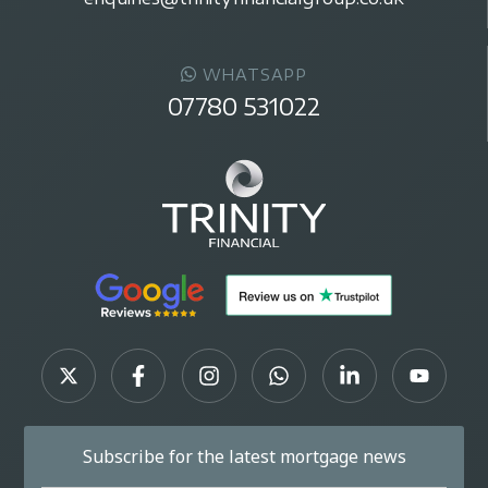
WHATSAPP
07780 531022
Subscribe for the latest mortgage news