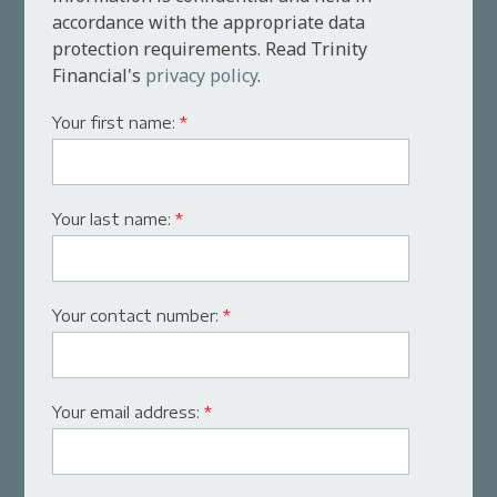
accordance with the appropriate data
protection requirements. Read Trinity
Financial's
privacy policy
.
Your first name:
*
Your last name:
*
Your contact number:
*
Your email address:
*