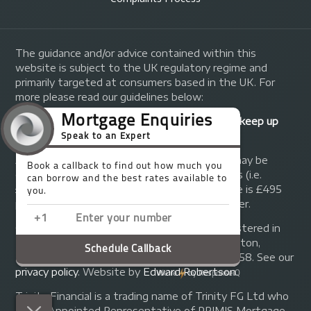
The guidance and/or advice contained within this
website is subject to the UK regulatory regime and
primarily targeted at consumers based in the UK. For
more please read our guidelines below:
Your home may be repossessed if you do not keep up
repayments on your mortgage.
A fee of up to 1% of the mortgage amount may be
charged depending on individual circumstances (i.e.
£1,000 on a £100,000 mortgage). A typical fee is £495
plus we will receive commission from the lender.
© Copyright 2014 - 2026
Trinity FG Ltd
. Registered in
England and Wales at 155 Upper Street, Islington,
London, N1 1RA. Registration number 07370858. See our
privacy policy
.
Website by
Edward Robertson
.
Trinity Financial is a trading name of Trinity FG Ltd who
are an Appointed Representative of PRIMIS Mortgage