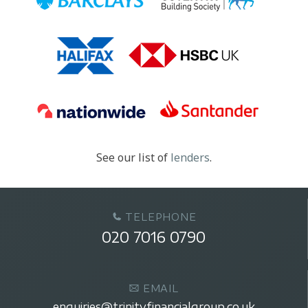
See our list of
lenders
.
TELEPHONE
020 7016 0790
EMAIL
enquiries@trinityfinancialgroup.co.uk