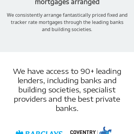
mortgages arranged
We consistently arrange fantastically priced fixed and
tracker rate mortgages through the leading banks
and building societies.
We have access to 90+ leading
lenders, including banks and
building societies, specialist
providers and the best private
banks.