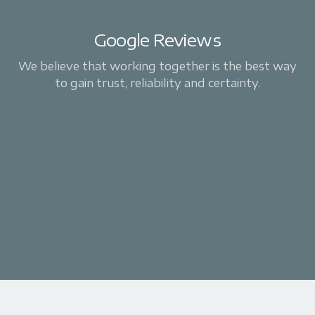
Google Reviews
We believe that working together is the best way
to gain trust, reliability and certainty.