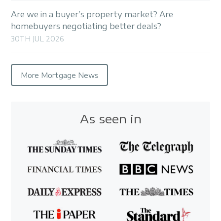
Are we in a buyer’s property market? Are
homebuyers negotiating better deals?
30TH JUL 2026
More Mortgage News
As seen in