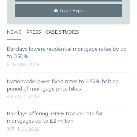
Talk to an Expert
NEWS
PRESS
CASE STUDIES
Barclays lowers residential mortgage rates by up
to 0.50%
6TH AUG 2026
Nationwide lower fixed rates to 4.52% halting
period of mortgage price hikes
3RD AUG 2026
Barclays offering 3.99% tracker rate for
mortgages up to £2 million
30TH JUL 2026