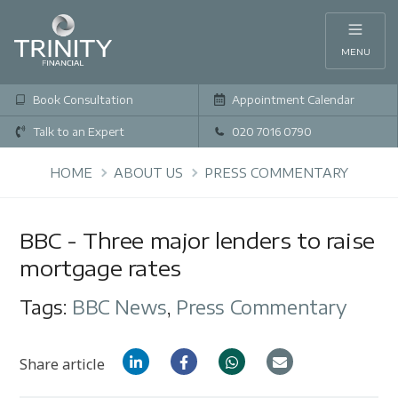
MENU
Book Consultation
Appointment Calendar
Talk to an Expert
020 7016 0790
HOME
ABOUT US
PRESS COMMENTARY
BBC - Three major lenders to raise
mortgage rates
Tags:
BBC News
,
Press Commentary
Share article