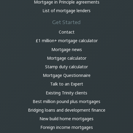
Mortgage in Principle agreements
List of mortgage lenders
Get Started
Contact
£1 million+ mortgage calculator
Mortgage news
Mortgage calculator
Stamp duty calculator
Mortgage Questionnaire
Talk to an Expert
Existing Trinity clients
Best million pound plus mortgages
Bridging loans and development finance
New build home mortgages
Foreign income mortgages