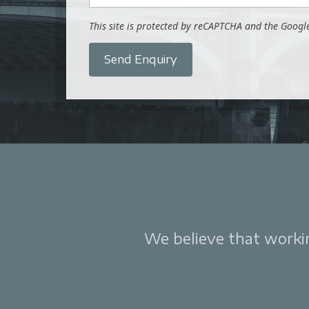
This site is protected by reCAPTCHA and the Goog
Send Enquiry
We believe that working