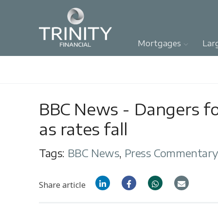
Mortgages
Lar
BBC News - Dangers f
as rates fall
Tags:
BBC News
,
Press Commentar
Share article