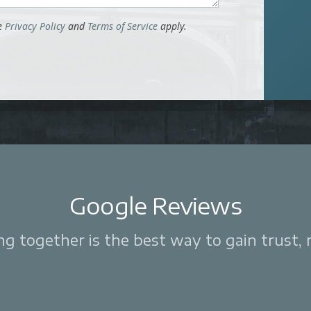
le
Privacy Policy
and
Terms of Service
apply.
Google Reviews
 together is the best way to gain trust, re