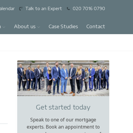
alendar
Talk to an Expert
020 7016 0790
n
About us
Case Studies
Contact
Get started today
Speak to one of our mortgage
experts. Book an appointment to