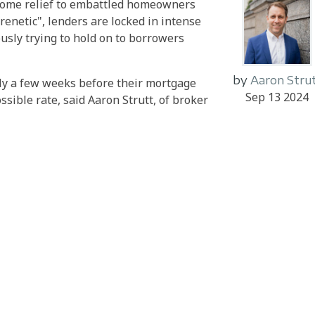
g some relief to embattled homeowners
renetic", lenders are locked in intense
sly trying to hold on to borrowers
by
Aaron Stru
rly a few weeks before their mortgage
Sep 13 2024
ssible rate, said Aaron Strutt, of broker