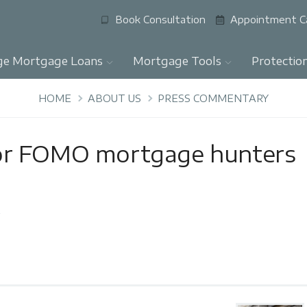
Book Consultation
Appointment C
ge Mortgage Loans
Mortgage Tools
Protectio
HOME
ABOUT US
PRESS COMMENTARY
or FOMO mortgage hunters
y