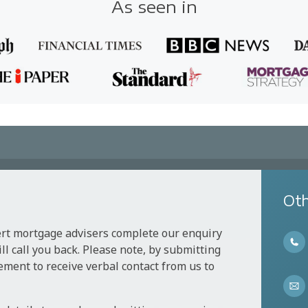
As seen in
Oth
ert mortgage advisers complete our enquiry
l call you back. Please note, by submitting
ement to receive verbal contact from us to