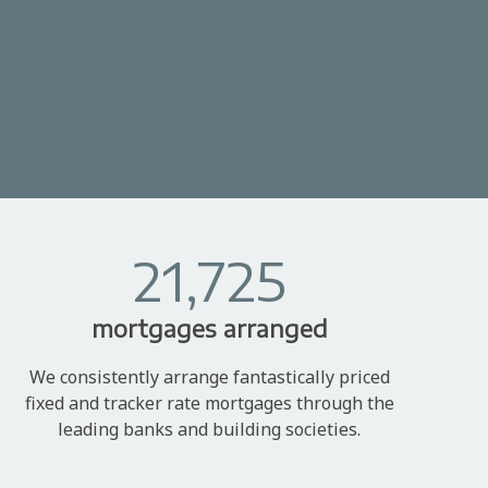
21,725
mortgages arranged
We consistently arrange fantastically priced
fixed and tracker rate mortgages through the
leading banks and building societies.