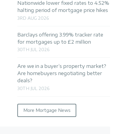
Nationwide lower fixed rates to 4.52%
halting period of mortgage price hikes
3RD AUG 2026
Barclays offering 3.99% tracker rate
for mortgages up to £2 million
30TH JUL 2026
Are we in a buyer’s property market?
Are homebuyers negotiating better
deals?
30TH JUL 2026
More Mortgage News