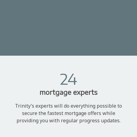
24
mortgage experts
Trinity’s experts will do everything possible to
secure the fastest mortgage offers while
providing you with regular progress updates.