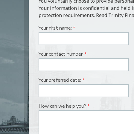
You voluntarily choose to provide personal
Your information is confidential and held 
protection requirements. Read Trinity Fina
Your first name:
*
Your contact number:
*
Your preferred date:
*
How can we help you?
*