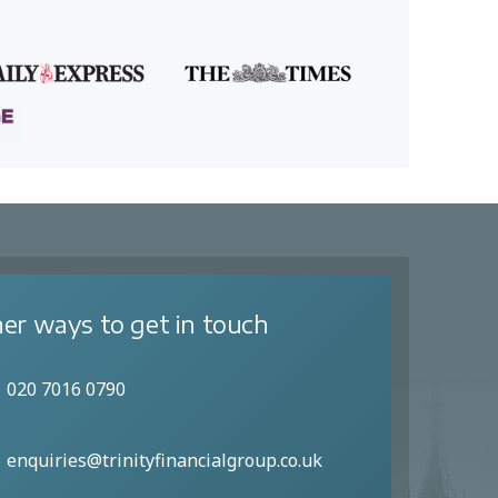
er ways to get in touch
020 7016 0790
enquiries@trinityfinancialgroup.co.uk