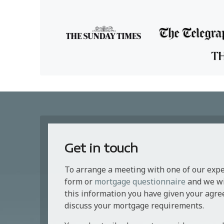
Get in touch
To arrange a meeting with one of our exp
form or
mortgage questionnaire
and we wil
this information you have given your agre
discuss your mortgage requirements.