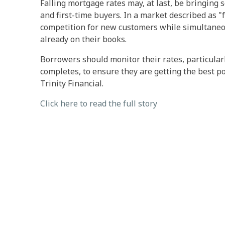
Falling mortgage rates may, at last, be bringin
and first-time buyers. In a market described as "f
competition for new customers while simultaneou
already on their books.
Borrowers should monitor their rates, particula
completes, to ensure they are getting the best po
Trinity Financial.
Click here to read the full story