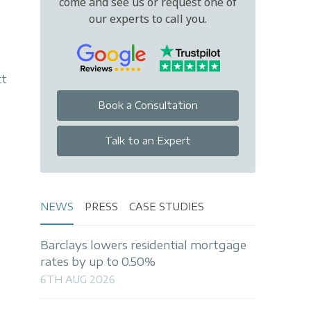
come and see us or request one of
our experts to call you.
tt
Book a Consultation
Talk to an Expert
NEWS
PRESS
CASE STUDIES
Barclays lowers residential mortgage
rates by up to 0.50%
6TH AUG 2026