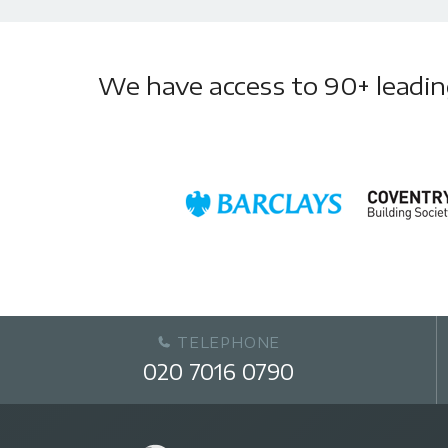
We have access to 90+ leading 
TELEPHONE
020 7016 0790