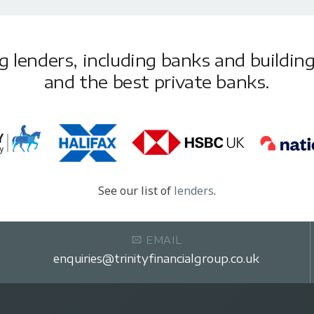
lenders, including banks and building 
and the best private banks.
See our list of
lenders
.
EMAIL
enquiries@trinityfinancialgroup.co.uk