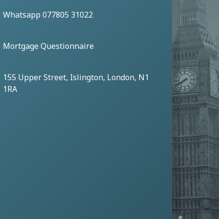
Whatsapp 077805 31022
Mortgage Questionnaire
155 Upper Street, Islington, London, N1
1RA