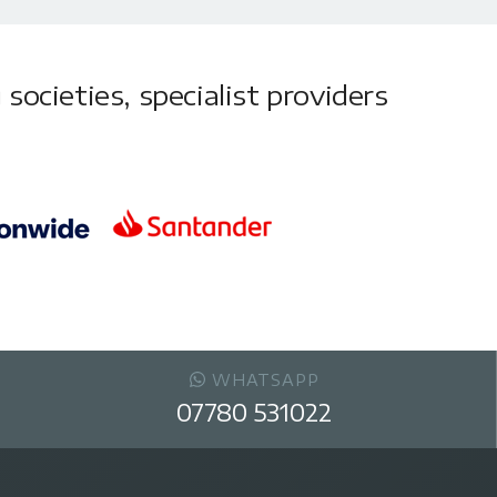
societies, specialist providers
WHATSAPP
07780 531022