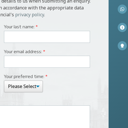
 details to us when submitting an enquiry.
in accordance with the appropriate data
ncial's
privacy policy
.
Your last name:
*
Your email address:
*
Your preferred time:
*