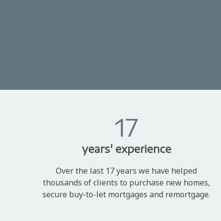
17
years' experience
Over the last 17 years we have helped
thousands of clients to purchase new homes,
secure buy-to-let mortgages and remortgage.