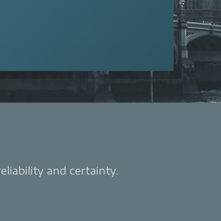
liability and certainty.