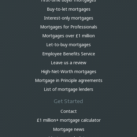
Buy-to-let mortgages
Interest-only mortgages
Mortgages for Professionals
Mortgages over £1 million
Let-to-buy mortgages
Employee Benefits Service
Leave us a review
High-Net-Worth mortgages
Mortgage in Principle agreements
List of mortgage lenders
Get Started
Contact
£1 million+ mortgage calculator
Mortgage news