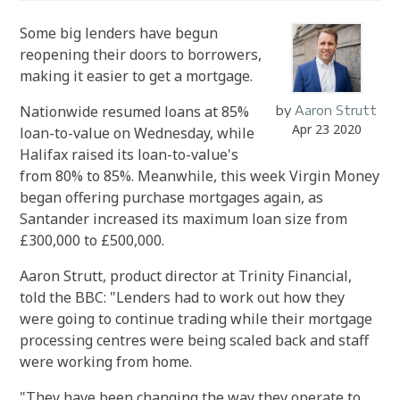
Some big lenders have begun
reopening their doors to borrowers,
making it easier to get a mortgage.
Nationwide resumed loans at 85%
by
Aaron Strutt
Apr 23 2020
loan-to-value on Wednesday, while
Halifax raised its loan-to-value's
from 80% to 85%. Meanwhile, this week Virgin Money
began offering purchase mortgages again, as
Santander increased its maximum loan size from
£300,000 to £500,000.
Aaron Strutt, product director at Trinity Financial,
told the BBC: "Lenders had to work out how they
were going to continue trading while their mortgage
processing centres were being scaled back and staff
were working from home.
"They have been changing the way they operate to