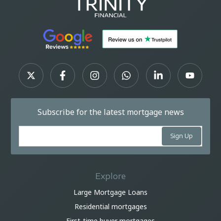
Subscribe for the latest mortgage news
Explore
Large Mortgage Loans
Residential mortgages
First-time buyer mortgages