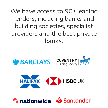
We have access to 90+ leading
lenders, including banks and
building societies, specialist
providers and the best private
banks.