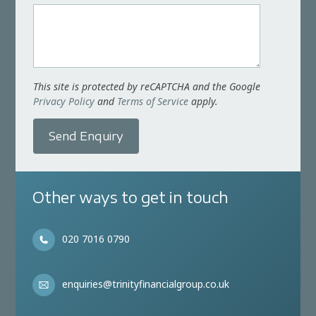
This site is protected by reCAPTCHA and the Google
Privacy Policy
and
Terms of Service
apply.
Send Enquiry
Other ways to get in touch
020 7016 0790
enquiries@trinityfinancialgroup.co.uk