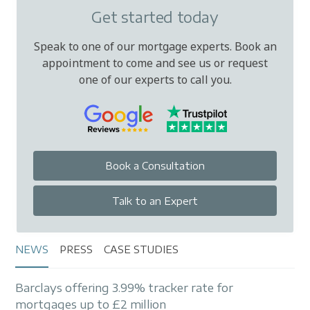
Get started today
Speak to one of our mortgage experts. Book an
appointment to come and see us or request
one of our experts to call you.
Book a Consultation
Talk to an Expert
NEWS
PRESS
CASE STUDIES
Barclays offering 3.99% tracker rate for
mortgages up to £2 million