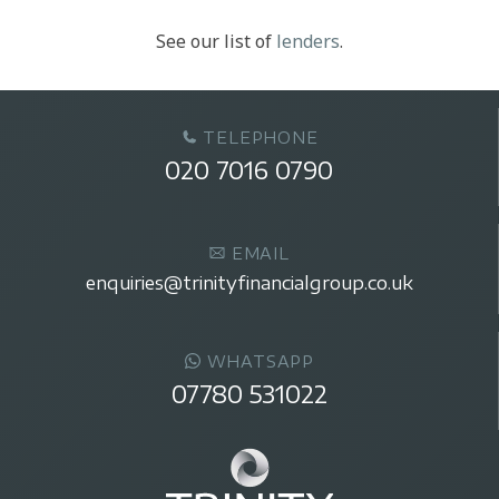
See our list of
lenders
.
TELEPHONE
020 7016 0790
EMAIL
enquiries@trinityfinancialgroup.co.uk
WHATSAPP
07780 531022