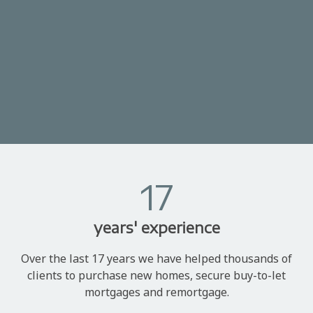
17
years' experience
Over the last 17 years we have helped thousands of
clients to purchase new homes, secure buy-to-let
mortgages and remortgage.