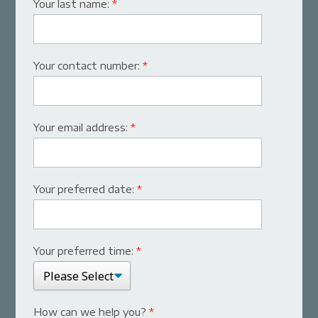
Your last name:
*
Your contact number:
*
Your email address:
*
Your preferred date:
*
Your preferred time:
*
How can we help you?
*