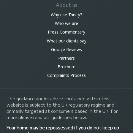
About us
Why use Trinity?
Who we are
Press Commentary
What our clients say
Google Reviews
Partners
Brochure
Complaints Process
The guidance and/or advice contained within this
website is subject to the UK regulatory regime and
primarily targeted at consumers based in the UK. For
more please read our guidelines below:
Your home may be repossessed if you do not keep up