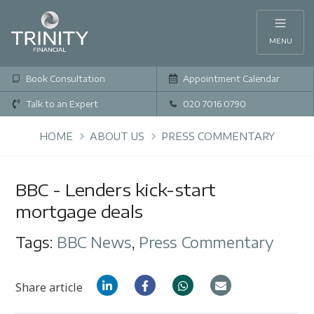
MENU
Book Consultation
Appointment Calendar
Talk to an Expert
020 7016 0790
HOME
ABOUT US
PRESS COMMENTARY
BBC - Lenders kick-start
mortgage deals
Tags:
BBC News
,
Press Commentary
Share article