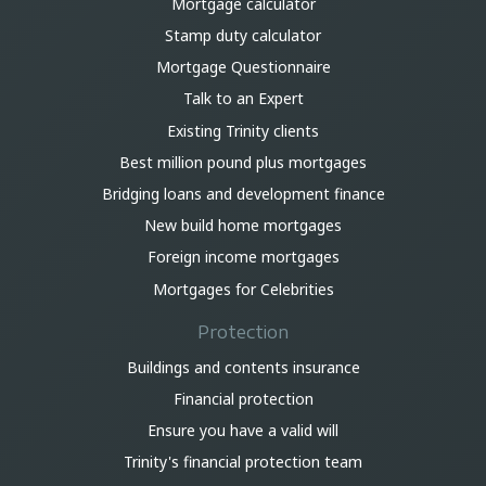
Mortgage calculator
Stamp duty calculator
Mortgage Questionnaire
Talk to an Expert
Existing Trinity clients
Best million pound plus mortgages
Bridging loans and development finance
New build home mortgages
Foreign income mortgages
Mortgages for Celebrities
Protection
Buildings and contents insurance
Financial protection
Ensure you have a valid will
Trinity's financial protection team