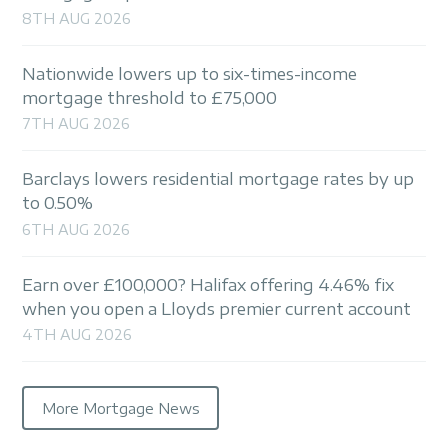
8TH AUG 2026
Nationwide lowers up to six-times-income
mortgage threshold to £75,000
7TH AUG 2026
Barclays lowers residential mortgage rates by up
to 0.50%
6TH AUG 2026
Earn over £100,000? Halifax offering 4.46% fix
when you open a Lloyds premier current account
4TH AUG 2026
More Mortgage News