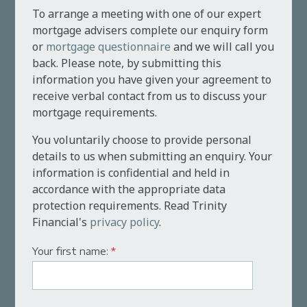
To arrange a meeting with one of our expert
mortgage advisers complete our enquiry form
or
mortgage questionnaire
and we will call you
back. Please note, by submitting this
information you have given your agreement to
receive verbal contact from us to discuss your
mortgage requirements.
You voluntarily choose to provide personal
details to us when submitting an enquiry. Your
information is confidential and held in
accordance with the appropriate data
protection requirements. Read Trinity
Financial's
privacy policy
.
Your first name:
*