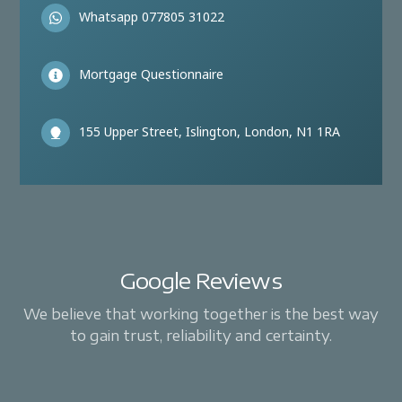
Whatsapp 077805 31022
Mortgage Questionnaire
155 Upper Street, Islington, London, N1 1RA
Google Reviews
We believe that working together is the best way
to gain trust, reliability and certainty.