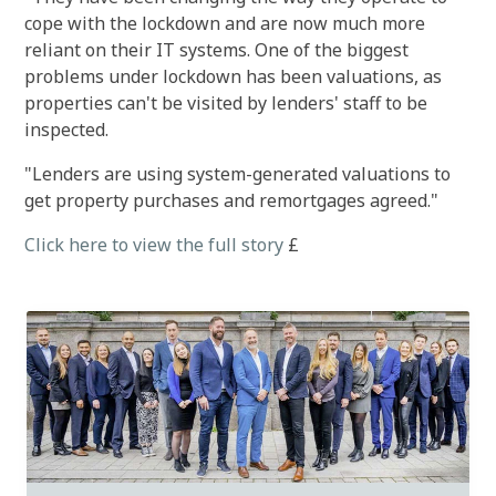
cope with the lockdown and are now much more
reliant on their IT systems. One of the biggest
problems under lockdown has been valuations, as
properties can't be visited by lenders' staff to be
inspected.
"Lenders are using system-generated valuations to
get property purchases and remortgages agreed."
Click here to view the full story
£