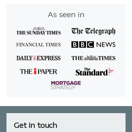
As seen in
Get in touch