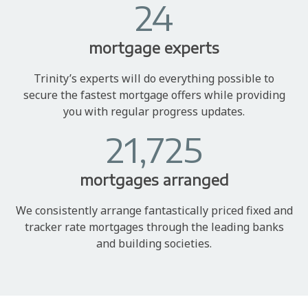
24
mortgage experts
Trinity’s experts will do everything possible to
secure the fastest mortgage offers while providing
you with regular progress updates.
21,725
mortgages arranged
We consistently arrange fantastically priced fixed and
tracker rate mortgages through the leading banks
and building societies.