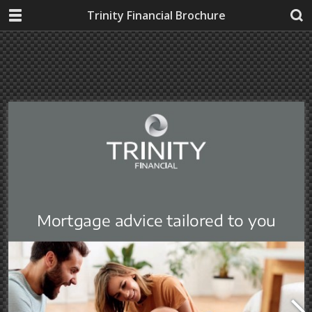
Trinity Financial Brochure