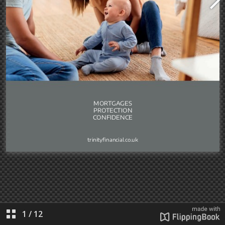
1
/
12